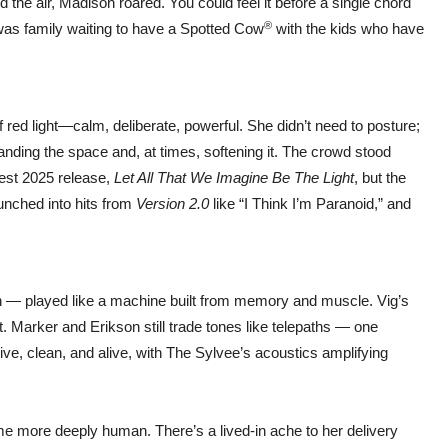
 the air, Madison roared. You could feel it before a single chord
®
s was family waiting to have a Spotted Cow
with the kids who have
red light—calm, deliberate, powerful. She didn’t need to posture;
anding the space and, at times, softening it. The crowd stood
test 2025 release,
Let All That We Imagine Be The Light
, but the
aunched into hits from
Version 2.0
like “I Think I’m Paranoid,” and
 — played like a machine built from memory and muscle. Vig’s
t. Marker and Erikson still trade tones like telepaths — one
e, clean, and alive, with The Sylvee’s acoustics amplifying
me more deeply human. There’s a lived-in ache to her delivery