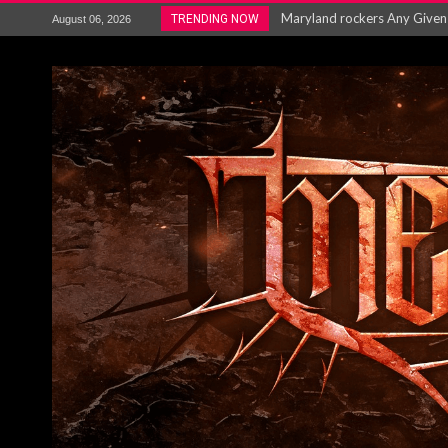
Vio-lence Limelight Belfast 3
TRENDING NOW
August 06, 2026
Electron announce new album 
METAL ICON KAI HANSEN REL
The HU – LIVE AT TELEGRAPH
Steve Hackett and Steve Rothe
Album Review : Muse : ‘The W