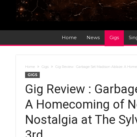
Home
News
Gigs
Sin
Home
Gigs
Gig Review : Garbage Set Madison Ablaze: A Homec
GIGS
Gig Review : Garbag
A Homecoming of No
Nostalgia at The Syl
3rd