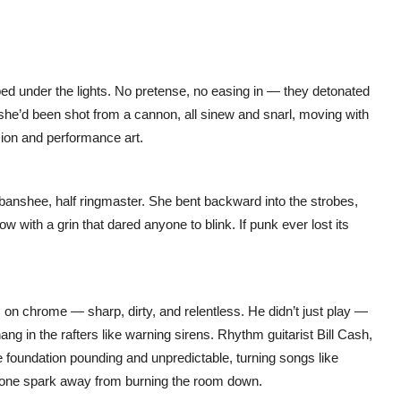
ed under the lights. No pretense, no easing in — they detonated
ke she’d been shot from a cannon, all sinew and snarl, moving with
on and performance art.
anshee, half ringmaster. She bent backward into the strobes,
 with a grin that dared anyone to blink. If punk ever lost its
des on chrome — sharp, dirty, and relentless. He didn’t just play —
ng in the rafters like warning sirens. Rhythm guitarist Bill Cash,
foundation pounding and unpredictable, turning songs like
lt one spark away from burning the room down.