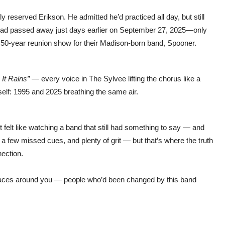
 reserved Erikson. He admitted he’d practiced all day, but still
 had passed away just days earlier on September 27, 2025—only
a 50-year reunion show for their Madison-born band, Spooner.
It Rains”
— every voice in The Sylvee lifting the chorus like a
self: 1995 and 2025 breathing the same air.
It felt like watching a band that still had something to say — and
 a few missed cues, and plenty of grit — but that’s where the truth
nection.
e faces around you — people who’d been changed by this band