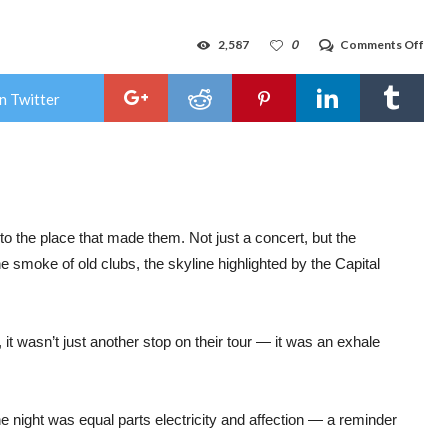
on
2,587
0
Comments Off
Gig
Rev
:
n Twitter
Gar
Set
Mad
Abla
A
Hom
of
Nois
Nerv
o the place that made them. Not just a concert, but the
and
e smoke of old clubs, the skyline highlighted by the Capital
Nost
at
The
Sylv
on
t wasn’t just another stop on their tour — it was an exhale
Frid
Oct
3rd
e night was equal parts electricity and affection — a reminder