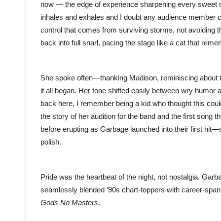
now — the edge of experience sharpening every sweet no
inhales and exhales and I doubt any audience member cou
control that comes from surviving storms, not avoiding
back into full snarl, pacing the stage like a cat that reme
She spoke often—thanking Madison, reminiscing about the
it all began. Her tone shifted easily between wry humor 
back here, I remember being a kid who thought this coul
the story of her audition for the band and the first song 
before erupting as Garbage launched into their first hi
polish.
Pride was the heartbeat of the night, not nostalgia. Gar
seamlessly blended ’90s chart-toppers with career-spa
Gods No Masters
.