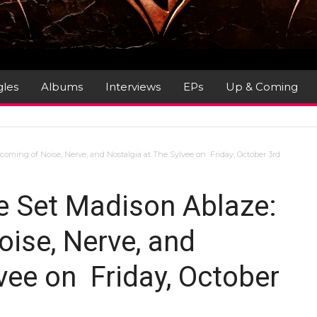
gles
Albums
Interviews
EPs
Up & Coming
oming of Noise, Nerve, and Nostalgia at The Sylvee on Friday, October 3rd
e Set Madison Ablaze:
ise, Nerve, and
vee on Friday, October