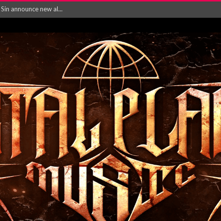
rd August 2026...
‘Is This Wor...
EASES NEW SINGLE R...
 BUILDING, 05T...
ry launch video f...
ow! Signal’...