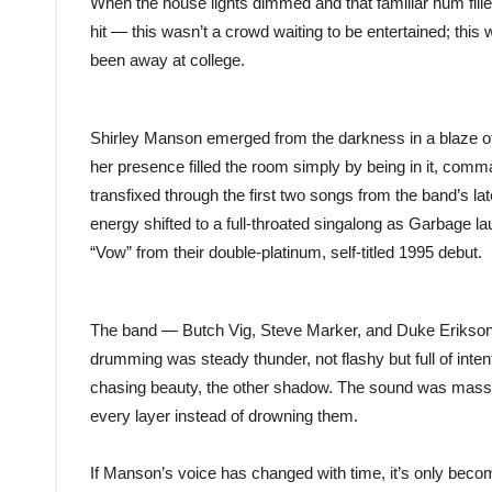
When the house lights dimmed and that familiar hum filled
hit — this wasn’t a crowd waiting to be entertained; thi
been away at college.
Shirley Manson emerged from the darkness in a blaze of 
her presence filled the room simply by being in it, comm
transfixed through the first two songs from the band’s la
energy shifted to a full-throated singalong as Garbage l
“Vow” from their double-platinum, self-titled 1995 debut.
The band — Butch Vig, Steve Marker, and Duke Erikson
drumming was steady thunder, not flashy but full of inten
chasing beauty, the other shadow. The sound was massiv
every layer instead of drowning them.
If Manson’s voice has changed with time, it’s only beco