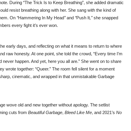
te. During “The Trick Is to Keep Breathing”, she added dramatic
ld resist breathing along with her. She sang with the kind of
 them. On
“
Hammering In My Head
”
and
“
Push It
,”
she snapped
mbers every fight it’s ever won.
 early days, and reflecting on what it means to return to where
and raw honesty. At one point, she told the crowd, “Every time I’m
d never happen. And yet, here you all are.” She went on to share
they wrote together: “Queer.” The room fell silent for a moment
t—sharp, cinematic, and wrapped in that unmistakable Garbage
bage wove old and new together without apology. The setlist
nning cuts from
Beautiful Garbage
,
Bleed Like Me
, and 2021’s
No