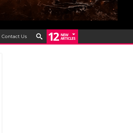
12
NEW
Contact Us
ARTICLES