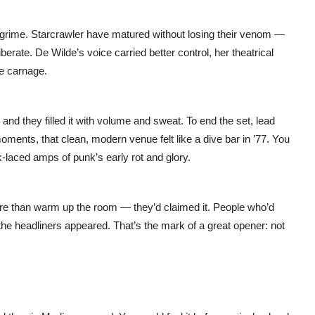
e grime. Starcrawler have matured without losing their venom —
erate. De Wilde’s voice carried better control, her theatrical
he carnage.
d they filled it with volume and sweat. To end the set, lead
ments, that clean, modern venue felt like a dive bar in ’77. You
laced amps of punk’s early rot and glory.
ore than warm up the room — they’d claimed it. People who’d
he headliners appeared. That’s the mark of a great opener: not