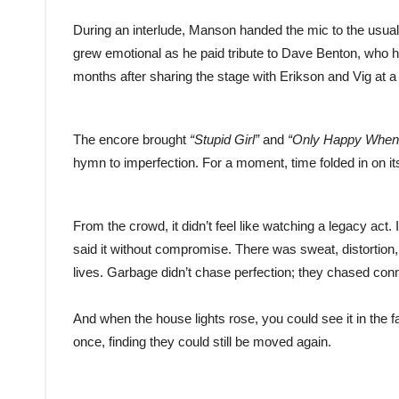
During an interlude, Manson handed the mic to the usually
grew emotional as he paid tribute to Dave Benton, who
months after sharing the stage with Erikson and Vig at 
The encore brought
“Stupid Girl”
and
“Only Happy When 
hymn to imperfection. For a moment, time folded in on it
From the crowd, it didn’t feel like watching a legacy act. 
said it without compromise. There was sweat, distortion,
lives. Garbage didn’t chase perfection; they chased con
And when the house lights rose, you could see it in th
once, finding they could still be moved again.