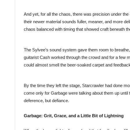
And yet, for all the chaos, there was precision under th
their newer material sounds fuller, meaner, and more delib
chaos balanced with timing that showed craft beneath t
The Sylvee’s sound system gave them room to breathe, an
guitarist Cash worked through the crowd and for a few mo
could almost smell the beer-soaked carpet and feedback-
By the time they left the stage, Starcrawler had done m
come only for Garbage were talking about them up until t
deference, but defiance.
Garbage: Grit, Grace, and a Little Bit of Lightning