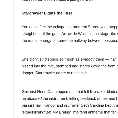
Starcrawler Lights the Fuse
You could feel the voltage the moment Starcrawler stepp
straight out of the gate. Arrow de Wilde hit the stage li
the manic energy of someone halfway between possessi
She didn’t
sing
songs so much as
embody
them — half b
hissed into the mic, stomped and stared down the front row
danger, Starcrawler came to reclaim it.
Guitarist Henri Cash ripped riffs that felt like razor bla
he
attacked
the instrument, letting feedback shriek and ha
bassist Tim Franco, and drummer Seth Carolina kept the 
“
Roadkill”and“Bet My Brains” into feral anthems that fe