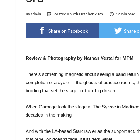
By
admin
Posted on
7th October 2025
12 min read
Share on Facebook
Share o
Review & Photography by Nathan Vestal for MPM
There’s something magnetic about seeing a band return t
completion of a cycle — the ghosts of practice rooms, th
building that set the stage for their big dream.
When Garbage took the stage at The Sylvee in Madison, i
decades in the making.
And with the LA-based Starcrawler as the support act, th
that rebellion doesn’t fade, it just gets wiser.