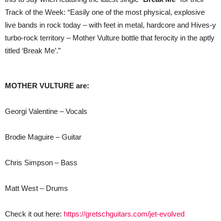
Track of the Week: “Easily one of the most physical, explosive
live bands in rock today – with feet in metal, hardcore and Hives-y
turbo-rock territory – Mother Vulture bottle that ferocity in the aptly
titled ‘Break Me’.”
MOTHER VULTURE are:
Georgi Valentine – Vocals
Brodie Maguire – Guitar
Chris Simpson – Bass
Matt West – Drums
Check it out here:
https://gretschguitars.com/jet-evolved