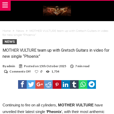
Home
News
MOTHER VULTURE team up with Gretsch Guitars in video
for new single “Phoenix”
NEWS
MOTHER VULTURE team up with Gretsch Guitars in video for
new single “Phoenix”
By
admin
Posted on
15th October 2025
7 min read
on
Comments Off
0
1,754
MOTHER
VULTURE
team
up
with
Gretsch
Guitars
in
Continuing to fire on all cylinders,
MOTHER VULTURE
have
video
unveiled their latest single ‘
Pheonix
‘, with their most anthemic
for