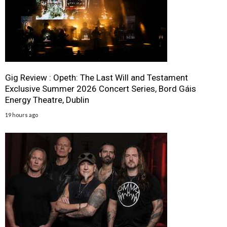
Gig Review : Opeth: The Last Will and Testament
Exclusive Summer 2026 Concert Series, Bord Gáis
Energy Theatre, Dublin
19 hours ago