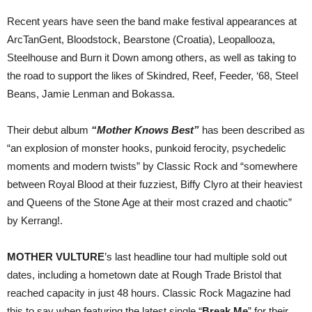
Recent years have seen the band make festival appearances at
ArcTanGent, Bloodstock, Bearstone (Croatia), Leopallooza,
Steelhouse and Burn it Down among others, as well as taking to
the road to support the likes of Skindred, Reef, Feeder, ‘68, Steel
Beans, Jamie Lenman and Bokassa.
Their debut album
“Mother Knows Best”
has been described as
“an explosion of monster hooks, punkoid ferocity, psychedelic
moments and modern twists” by Classic Rock and “somewhere
between Royal Blood at their fuzziest, Biffy Clyro at their heaviest
and Queens of the Stone Age at their most crazed and chaotic”
by Kerrang!.
MOTHER VULTURE
’s last headline tour had multiple sold out
dates, including a hometown date at Rough Trade Bristol that
reached capacity in just 48 hours. Classic Rock Magazine had
this to say when featuring the latest single “
Break Me
” for their