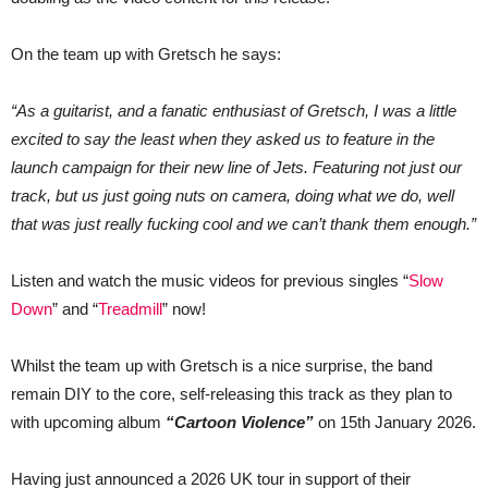
On the team up with Gretsch he says:
“As a guitarist, and a fanatic enthusiast of Gretsch, I was a little
excited to say the least when they asked us to feature in the
launch campaign for their new line of Jets. Featuring not just our
track, but us just going nuts on camera, doing what we do, well
that was just really fucking cool and we can’t thank them enough.”
Listen and watch the music videos for previous singles “
Slow
Down
” and “
Treadmill
” now!
Whilst the team up with Gretsch is a nice surprise, the band
remain DIY to the core, self-releasing this track as they plan to
with upcoming album
“Cartoon Violence”
on 15th January 2026.
Having just announced a 2026 UK tour in support of their