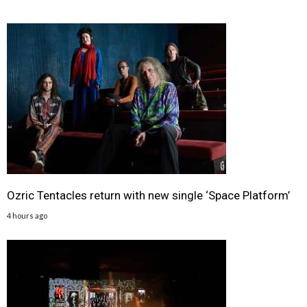
Ozric Tentacles return with new single ‘Space Platform’
4 hours ago