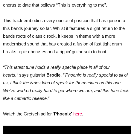
new
chorus to date that bellows “This is everything to me”.
single
“Phoenix”
This track embodies every ounce of passion that has gone into
this bands journey so far. Whilst it features a slight return to the
bands roots of classic rock, it keeps in theme with a more
modernised sound that has created a fusion of fast tight drum
breaks, epic choruses and a rippin’ guitar solo to boot.
“This latest tune holds a really special place in all of our
hearts,”
says guitarist
Brodie.
“’Phoenix’ is really special to all of
us, I think the lyrics kind of speak for themselves on this one.
We’ve worked really hard to get where we are, and this tune feels
like a cathartic release.”
Watch the Gretsch ad for ‘
Phoenix’
here
.