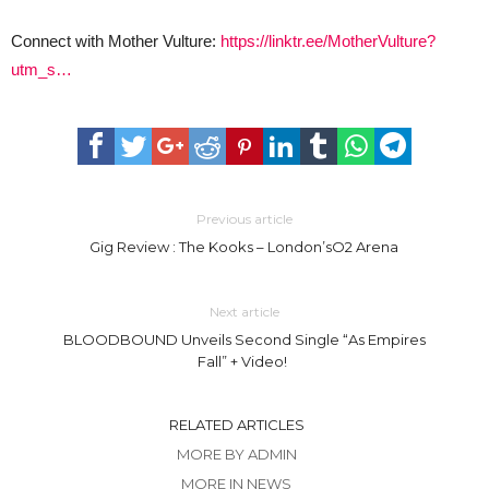
Connect with Mother Vulture:
https://linktr.ee/MotherVulture?
utm_s…
Previous article
Gig Review : The Kooks – London’sO2 Arena
Next article
BLOODBOUND Unveils Second Single “As Empires
Fall” + Video!
RELATED ARTICLES
MORE BY ADMIN
MORE IN NEWS