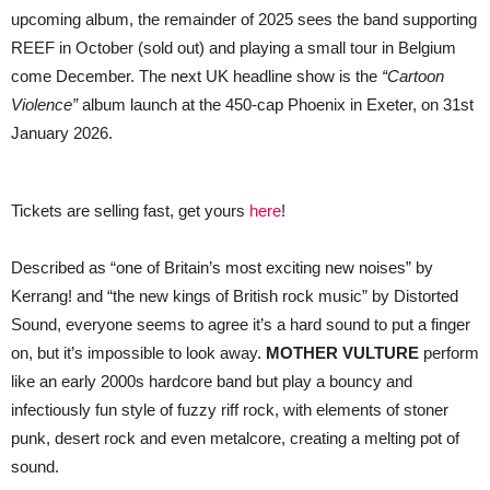
upcoming album, the remainder of 2025 sees the band supporting
REEF in October (sold out) and playing a small tour in Belgium
come December. The next UK headline show is the
“Cartoon
Violence”
album launch at the 450-cap Phoenix in Exeter, on 31st
January 2026.
Tickets are selling fast, get yours
here
!
Described as “one of Britain’s most exciting new noises” by
Kerrang! and “the new kings of British rock music” by Distorted
Sound, everyone seems to agree it’s a hard sound to put a finger
on, but it’s impossible to look away.
MOTHER VULTURE
perform
like an early 2000s hardcore band but play a bouncy and
infectiously fun style of fuzzy riff rock, with elements of stoner
punk, desert rock and even metalcore, creating a melting pot of
sound.