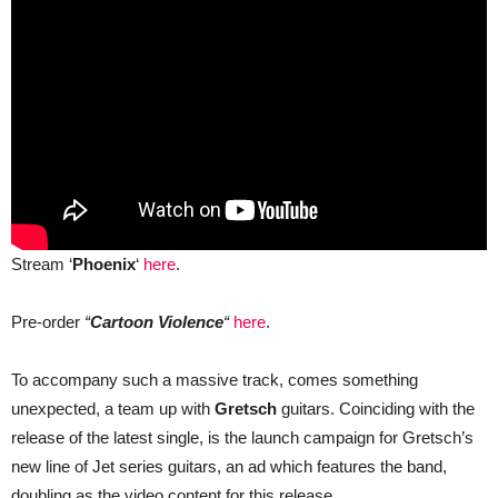
Stream ‘
Phoenix
‘
here
.
Pre-order
“
Cartoon Violence
“
here
.
To accompany such a massive track, comes something
unexpected, a team up with
Gretsch
guitars. Coinciding with the
release of the latest single, is the launch campaign for Gretsch’s
new line of Jet series guitars, an ad which features the band,
doubling as the video content for this release.