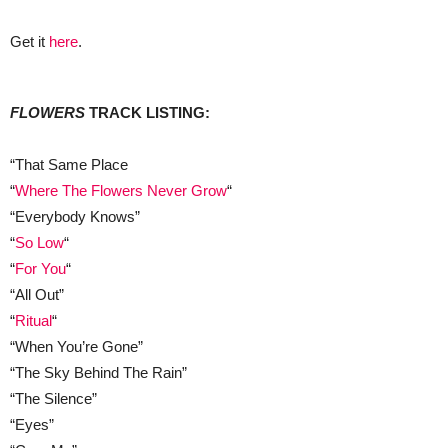
Get it
here
.
FLOWERS
TRACK LISTING:
“That Same Place
“
Where The Flowers Never Grow
“
“Everybody Knows”
“
So Low
“
“
For You
“
“All Out”
“
Ritual
“
“When You’re Gone”
“The Sky Behind The Rain”
“The Silence”
“Eyes”