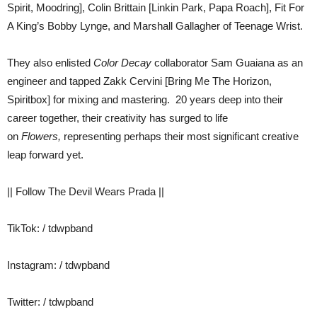
Spirit, Moodring], Colin Brittain [Linkin Park, Papa Roach], Fit For
A King’s Bobby Lynge, and Marshall Gallagher of Teenage Wrist.
They also enlisted
Color Decay
collaborator Sam Guaiana as an
engineer and tapped Zakk Cervini [Bring Me The Horizon,
Spiritbox] for mixing and mastering. 20 years deep into their
career together, their creativity has surged to life
on
Flowers,
representing perhaps their most significant creative
leap forward yet.
|| Follow The Devil Wears Prada ||
TikTok: / tdwpband
Instagram: / tdwpband
Twitter: / tdwpband