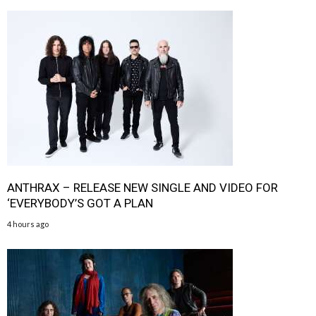
ANTHRAX – RELEASE NEW SINGLE AND VIDEO FOR
‘EVERYBODY’S GOT A PLAN
4 hours ago