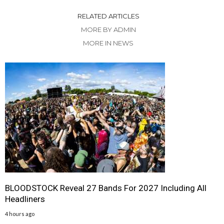
RELATED ARTICLES
MORE BY ADMIN
MORE IN NEWS
BLOODSTOCK Reveal 27 Bands For 2027 Including All
Headliners
4 hours ago