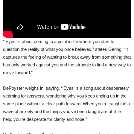
“‘Eyes’ is about coming to a point in life where you start to
question the reality of what you once believed,” states Gering. “It
captures the feeling of wanting to break away from something that
has only worked against you and the struggle to find a new way to
move forward.”
DePoyster weighs in, saying, “‘Eyes’ is a song about desperately
yearning for answers, wondering why you keep ending up in the
same place without a clear path forward. When you’re caught in a
wave of anxiety and the things you’ve been taught are of little
help, you’re desperate for clarity and hope.”