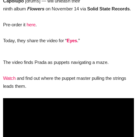
Capolupo
[drums] — will unleash their
ninth album
Flowers
on November 14 via
Solid State Records
.
Pre-order it
here
.
Today, they share the video for “
Eyes
.”
The video finds Prada as puppets navigating a maze.
Watch
and find out where the puppet master pulling the strings
leads them.