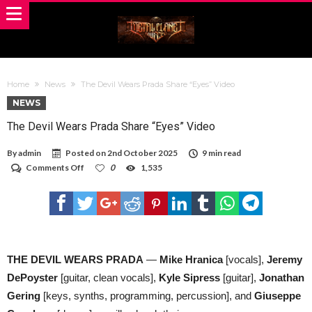
Home
News
The Devil Wears Prada Share “Eyes” Video
NEWS
The Devil Wears Prada Share “Eyes” Video
By
admin
Posted on
2nd October 2025
9 min read
on
Comments Off
0
1,535
The
Devil
Wears
Prada
Share
“Eyes”
Video
THE DEVIL WEARS PRADA
—
Mike Hranica
[vocals],
Jeremy
DePoyster
[guitar, clean vocals],
Kyle Sipress
[guitar],
Jonathan
Gering
[keys, synths, programming, percussion], and
Giuseppe