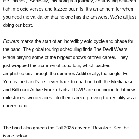
He finishes, “Sonically, this song is a journey, contrasting between
tight melodic verses and fuzzed out riffs. It’s an anthem for when
you need the validation that no one has the answers. We’re all just
doing our best.
Flowers
marks the start of an incredibly epic cycle and phase for
the band. The global touring scheduling finds The Devil Wears
Prada playing some of the biggest shows of their career. They
just wrapped the Summer of Loud tour, which packed
amphitheaters through the summer. Additionally, the single “For
You” is the band’s first-ever track to chart on both the Mediabase
and Billboard Active Rock charts. TDWP are continuing to hit new
milestones two decades into their career, proving their vitality as a
career band.
The band also graces the Fall 2025 cover of Revolver. See the
issue below.