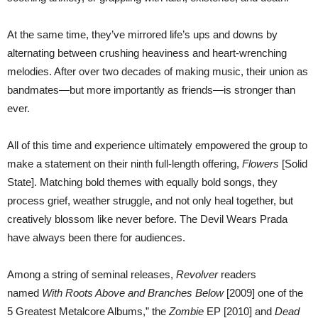
At the same time, they’ve mirrored life’s ups and downs by
alternating between crushing heaviness and heart-wrenching
melodies. After over two decades of making music, their union as
bandmates—but more importantly as friends—is stronger than
ever.
All of this time and experience ultimately empowered the group to
make a statement on their ninth full-length offering,
Flowers
[Solid
State]. Matching bold themes with equally bold songs, they
process grief, weather struggle, and not only heal together, but
creatively blossom like never before. The Devil Wears Prada
have always been there for audiences.
Among a string of seminal releases,
Revolver
readers
named
With Roots Above and Branches Below
[2009] one of the
5 Greatest Metalcore Albums,” the
Zombie
EP [2010] and
Dead