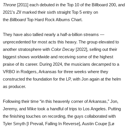
Throne
[2011] each debuted in the Top 10 of the Billboard 200, and
2021’s
ZII
marked their sixth straight Top 5 entry on
the
Billboard
Top Hard Rock Albums Chart.
They have also tallied nearly a half-a-billion streams —
unprecedented for most acts this heavy. The group elevated to
another stratosphere with
Color Decay
[2022], selling out their
biggest shows worldwide and receiving some of the highest
praise of its career. During 2024, the musicians decamped to a
VRBO in Rodgers, Arkansas for three weeks where they
constructed the foundation for the LP, with Jon again at the helm
as producer.
Following their time “in this heavenly corner of Arkansas,” Jon,
Jeremy, and Mike took a handful of trips to Los Angeles. Putting
the finishing touches on recording, the guys collaborated with
Tyler Smyth [I Prevail, Falling In Reverse], Austin Coupe [Lø