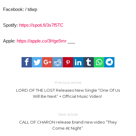
Facebook: / tdwp
Spotify:
https://spoti.fi/3s7f5TC
Apple:
https://apple.co/3Hge5mr
___
Previous article
LORD OF THE LOST Releases New Single “One Of Us
Will Be Next” + Official Music Video!
Next article
CALL OF CHARON release brand new video “They
Come At Night”