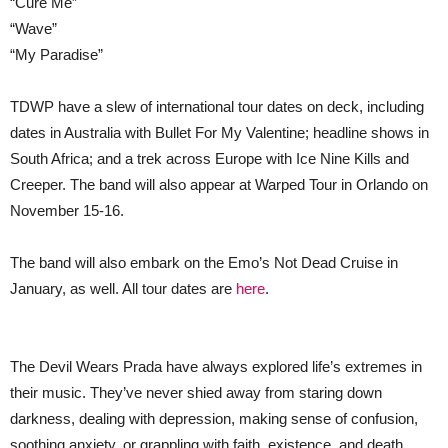
“Cure Me”
“Wave”
“My Paradise”
TDWP have a slew of international tour dates on deck, including
dates in Australia with Bullet For My Valentine; headline shows in
South Africa; and a trek across Europe with Ice Nine Kills and
Creeper. The band will also appear at Warped Tour in Orlando on
November 15-16.
The band will also embark on the Emo’s Not Dead Cruise in
January, as well. All tour dates are
here
.
The Devil Wears Prada have always explored life’s extremes in
their music. They’ve never shied away from staring down
darkness, dealing with depression, making sense of confusion,
soothing anxiety, or grappling with faith, existence, and death.