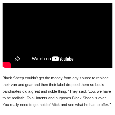
Black Sheep couldn’t get the money from any source to replace
their van and gear and then their label dropped them so Lou’s
bandmates did a great and noble thing. “They said, ‘Lou, we have
to be realistic. To all intents and purposes Black Sheep is over.
You really need to get hold of Mick and see what he has to offer.'”