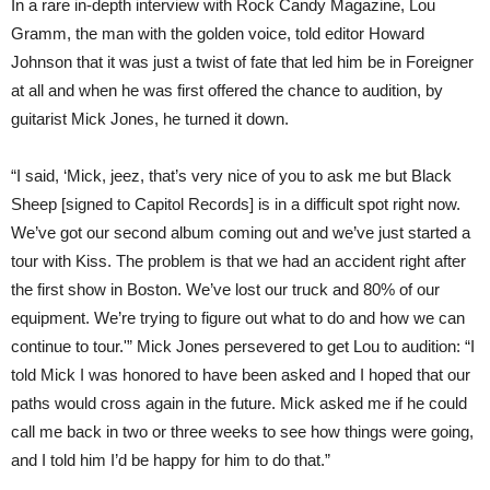
In a rare in-depth interview with Rock Candy Magazine, Lou
IF
Gramm, the man with the golden voice, told editor Howard
I’D
BE
Johnson that it was just a twist of fate that led him be in Foreigner
INTERESTED
IN
at all and when he was first offered the chance to audition, by
GOING
guitarist Mick Jones, he turned it down.
TO
NEW
YORK
“I said, ‘Mick, jeez, that’s very nice of you to ask me but Black
FOR
A
Sheep [signed to Capitol Records] is in a difficult spot right now.
COUPLE
OF
We’ve got our second album coming out and we’ve just started a
DAYS
tour with Kiss. The problem is that we had an accident right after
TO
AUDITION
the first show in Boston. We’ve lost our truck and 80% of our
FOR
THE
equipment. We’re trying to figure out what to do and how we can
BAND.”
continue to tour.'” Mick Jones persevered to get Lou to audition: “I
told Mick I was honored to have been asked and I hoped that our
paths would cross again in the future. Mick asked me if he could
call me back in two or three weeks to see how things were going,
and I told him I’d be happy for him to do that.”