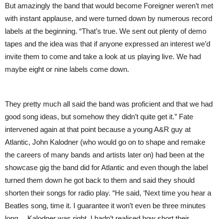
But amazingly the band that would become Foreigner weren’t met
with instant applause, and were turned down by numerous record
labels at the beginning. “That’s true. We sent out plenty of demo
tapes and the idea was that if anyone expressed an interest we’d
invite them to come and take a look at us playing live. We had
maybe eight or nine labels come down.
They pretty much all said the band was proficient and that we had
good song ideas, but somehow they didn’t quite get it.” Fate
intervened again at that point because a young A&R guy at
Atlantic, John Kalodner (who would go on to shape and remake
the careers of many bands and artists later on) had been at the
showcase gig the band did for Atlantic and even though the label
turned them down he got back to them and said they should
shorten their songs for radio play. “He said, ‘Next time you hear a
Beatles song, time it. I guarantee it won’t even be three minutes
long… Kalodner was right. I hadn’t realised how short their