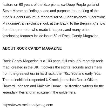
feature on 60 years of the Scorpions, ex-Deep Purple guitarist
Steve Morse on finding peace and purpose, the making of the
King’s X debut album, a reappraisal of Queensrÿche’s ‘Operation:
Mindcrime’, an exclusive look at the ‘Back To the Beginning’ show
from the promoter who made it happen, and many other
fascinating features inside issue 53 of Rock Candy Magazine.
ABOUT ROCK CANDY MAGAZINE
Rock Candy Magazine is a 100 page, full-colour bi-monthly rock
mag, created in the UK. It covers the sights, sounds and smells
from the greatest era in hard rock, the ’70s, ’80s and early ’90s.
The brainchild of respected UK rock journalists Derek Oliver,
Howard Johnson and Malcolm Dome – all frontline writers for the
legendary Kerrang! magazine in the golden era.
https://www.rockcandymag.com