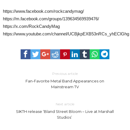
https://www.facebook.com/rockcandymag/
https://m.facebook.com/groups/139634569939476/
https://x.com/RockCandyMag
https://www.youtube.com/channel/UCBjkpEXB53nRCs_yhEClGhg
Previous article
Fan-Favorite Metal Band Appearances on
Mainstream TV
Next article
SIKTH release ‘Bland Street Bloom – Live at Marshall
Studios’