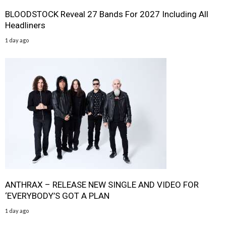
BLOODSTOCK Reveal 27 Bands For 2027 Including All
Headliners
1 day ago
ANTHRAX – RELEASE NEW SINGLE AND VIDEO FOR
‘EVERYBODY’S GOT A PLAN
1 day ago