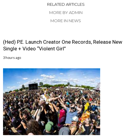
RELATED ARTICLES
MORE BY ADMIN
MORE IN NEWS
(Hed) P.E. Launch Creator One Records, Release New
Single + Video “Violent Girl”
3 hours ago