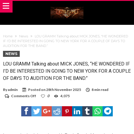
Home
News
LOU GRAMM Talking about MICK JONES, “HE WONDERED
IF I’D BE INTERESTED IN GOING TO NEW YORK FOR A COUPLE OF DAYS TO
AUDITION FOR THE BAND.”
NEWS
LOU GRAMM Talking about MICK JONES, “HE WONDERED IF
I’D BE INTERESTED IN GOING TO NEW YORK FOR A COUPLE
OF DAYS TO AUDITION FOR THE BAND.”
By
admin
Posted on
28th November 2025
8 min read
on
Comments Off
0
4,075
LOU
GRAMM
Talking
about
MICK
JONES,
“HE
WONDERED