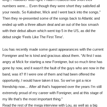
numbers were… Even though they were short they satisfied all
your needs. So Kalodner, Mick and I went back into the songs.”
Then they re-presented some of the songs back to Atlantic and
ended up with a three album deal and an out of the box smash
with their debut album which went top 5 in the US, as did the
debut single ‘Feels Like The First Time’.
Lou has recently made some guest appearances with the current
Foreigner and he is kind and gracious about them. “At first I was
angry at Mick for starting a new Foreigner, but so much time has
gone by now, and it wasn’t the fault of the guys who are now in the
band, was it? If I were one of them and had been offered the
opportunity, I would have taken it too. So we’ve got a nice
friendship now… After all that’s happened over the years I’m still
extremely proud of my career with Foreigner, and at this stage of
my life that’s the most important thing.”
Read the rest of the mega interview with Lou, as well as a big