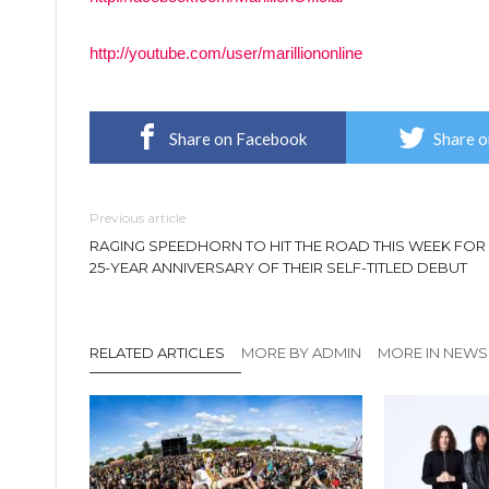
http://youtube.com/user/marilliononline
Share on Facebook
Share o
Previous article
RAGING SPEEDHORN TO HIT THE ROAD THIS WEEK FOR
25-YEAR ANNIVERSARY OF THEIR SELF-TITLED DEBUT
RELATED ARTICLES
MORE BY ADMIN
MORE IN NEWS