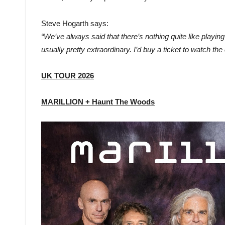
Steve Hogarth says:
“We’ve always said that there’s nothing quite like playin
usually pretty extraordinary. I’d buy a ticket to watch the cr
UK TOUR 2026
MARILLION + Haunt The Woods