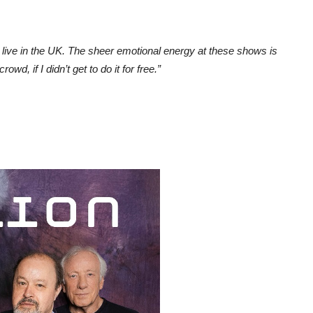
g live in the UK. The sheer emotional energy at these shows is
owd, if I didn’t get to do it for free.”