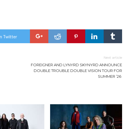
n Twitter
Next article
FOREIGNER AND LYNYRD SKYNYRD ANNOUNCE
DOUBLE TROUBLE DOUBLE VISION TOUR FOR
SUMMER ’26