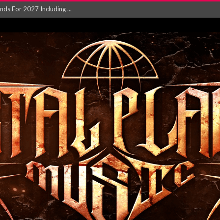
NGLE AND VIDEO F...
 single ‘...
Will and Testamen...
ersion of ‘S...
in announce new al...
rd August 2026...