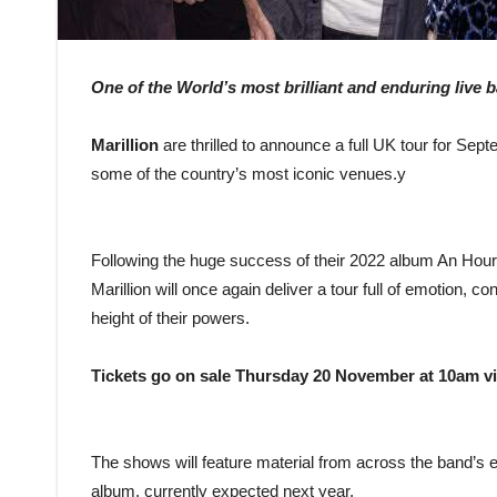
One of the World’s most brilliant and enduring live 
Marillion
are thrilled to announce a full UK tour for Sep
some of the country’s most iconic venues.y
Following the huge success of their 2022 album An Hour 
Marillion will once again deliver a tour full of emotion, co
height of their powers.
Tickets go on sale Thursday 20 November at 10am via 
The shows will feature material from across the band’s 
album, currently expected next year.