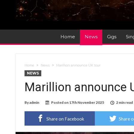
Home
News
Gigs
Sin
Home
News
Marillion announce UK tour
NEWS
Marillion announce 
By
admin
Posted on
17th November 2025
2 min read
Share on Facebook
Share o