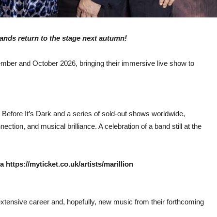
bands return to the stage next autumn!
tember and October 2026, bringing their immersive live show to
Before It’s Dark and a series of sold-out shows worldwide,
nnection, and musical brilliance. A celebration of a band still at the
https://myticket.co.uk/artists/marillion
extensive career and, hopefully, new music from their forthcoming