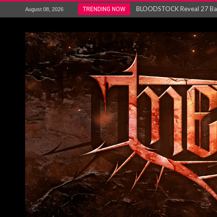
ANTHRAX – RELEASE NEW SI
TRENDING NOW
August 08, 2026
Ozric Tentacles return with new
Gig Review : Opeth: The Last 
ACCEPT release re-recorded v
Maryland rockers Any Given S
Vio-lence Limelight Belfast 3