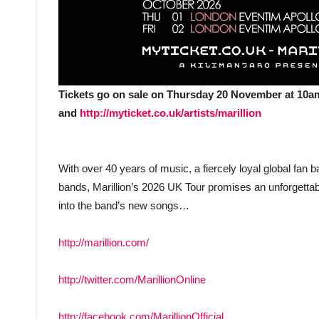
Tickets go on sale on Thursday 20 November at 10am
and
http://myticket.co.uk/artists/marillion
With over 40 years of music, a fiercely loyal global fan
bands, Marillion’s 2026 UK Tour promises an unforgettab
into the band’s new songs…
http://marillion.com/
http://twitter.com/MarillionOnline
http://facebook.com/MarillionOfficial