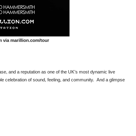
 via marillion.com/tour
 base, and a reputation as one of the UK’s most dynamic live
le celebration of sound, feeling, and community. And a glimpse