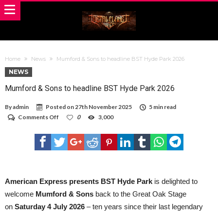
Home
News
Mumford & Sons to headline BST Hyde Park 2026
NEWS
Mumford & Sons to headline BST Hyde Park 2026
By
admin
Posted on
27th November 2025
5 min read
on
Comments Off
0
3,000
Mumford
&
Sons
to
headline
BST
Hyde
Park
American Express presents BST Hyde Park
is delighted to
2026
welcome
Mumford & Sons
back to the Great Oak Stage
on
Saturday 4 July 2026
– ten years since their last legendary