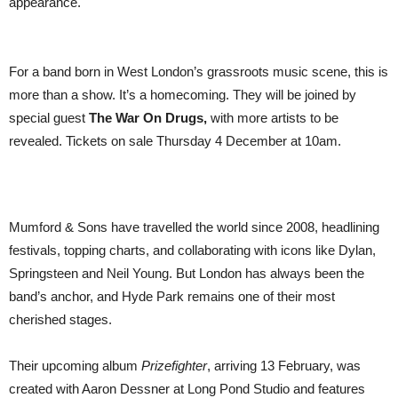
appearance.
For a band born in West London’s grassroots music scene, this is
more than a show. It’s a homecoming. They will be joined by
special guest
The War On Drugs,
with more artists to be
revealed. Tickets on sale Thursday 4 December at 10am.
Mumford & Sons have travelled the world since 2008, headlining
festivals, topping charts, and collaborating with icons like Dylan,
Springsteen and Neil Young. But London has always been the
band’s anchor, and Hyde Park remains one of their most
cherished stages.
Their upcoming album
Prizefighter
, arriving 13 February, was
created with Aaron Dessner at Long Pond Studio and features