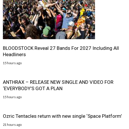
BLOODSTOCK Reveal 27 Bands For 2027 Including All
Headliners
15 hours ago
ANTHRAX – RELEASE NEW SINGLE AND VIDEO FOR
‘EVERYBODY’S GOT A PLAN
15 hours ago
Ozric Tentacles return with new single ‘Space Platform’
21 hours ago