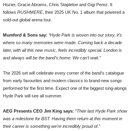
Hozier, Gracie Abrams, Chris Stapleton and Gigi Perez. It
follows
RUSHMERE
, their 2025 UK No. 1 album that powered a
sold-out global arena tour.
Mumford & Sons say:
“Hyde Park is woven into our story, it’s
where so many memories were made. Coming back a decade
later, with all this new music, feels incredibly special. London is
and always will be the band’s home. We can’t wait.”
The 2026 set will celebrate every corner of the band’s catalogue
from early favourites and modern classics to brand-new songs
performed for the first time. Expect one of the biggest sing-alongs
Hyde Park will see all summer.
AEG Presents CEO Jim King says:
“
Their last Hyde Park show
was a milestone for BST. Having them return at this moment in
their career is something we’re incredibly proud of.”