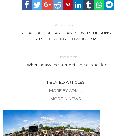
Previous article
METAL HALL OF FAME TAKES OVER THE SUNSET
STRIP FOR 2026 BLOWOUT BASH
Next article
When heavy metal meets the casino floor
RELATED ARTICLES
MORE BY ADMIN
MORE IN NEWS