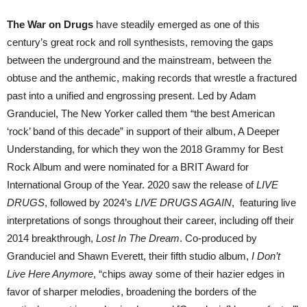
The War on Drugs
have steadily emerged as one of this
century’s great rock and roll synthesists, removing the gaps
between the underground and the mainstream, between the
obtuse and the anthemic, making records that wrestle a fractured
past into a unified and engrossing present. Led by Adam
Granduciel, The New Yorker called them “the best American
‘rock’ band of this decade” in support of their album, A Deeper
Understanding, for which they won the 2018 Grammy for Best
Rock Album and were nominated for a BRIT Award for
International Group of the Year. 2020 saw the release of
LIVE
DRUGS
, followed by 2024’s
LIVE DRUGS AGAIN
, featuring live
interpretations of songs throughout their career, including off their
2014 breakthrough,
Lost In The Dream
. Co-produced by
Granduciel and Shawn Everett, their fifth studio album,
I Don’t
Live Here Anymore
, “chips away some of their hazier edges in
favor of sharper melodies, broadening the borders of the