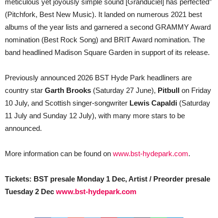
meticulous yet joyously simple sound [Granduciel] has perfected”
(Pitchfork, Best New Music). It landed on numerous 2021 best
albums of the year lists and garnered a second GRAMMY Award
nomination (Best Rock Song) and BRIT Award nomination. The
band headlined Madison Square Garden in support of its release.
Previously announced 2026 BST Hyde Park headliners are
country star
Garth Brooks
(Saturday 27 June),
Pitbull
on Friday
10 July, and Scottish singer-songwriter
Lewis Capaldi
(Saturday
11 July and Sunday 12 July), with many more stars to be
announced.
More information can be found on
www.bst-hydepark.com
.
Tickets: BST presale Monday 1 Dec, Artist / Preorder presale
Tuesday 2 Dec
www.bst-hydepark.com