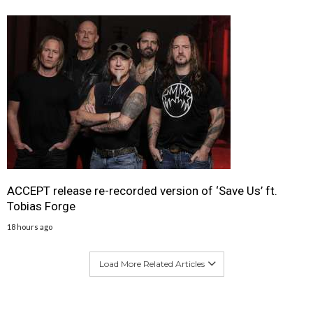
ACCEPT release re-recorded version of ‘Save Us’ ft.
Tobias Forge
18 hours ago
Load More Related Articles