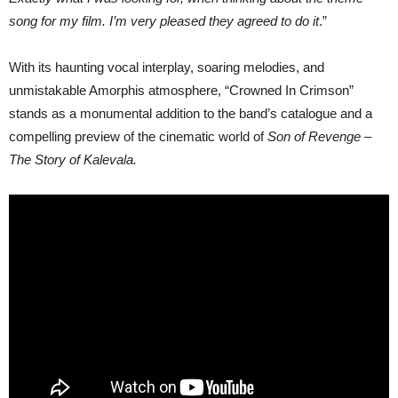
song for my film. I’m very pleased they agreed to do it
.”
With its haunting vocal interplay, soaring melodies, and
unmistakable Amorphis atmosphere, “Crowned In Crimson”
stands as a monumental addition to the band’s catalogue and a
compelling preview of the cinematic world of
Son of Revenge –
The Story of Kalevala.