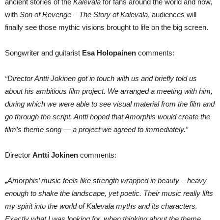
ancient stories of the
Kalevala
for fans around the world and now,
with
Son of Revenge – The Story of Kalevala
, audiences will
finally see those mythic visions brought to life on the big screen.
Songwriter and guitarist
Esa Holopainen
comments:
“Director Antti Jokinen got in touch with us and briefly told us
about his ambitious film project. We arranged a meeting with him,
during which we were able to see visual material from the film and
go through the script. Antti hoped that Amorphis would create the
film’s theme song — a project we agreed to immediately.”
Director
Antti Jokinen
comments:
„
Amorphis’ music feels like strength wrapped in beauty – heavy
enough to shake the landscape, yet poetic. Their music really lifts
my spirit into the world of Kalevala myths and its characters.
Exactly what I was looking for, when thinking about the theme