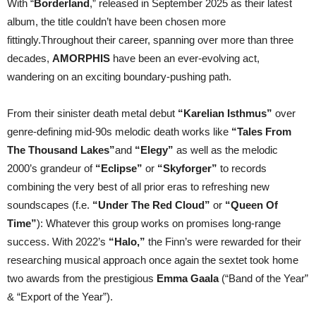
With “
Borderland
,” released in September 2025 as their latest
album, the title couldn’t have been chosen more
fittingly.Throughout their career, spanning over more than three
decades,
AMORPHIS
have been an ever-evolving act,
wandering on an exciting boundary-pushing path.
From their sinister death metal debut
“Karelian Isthmus”
over
genre-defining mid-90s melodic death works like
“Tales From
The Thousand Lakes”
and
“Elegy”
as well as the melodic
2000’s grandeur of
“Eclipse”
or
“Skyforger”
to records
combining the very best of all prior eras to refreshing new
soundscapes (f.e.
“Under The Red Cloud”
or
“Queen Of
Time”
): Whatever this group works on promises long-range
success. With 2022’s
“Halo,”
the Finn’s were rewarded for their
researching musical approach once again the sextet took home
two awards from the prestigious
Emma Gaala
(“Band of the Year”
& “Export of the Year”).