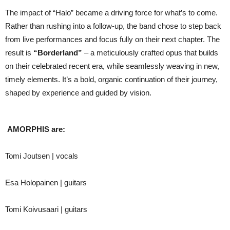
The impact of “Halo” became a driving force for what’s to come.
Rather than rushing into a follow-up, the band chose to step back
from live performances and focus fully on their next chapter. The
result is
“Borderland”
– a meticulously crafted opus that builds
on their celebrated recent era, while seamlessly weaving in new,
timely elements. It’s a bold, organic continuation of their journey,
shaped by experience and guided by vision.
AMORPHIS are:
Tomi Joutsen | vocals
Esa Holopainen | guitars
Tomi Koivusaari | guitars