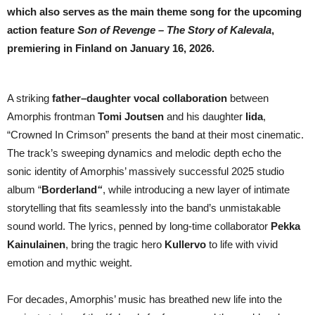
MOVIE
which also serves as the main theme song for the upcoming
action feature
Son of Revenge – The Story of Kalevala
,
premiering in Finland on January 16, 2026.
A striking
father–daughter vocal collaboration
between
Amorphis frontman
Tomi Joutsen
and his daughter
Iida
,
“Crowned In Crimson” presents the band at their most cinematic.
The track’s sweeping dynamics and melodic depth echo the
sonic identity of Amorphis’ massively successful 2025 studio
album “
Borderland
“
, while introducing a new layer of intimate
storytelling that fits seamlessly into the band’s unmistakable
sound world. The lyrics, penned by long-time collaborator
Pekka
Kainulainen
, bring the tragic hero
Kullervo
to life with vivid
emotion and mythic weight.
For decades, Amorphis’ music has breathed new life into the