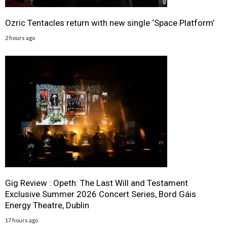
Ozric Tentacles return with new single ‘Space Platform’
2 hours ago
Gig Review : Opeth: The Last Will and Testament
Exclusive Summer 2026 Concert Series, Bord Gáis
Energy Theatre, Dublin
17 hours ago