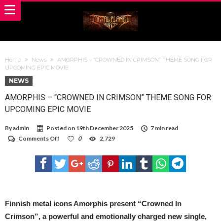
Home
News
AMORPHIS – “CROWNED IN CRIMSON” THEME SONG FOR
UPCOMING EPIC MOVIE
NEWS
AMORPHIS – “CROWNED IN CRIMSON” THEME SONG FOR
UPCOMING EPIC MOVIE
By
admin
Posted on
19th December 2025
7 min read
on
Comments Off
0
2,729
AMORPHIS
–
“CROWNED
IN
CRIMSON”
THEME
SONG
FOR
Finnish metal icons Amorphis present “Crowned In
UPCOMING
Crimson”, a powerful and emotionally charged new single,
EPIC