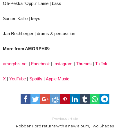
Olli-Pekka “Oppu” Laine | bass
Santeri Kallio | keys
Jan Rechberger | drums & percussion
More from AMORPHIS:
amorphis.net
|
Facebook
|
Instagram
|
Threads
|
TikTok
X
|
YouTube
|
Spotify
|
Apple Music
Previous article
Robben Ford returns with a new album, Two Shades