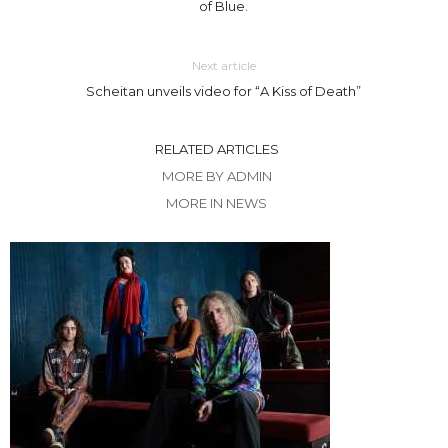
of Blue.
Next article
Scheitan unveils video for “A Kiss of Death”
RELATED ARTICLES
MORE BY ADMIN
MORE IN NEWS