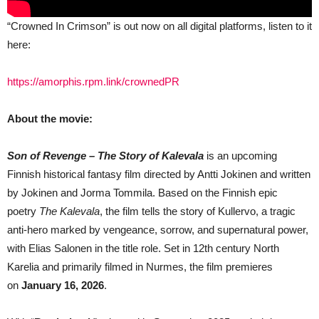
“Crowned In Crimson” is out now on all digital platforms, listen to it
here:
https://amorphis.rpm.link/crownedPR
About the movie:
Son of Revenge – The Story of Kalevala
is an upcoming
Finnish historical fantasy film directed by Antti Jokinen and written
by Jokinen and Jorma Tommila. Based on the Finnish epic
poetry
The Kalevala
, the film tells the story of Kullervo, a tragic
anti-hero marked by vengeance, sorrow, and supernatural power,
with Elias Salonen in the title role. Set in 12th century North
Karelia and primarily filmed in Nurmes, the film premieres
on
January 16, 2026
.