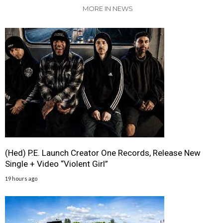
MORE IN NEWS
(Hed) P.E. Launch Creator One Records, Release New
Single + Video “Violent Girl”
19 hours ago