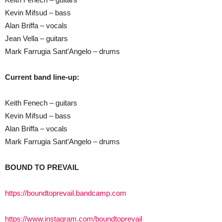
Kevin Mifsud – bass
Alan Briffa – vocals
Jean Vella – guitars
Mark Farrugia Sant’Angelo – drums
Current band line-up:
Keith Fenech – guitars
Kevin Mifsud – bass
Alan Briffa – vocals
Mark Farrugia Sant’Angelo – drums
BOUND TO PREVAIL
https://boundtoprevail.bandcamp.com
https://www.instagram.com/boundtoprevail