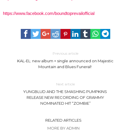
https://www.facebook.com/boundtoprevailofficial
Previous article
KAL-EL: new album + single announced on Majestic
Mountain and Blues Funeral!
Next article
YUNGBLUD AND THE SMASHING PUMPKINS
RELEASE NEW RECORDING OF GRAMMY
NOMINATED HIT “ZOMBIE”
RELATED ARTICLES
MORE BY ADMIN