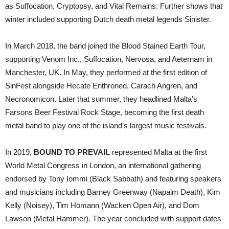
as Suffocation, Cryptopsy, and Vital Remains. Further shows that
winter included supporting Dutch death metal legends Sinister.
In March 2018, the band joined the Blood Stained Earth Tour,
supporting Venom Inc., Suffocation, Nervosa, and Aeternam in
Manchester, UK. In May, they performed at the first edition of
SinFest alongside Hecate Enthroned, Carach Angren, and
Necronomicon. Later that summer, they headlined Malta’s
Farsons Beer Festival Rock Stage, becoming the first death
metal band to play one of the island’s largest music festivals.
In 2019,
BOUND TO PREVAIL
represented Malta at the first
World Metal Congress in London, an international gathering
endorsed by Tony Iommi (Black Sabbath) and featuring speakers
and musicians including Barney Greenway (Napalm Death), Kim
Kelly (Noisey), Tim Hömann (Wacken Open Air), and Dom
Lawson (Metal Hammer). The year concluded with support dates