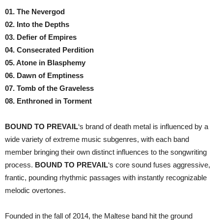
01. The Nevergod
02. Into the Depths
03. Defier of Empires
04. Consecrated Perdition
05. Atone in Blasphemy
06. Dawn of Emptiness
07. Tomb of the Graveless
08. Enthroned in Torment
BOUND TO PREVAIL
‘s brand of death metal is influenced by a
wide variety of extreme music subgenres, with each band
member bringing their own distinct influences to the songwriting
process.
BOUND TO PREVAIL
‘s core sound fuses aggressive,
frantic, pounding rhythmic passages with instantly recognizable
melodic overtones.
Founded in the fall of 2014, the Maltese band hit the ground