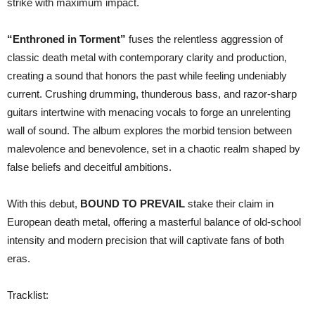
strike with maximum impact.
“Enthroned in Torment”
fuses the relentless aggression of
classic death metal with contemporary clarity and production,
creating a sound that honors the past while feeling undeniably
current. Crushing drumming, thunderous bass, and razor-sharp
guitars intertwine with menacing vocals to forge an unrelenting
wall of sound. The album explores the morbid tension between
malevolence and benevolence, set in a chaotic realm shaped by
false beliefs and deceitful ambitions.
With this debut,
BOUND TO PREVAIL
stake their claim in
European death metal, offering a masterful balance of old-school
intensity and modern precision that will captivate fans of both
eras.
Tracklist: