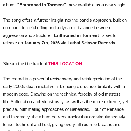
track,
album,
“Enthroned in Torment”
, now available as a new single.
“Enthroned
in
Torment”
The song offers a further insight into the band’s approach, built on
compact, forceful riffing and a dynamic balance between
aggression and structure. “
Enthroned in Torment
” is set for
release on
January 7th, 2026
via
Lethal Scissor Records
.
Stream the title track at
THIS LOCATION
.
The record is a powerful rediscovery and reinterpretation of the
early 2000s death metal vein, blending old-school brutality with a
modern edge. Drawing on the technical ferocity of old masters
like Suffocation and Monstrosity, as well as the more extreme, yet
precise, pummeling approaches of Beheaded, Hour of Penance
and Inveracity, the album delivers tracks that are simultaneously
tense, technical and fluid, giving every riff room to breathe and