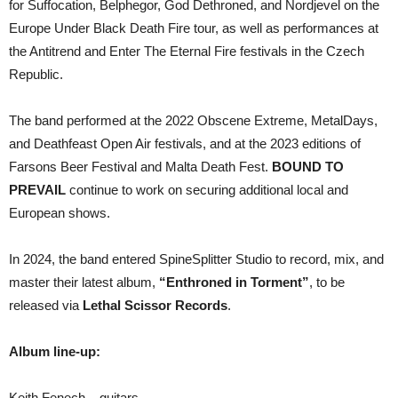
for Suffocation, Belphegor, God Dethroned, and Nordjevel on the
Europe Under Black Death Fire tour, as well as performances at
the Antitrend and Enter The Eternal Fire festivals in the Czech
Republic.
The band performed at the 2022 Obscene Extreme, MetalDays,
and Deathfeast Open Air festivals, and at the 2023 editions of
Farsons Beer Festival and Malta Death Fest.
BOUND TO
PREVAIL
continue to work on securing additional local and
European shows.
In 2024, the band entered SpineSplitter Studio to record, mix, and
master their latest album,
“Enthroned in Torment”
, to be
released via
Lethal Scissor Records
.
Album line-up:
Keith Fenech – guitars