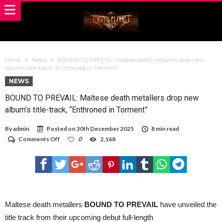
Home
News
BOUND TO PREVAIL: Maltese death metallers drop new
album’s title-track, “Enthroned in Torment”
NEWS
BOUND TO PREVAIL: Maltese death metallers drop new
album’s title-track, “Enthroned in Torment”
By
admin
Posted on
30th December 2025
8 min read
on
Comments Off
0
2,168
BOUND
TO
PREVAIL:
Maltese
death
metallers
drop
new
Maltese death metallers
BOUND TO PREVAIL
have unveiled the
album’s
title track from their upcoming debut full-length
title-