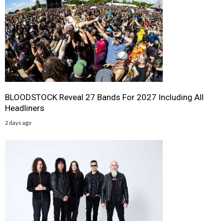
BLOODSTOCK Reveal 27 Bands For 2027 Including All
Headliners
2 days ago