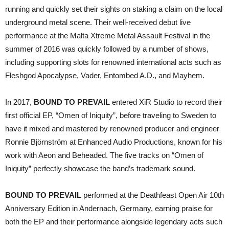
running and quickly set their sights on staking a claim on the local
underground metal scene. Their well-received debut live
performance at the Malta Xtreme Metal Assault Festival in the
summer of 2016 was quickly followed by a number of shows,
including supporting slots for renowned international acts such as
Fleshgod Apocalypse, Vader, Entombed A.D., and Mayhem.
In 2017,
BOUND TO PREVAIL
entered XiR Studio to record their
first official EP, “Omen of Iniquity”, before traveling to Sweden to
have it mixed and mastered by renowned producer and engineer
Ronnie Björnström at Enhanced Audio Productions, known for his
work with Aeon and Beheaded. The five tracks on “Omen of
Iniquity” perfectly showcase the band’s trademark sound.
BOUND TO PREVAIL
performed at the Deathfeast Open Air 10th
Anniversary Edition in Andernach, Germany, earning praise for
both the EP and their performance alongside legendary acts such