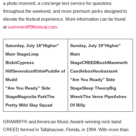
a photo moment, a concierge text service for questions
throughout the weekend, and more premium perks designed to
elevate the festival experience. More information can be found
at
summerof99festival.com
.
Saturday, July 18
“Higher”
Sunday, July 19
“Higher”
Main Stage
Limp
Main
Bizkit
Cypress
Stage
CREED
Bush
Mammoth
Hill
Sevendust
Kittie
Puddle of
Candlebox
Hoobastank
Mudd
“Are You Ready” Side
“Are You Ready” Side
Stage
Sleep Theory
Big
Stage
Magnolia Park
The
Wreck
The Verve Pipe
Ashes
Pretty Wild
Slay Squad
Of Billy
GRAMMY® and American Music Award–winning rock band
CREED formed in Tallahassee, Florida, in 1994. With more than