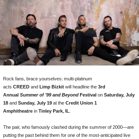
RETURNS
WITH
LIMP
BIZKIT
AS
CO-
HEADLINERS
Rock fans, brace yourselves: multi-platinum
acts
CREED
and
Limp Bizkit
will headline the
3rd
Annual
Summer of ’99 and Beyond
Festival
on
Saturday, July
18
and
Sunday, July 19
at the
Credit Union 1
Amphitheatre
in
Tinley Park, IL
.
The pair, who famously clashed during the summer of 2000—are
putting the past behind them for one of the most-anticipated live