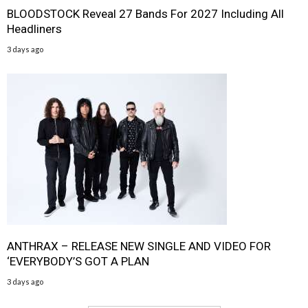
BLOODSTOCK Reveal 27 Bands For 2027 Including All
Headliners
3 days ago
ANTHRAX – RELEASE NEW SINGLE AND VIDEO FOR
‘EVERYBODY’S GOT A PLAN
3 days ago