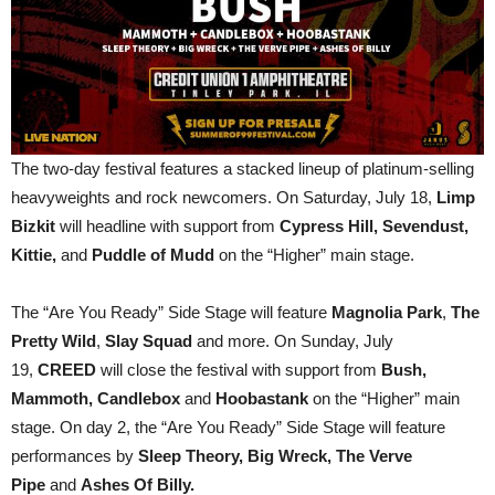
The two-day festival features a stacked lineup of platinum-selling
heavyweights and rock newcomers. On Saturday, July 18,
Limp
Bizkit
will headline with support from
Cypress Hill, Sevendust,
Kittie,
and
Puddle of Mudd
on the “Higher” main stage.
The “Are You Ready” Side Stage will feature
Magnolia Park
,
The
Pretty Wild
,
Slay Squad
and more. On Sunday, July
19,
CREED
will close the festival with support from
Bush,
Mammoth, Candlebox
and
Hoobastank
on the “Higher” main
stage. On day 2, the “Are You Ready” Side Stage will feature
performances by
Sleep Theory, Big Wreck, The Verve
Pipe
and
Ashes Of Billy.