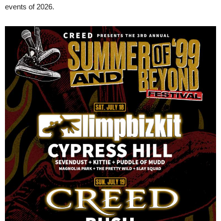
events of 2026.