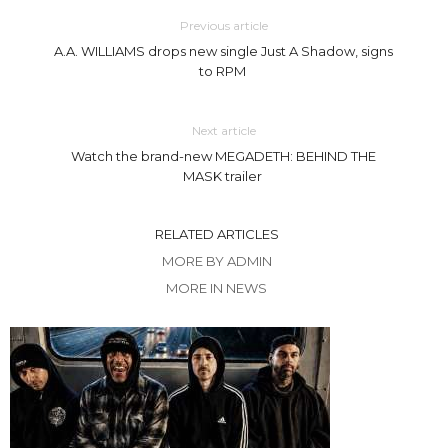
Previous article
A.A. WILLIAMS drops new single Just A Shadow, signs
to RPM
Next article
Watch the brand-new MEGADETH: BEHIND THE
MASK trailer
RELATED ARTICLES
MORE BY ADMIN
MORE IN NEWS