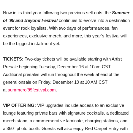
​​Now in its third year following two previous sell-outs, the
Summer
of ’99 and Beyond Festival
continues to evolve into a destination
event for rock loyalists. With two days of performances, fan
experiences, exclusive merch, and more, this year’s festival will
be the biggest installment yet.
TICKETS:
Two-day tickets will be available starting with Artist
Presale beginning Tuesday, December 16 at 10am CST.
Additional presales will run throughout the week ahead of the
general onsale on Friday, December 19 at 10 AM CST
at
summerof99festival.com
.
VIP OFFERING:
VIP upgrades include access to an exclusive
lounge featuring private bars with signature cocktails, a dedicated
merch stand, a commemorative laminate, charging stations, and
a 360° photo booth. Guests will also enjoy Red Carpet Entry with