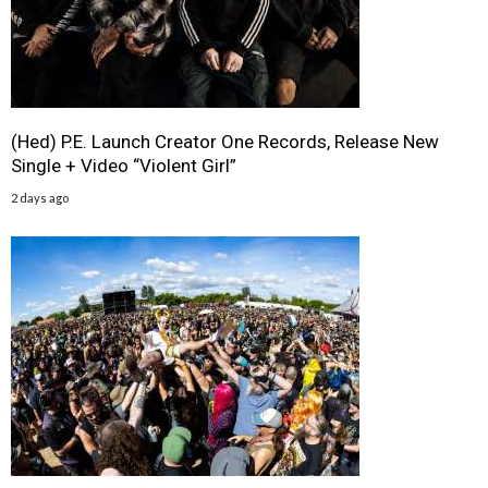
(Hed) P.E. Launch Creator One Records, Release New
Single + Video “Violent Girl”
2 days ago