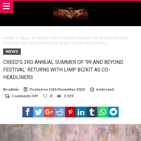
Home
News
CREED’S 3RD ANNUAL SUMMER OF ‘99 AND BEYOND
FESTIVAL’ RETURNS WITH LIMP BIZKIT AS CO-HEADLINERS
NEWS
CREED’S 3RD ANNUAL SUMMER OF ‘99 AND BEYOND
FESTIVAL’ RETURNS WITH LIMP BIZKIT AS CO-
HEADLINERS
By
admin
Posted on
11th December 2025
6 min read
on
Comments Off
0
7,559
CREED’S
3RD
ANNUAL
SUMMER
OF
‘99
AND
BEYOND
FESTIVAL’