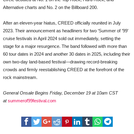
Alternative charts and No. 2 on the Billboard 200.
After an eleven-year hiatus, CREED officially reunited in July
2023. Their announcement as headliners for two ‘Summer of ’99’
cruise festivals in April 2024 sold out immediately, setting the
stage for a major resurgence. The band followed with more than
60 tour dates in 2024 and another 30 dates in 2025, including their
own two-day land-based festival—drawing record-breaking
crowds and firmly reestablishing CREED at the forefront of the
rock mainstream.
General Onsale Begins Friday, December 19 at 10am CST
at
summerof99festival.com