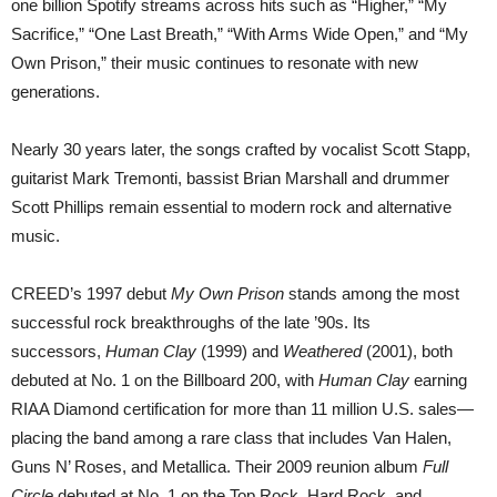
one billion Spotify streams across hits such as “Higher,” “My
Sacrifice,” “One Last Breath,” “With Arms Wide Open,” and “My
Own Prison,” their music continues to resonate with new
generations.
Nearly 30 years later, the songs crafted by vocalist Scott Stapp,
guitarist Mark Tremonti, bassist Brian Marshall and drummer
Scott Phillips remain essential to modern rock and alternative
music.
CREED’s 1997 debut
My Own Prison
stands among the most
successful rock breakthroughs of the late ’90s. Its
successors,
Human Clay
(1999) and
Weathered
(2001), both
debuted at No. 1 on the Billboard 200, with
Human Clay
earning
RIAA Diamond certification for more than 11 million U.S. sales—
placing the band among a rare class that includes Van Halen,
Guns N’ Roses, and Metallica. Their 2009 reunion album
Full
Circle
debuted at No. 1 on the Top Rock, Hard Rock, and