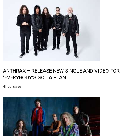
ANTHRAX – RELEASE NEW SINGLE AND VIDEO FOR
‘EVERYBODY’S GOT A PLAN
4 hours ago