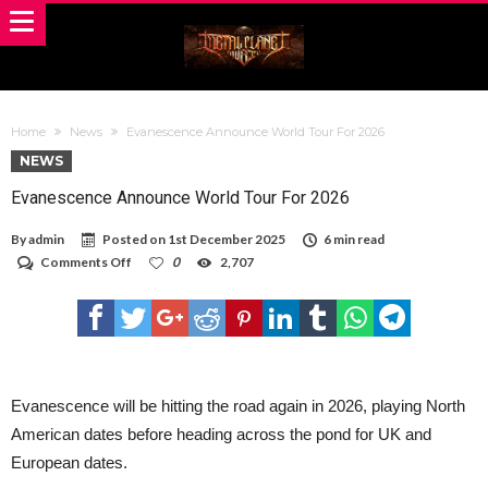
Home
News
Evanescence Announce World Tour For 2026
NEWS
Evanescence Announce World Tour For 2026
By
admin
Posted on
1st December 2025
6 min read
on
Comments Off
0
2,707
Evanescence
Announce
World
Tour
For
2026
Evanescence will be hitting the road again in 2026, playing North
American dates before heading across the pond for UK and
European dates.