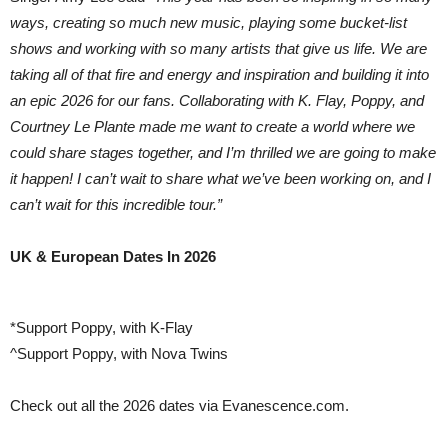
ways, creating so much new music, playing some bucket-list
shows and working with so many artists that give us life. We are
taking all of that fire and energy and inspiration and building it into
an epic 2026 for our fans. Collaborating with K. Flay, Poppy, and
Courtney Le Plante made me want to create a world where we
could share stages together, and I’m thrilled we are going to make
it happen! I can’t wait to share what we’ve been working on, and I
can’t wait for this incredible tour.”
UK & European Dates In 2026
*Support Poppy, with K-Flay
^Support Poppy, with Nova Twins
Check out all the 2026 dates via Evanescence.com.