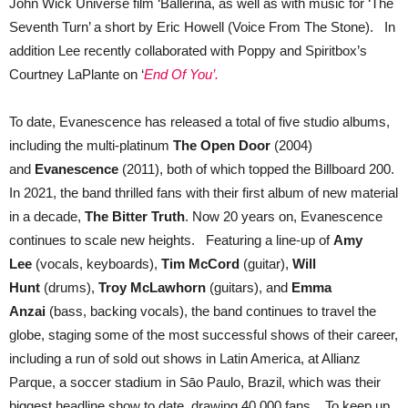
John Wick Universe film ‘Ballerina, as well as with music for ‘The
Seventh Turn’ a short by Eric Howell (Voice From The Stone). In
addition Lee recently collaborated with Poppy and Spiritbox’s
Courtney LaPlante on ‘
End Of You’.
To date, Evanescence has released a total of five studio albums,
including the multi-platinum
The Open Door
(2004)
and
Evanescence
(2011), both of which topped the Billboard 200.
In 2021, the band thrilled fans with their first album of new material
in a decade,
The Bitter Truth
. Now 20 years on, Evanescence
continues to scale new heights. Featuring a line-up of
Amy
Lee
(vocals, keyboards),
Tim McCord
(guitar),
Will
Hunt
(drums),
Troy McLawhorn
(guitars), and
Emma
Anzai
(bass, backing vocals), the band continues to travel the
globe, staging some of the most successful shows of their career,
including a run of sold out shows in Latin America, at Allianz
Parque, a soccer stadium in Sāo Paulo, Brazil, which was their
biggest headline show to date, drawing 40,000 fans. To keep up