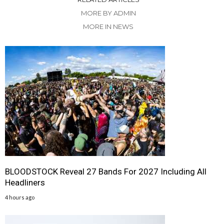
MORE BY ADMIN
MORE IN NEWS
BLOODSTOCK Reveal 27 Bands For 2027 Including All
Headliners
4 hours ago