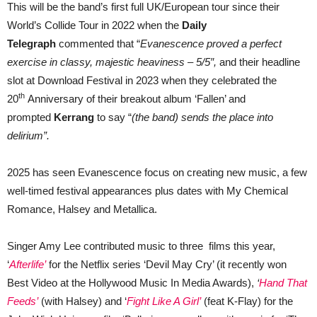
This will be the band’s first full UK/European tour since their
World’s Collide Tour in 2022 when the
Daily
Telegraph
commented that “
Evanescence proved a perfect
exercise in classy, majestic heaviness – 5/5″,
and their headline
slot at Download Festival in 2023 when they celebrated the
th
20
Anniversary of their breakout album ‘Fallen’ and
prompted
Kerrang
to say “
(the band) sends the place into
delirium”.
2025 has seen Evanescence focus on creating new music, a few
well-timed festival appearances plus dates with My Chemical
Romance, Halsey and Metallica.
Singer Amy Lee contributed music to three films this year,
‘
Afterlife’
for the Netflix series ‘Devil May Cry’ (it recently won
Best Video at the Hollywood Music In Media Awards),
‘
Hand That
Feeds’
(with Halsey) and ‘
Fight Like A Girl’
(feat K-Flay) for the