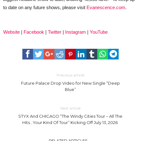
to date on any future shows, please visit
Evanescence.com
.
Website
|
Facebook
|
Twitter
|
Instagram
|
YouTube
Previous article
Future Palace Drop Video for New Single “Deep
Blue”
Next article
STYX And CHICAGO “The Windy Cities Tour – All The
Hits…Your Kind Of Tour” Kicking Off July 13, 2026
RELATED ARTICLES