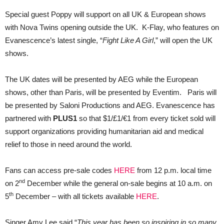
Special guest Poppy will support on all UK & European shows
with Nova Twins opening outside the UK. K-Flay, who features on
Evanescence’s latest single, “
Fight Like A Girl
,” will open the UK
shows.
The UK dates will be presented by AEG while the European
shows, other than Paris, will be presented by Eventim. Paris will
be presented by Saloni Productions and AEG. Evanescence has
partnered with
PLUS1
so that $1/£1/€1 from every ticket sold will
support organizations providing humanitarian aid and medical
relief to those in need around the world.
Fans can access pre-sale codes
HERE
from 12 p.m. local time
nd
on 2
December while the general on-sale begins at 10 a.m. on
th
5
December – with all tickets available
HERE
.
Singer Amy Lee said “
This year has been so inspiring in so many