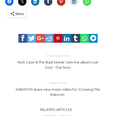
More
Previous article
Nick Cave & The Bad Seeds’ new live album Live
God – Out Now
Next article
SABATON share new music video for ‘Crossing The
Rubicon’
RELATED ARTICLES