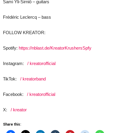
Sami Yli-Sirniö – guitars
Frédéric Leclercq – bass
FOLLOW KREATOR:
Spotify:
https://nblast.de/KreatorKrushersSpfy
Instagram:
/ kreatorofficial
TikTok:
/ kreatorband
Facebook:
/ kreatorofficial
X:
/ kreator
Share this: