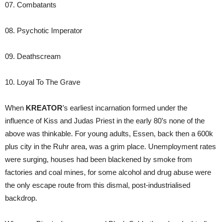
07. Combatants
08. Psychotic Imperator
09. Deathscream
10. Loyal To The Grave
When
KREATOR
’s earliest incarnation formed under the
influence of Kiss and Judas Priest in the early 80’s none of the
above was thinkable. For young adults, Essen, back then a 600k
plus city in the Ruhr area, was a grim place. Unemployment rates
were surging, houses had been blackened by smoke from
factories and coal mines, for some alcohol and drug abuse were
the only escape route from this dismal, post-industrialised
backdrop.