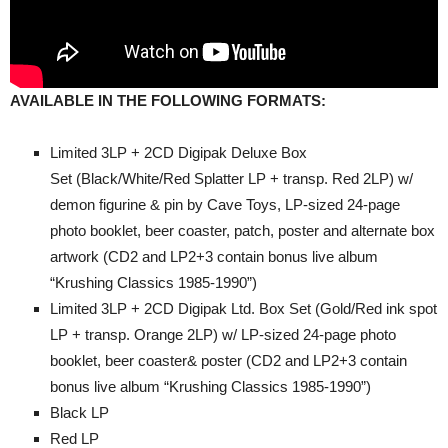
A
VAILABLE IN THE FOLLOWING FORMATS:
Limited 3LP + 2CD Digipak Deluxe Box
Set (Black/White/Red Splatter LP + transp. Red 2LP) w/
demon figurine & pin by Cave Toys, LP-sized 24-page
photo booklet, beer coaster, patch, poster and alternate box
artwork (CD2 and LP2+3 contain bonus live album
“Krushing Classics 1985-1990”)
Limited 3LP + 2CD Digipak Ltd. Box Set (Gold/Red ink spot
LP + transp. Orange 2LP) w/ LP-sized 24-page photo
booklet, beer coaster& poster (CD2 and LP2+3 contain
bonus live album “Krushing Classics 1985-1990”)
Black LP
Red LP