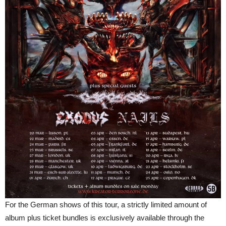
For the German shows of this tour, a strictly limited amount of
album plus ticket bundles is exclusively available through the