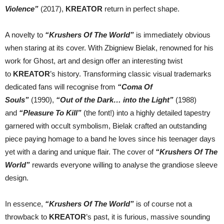
Violence”
(2017),
KREATOR
return in perfect shape.
A novelty to
“Krushers Of The World”
is immediately obvious
when staring at its cover. With Zbigniew Bielak, renowned for his
work for Ghost, art and design offer an interesting twist
to
KREATOR
’s history. Transforming classic visual trademarks
dedicated fans will recognise from
“Coma Of
Souls”
(1990),
“Out of the Dark… into the Light”
(1988)
and
“Pleasure To Kill”
(the font!) into a highly detailed tapestry
garnered with occult symbolism, Bielak crafted an outstanding
piece paying homage to a band he loves since his teenager days
yet with a daring and unique flair. The cover of
“Krushers Of The
World”
rewards everyone willing to analyse the grandiose sleeve
design.
In essence,
“Krushers Of The World”
is of course not a
throwback to
KREATOR
’s past, it is furious, massive sounding