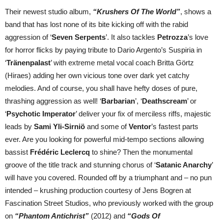
Their newest studio album,
“Krushers Of The World”
, shows a
band that has lost none of its bite kicking off with the rabid
aggression of ‘
Seven Serpents
’. It also tackles
Petrozza
’s love
for horror flicks by paying tribute to Dario Argento’s Suspiria in
‘
Tränenpalast
’ with extreme metal vocal coach Britta Görtz
(Hiraes) adding her own vicious tone over dark yet catchy
melodies. And of course, you shall have hefty doses of pure,
thrashing aggression as well! ‘
Barbarian
’, ‘
Deathscream
’ or
‘
Psychotic
Imperator
’ deliver your fix of merciless riffs, majestic
leads by
Sami Yli-Sirniö
and some of
Ventor
’s fastest parts
ever. Are you looking for powerful mid-tempo sections allowing
bassist
Frédéric Leclercq
to shine? Then the monumental
groove of the title track and stunning chorus of ‘
Satanic Anarchy
’
will have you covered. Rounded off by a triumphant and – no pun
intended – krushing production courtesy of Jens Bogren at
Fascination Street Studios, who previously worked with the group
on
“Phantom Antichrist”
(2012) and
“Gods Of