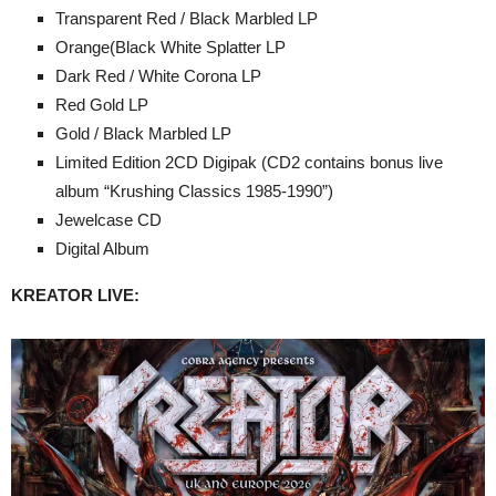
Transparent Red / Black Marbled LP
Orange(Black White Splatter LP
Dark Red / White Corona LP
Red Gold LP
Gold / Black Marbled LP
Limited Edition 2CD Digipak (CD2 contains bonus live
album “Krushing Classics 1985-1990”)
Jewelcase CD
Digital Album
KREATOR LIVE: