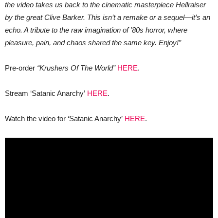
the video takes us back to the cinematic masterpiece Hellraiser
by the great Clive Barker. This isn’t a remake or a sequel—it’s an
echo. A tribute to the raw imagination of ’80s horror, where
pleasure, pain, and chaos shared the same key. Enjoy!”
Pre-order
“Krushers Of The World”
HERE
.
Stream ‘Satanic Anarchy’
HERE
.
Watch the video for ‘Satanic Anarchy’
HERE
.