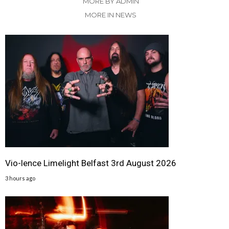
MORE BY ADMIN
MORE IN NEWS
Vio-lence Limelight Belfast 3rd August 2026
3 hours ago