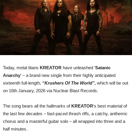
Today, metal titans
KREATOR
have unleashed ‘
Satanic
Anarchy
‘ – a brand new single from their highly anticipated
sixteenth full-length,
“Krushers Of The World”,
which will be out
on 16th January, 2026 via Nuclear Blast Records.
The song bears all the hallmarks of
KREATOR
‘s best material of
the last few decades – fast-paced thrash riffs, a catchy, anthemic
chorus and a masterful guitar solo – all wrapped into three and a
half minutes.