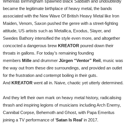
Whereas Birmingham spawned Black Sabbath and undoubtedly
became the legitimate birthplace of heavy metal, the bands
associated with the New Wave Of British Heavy Metal like Iron
Maiden, Venom, Saxon pushed the genre with a street-fighting
attitude, US artists such as Metallica, Exodus, Slayer, and
Swedes Bathory intensified the style even more, and altogether
concocted a dangerous brew
KREATOR
poured down their
throats in gallons. For today’s remaining founding
members
Mille
and drummer
Jürgen “Ventor” Reil
, music was
the way out from these dire surroundings, and provided an outlet
for the frustration and contempt boiling in their guts.
And
KREATOR
went all in. Naive, chaotic yet utterly determined.
And they left their own mark on heavy metal history, radicalising
thrash and inspiring legions of musicians including Arch Enemy,
Cannibal Corpse, Behemoth and Ghost, with Papa Emeritus
joining a TV performance of ‘
Satan Is Real
’ in 2017.