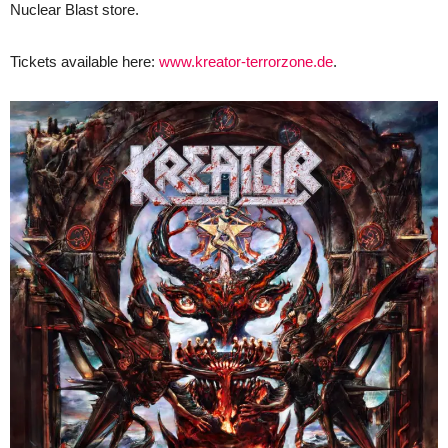
Nuclear Blast store.
Tickets available here:
www.kreator-terrorzone.de
.