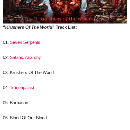
“
Krushers Of The World
” Track List:
01.
Seven Serpents
02.
Satanic Anarchy
03. Krushers Of The World
04.
Tränenpalast
05. Barbarian
06. Blood Of Our Blood