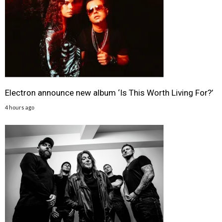
Electron announce new album ‘Is This Worth Living For?’
4 hours ago