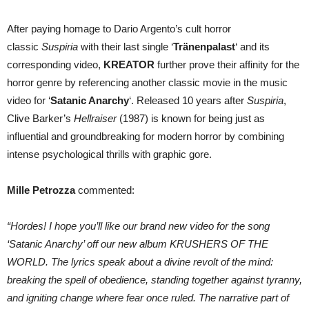
After paying homage to Dario Argento’s cult horror
classic
Suspiria
with their last single ‘
Tränenpalast
‘ and its
corresponding video,
KREATOR
further prove their affinity for the
horror genre by referencing another classic movie in the music
video for ‘
Satanic Anarchy
‘. Released 10 years after
Suspiria
,
Clive Barker’s
Hellraiser
(1987) is known for being just as
influential and groundbreaking for modern horror by combining
intense psychological thrills with graphic gore.
Mille Petrozza
commented:
“Hordes! I hope you’ll like our brand new video for the song
‘Satanic Anarchy’ off our new album KRUSHERS OF THE
WORLD. The lyrics speak about a divine revolt of the mind:
breaking the spell of obedience, standing together against tyranny,
and igniting change where fear once ruled. The narrative part of