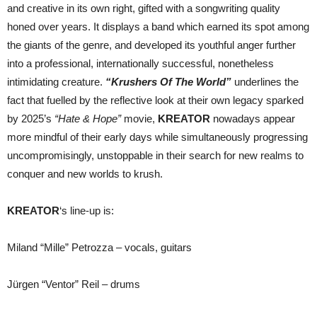
and creative in its own right, gifted with a songwriting quality
honed over years. It displays a band which earned its spot among
the giants of the genre, and developed its youthful anger further
into a professional, internationally successful, nonetheless
intimidating creature.
“Krushers Of The World”
underlines the
fact that fuelled by the reflective look at their own legacy sparked
by 2025’s
“Hate & Hope”
movie,
KREATOR
nowadays appear
more mindful of their early days while simultaneously progressing
uncompromisingly, unstoppable in their search for new realms to
conquer and new worlds to krush.
KREATOR
‘s line-up is:
Miland “Mille” Petrozza – vocals, guitars
Jürgen “Ventor” Reil – drums