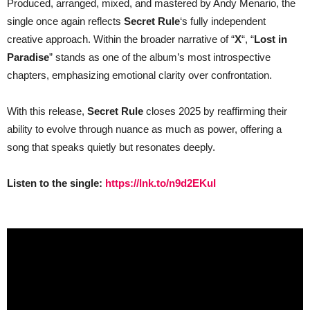
Produced, arranged, mixed, and mastered by Andy Menario, the
single once again reflects
Secret Rule
‘s fully independent
creative approach. Within the broader narrative of “
X
“, “
Lost in
Paradise
” stands as one of the album’s most introspective
chapters, emphasizing emotional clarity over confrontation.
With this release,
Secret Rule
closes 2025 by reaffirming their
ability to evolve through nuance as much as power, offering a
song that speaks quietly but resonates deeply.
Listen to the single:
https://lnk.to/n9d2EKuI