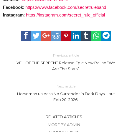
Facebook
:
https://www.facebook.com/secretruleband
Instagram
:
https://instagram.com/secret_rule_official
Previous article
VEIL OF THE SERPENT Release Epic New Ballad “We
Are The Stars”
Next article
Horseman unleash No Surrender in Dark Days – out
Feb 20, 2026
RELATED ARTICLES
MORE BY ADMIN