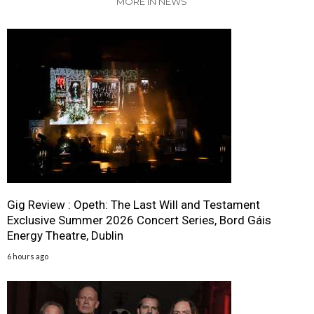
MORE IN NEWS
Gig Review : Opeth: The Last Will and Testament
Exclusive Summer 2026 Concert Series, Bord Gáis
Energy Theatre, Dublin
6 hours ago