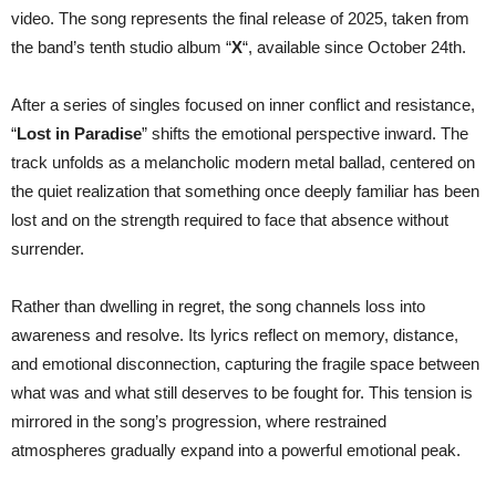
Marco
video. The song represents the final release of 2025, taken from
Pastorino
(Temperance/Serenity)
the band’s tenth studio album “
X
“, available since October 24th.
After a series of singles focused on inner conflict and resistance,
“
Lost in Paradise
” shifts the emotional perspective inward. The
track unfolds as a melancholic modern metal ballad, centered on
the quiet realization that something once deeply familiar has been
lost and on the strength required to face that absence without
surrender.
Rather than dwelling in regret, the song channels loss into
awareness and resolve. Its lyrics reflect on memory, distance,
and emotional disconnection, capturing the fragile space between
what was and what still deserves to be fought for. This tension is
mirrored in the song’s progression, where restrained
atmospheres gradually expand into a powerful emotional peak.