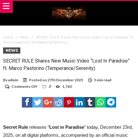
Home
News
SECRET RULE Shares New Music Video “Lost In Paradise” ft.
Marco Pastorino (Temperance/Serenity)
NEWS
SECRET RULE Shares New Music Video “Lost In Paradise”
ft. Marco Pastorino (Temperance/Serenity)
By
admin
Posted on
27th December 2025
5 min read
on
Comments Off
0
1,760
SECRET
RULE
Shares
New
Music
Video
“Lost
In
Secret Rule
releases “
Lost in Paradise
” today, December 23rd,
Paradise”
2025, on all digital platforms, accompanied by an official music
ft.