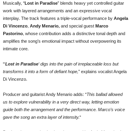
Musically, “
Lost in Paradise
” blends heavy yet controlled guitar
work with layered arrangements and an expressive vocal
interplay. The track features a triple-vocal performance by
Angela
Di Vincenzo
,
Andy Menario,
and special guest
Marco
Pastorino
, whose contribution adds a distinctive tonal depth and
amplifies the song’s emotional impact without overpowering its
intimate core.
“‘
Lost in Paradise
‘ digs into the pain of irreplaceable loss but
transforms it into a form of defiant hope,
” explains vocalist Angela
Di Vincenzo.
Producer and guitarist Andy Menario adds: “
This ballad allowed
us to explore vulnerability in a very direct way, letting emotion
guide both the arrangement and the performance. Marco’s voice
gave the song an extra layer of intensity.
“