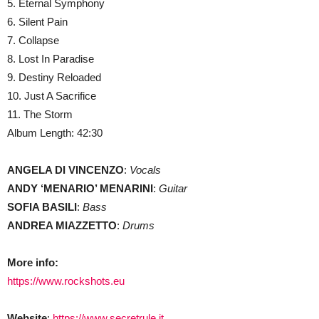
5. Eternal Symphony
6. Silent Pain
7. Collapse
8. Lost In Paradise
9. Destiny Reloaded
10. Just A Sacrifice
11. The Storm
Album Length: 42:30
ANGELA DI VINCENZO
:
Vocals
ANDY ‘MENARIO’ MENARINI
:
Guitar
SOFIA BASILI
:
Bass
ANDREA MIAZZETTO
:
Drums
More info:
https://www.rockshots.eu
Website
:
https://www.secretrule.it