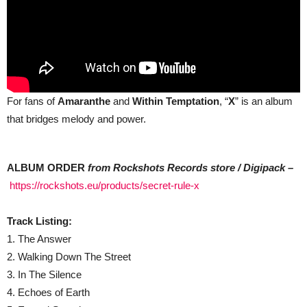
For fans of
Amaranthe
and
Within Temptation
, “
X
” is an album
that bridges melody and power.
ALBUM ORDER
from Rockshots Records store / Digipack –
https://rockshots.eu/products/secret-rule-x
Track Listing:
1. The Answer
2. Walking Down The Street
3. In The Silence
4. Echoes of Earth