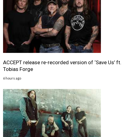
ACCEPT release re-recorded version of ‘Save Us’ ft.
Tobias Forge
6 hours ago