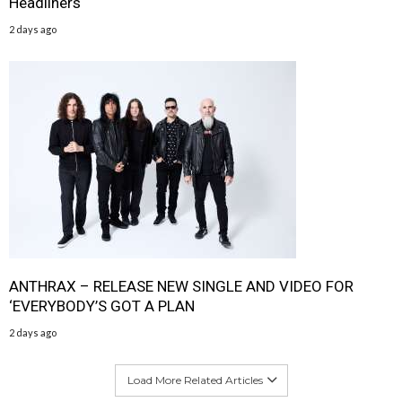
Headliners
2 days ago
ANTHRAX – RELEASE NEW SINGLE AND VIDEO FOR
‘EVERYBODY’S GOT A PLAN
2 days ago
Load More Related Articles