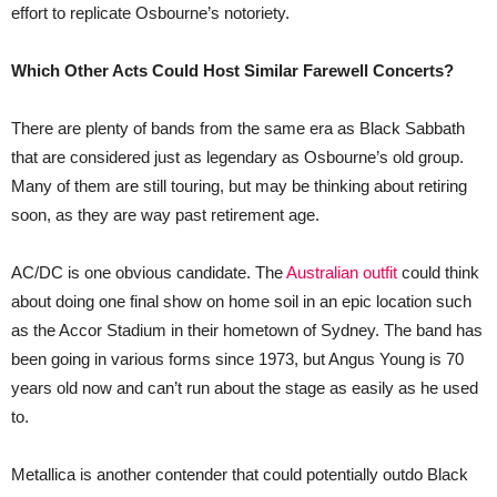
effort to replicate Osbourne’s notoriety.
Which Other Acts Could Host Similar Farewell Concerts?
There are plenty of bands from the same era as Black Sabbath
that are considered just as legendary as Osbourne’s old group.
Many of them are still touring, but may be thinking about retiring
soon, as they are way past retirement age.
AC/DC is one obvious candidate. The
Australian outfit
could think
about doing one final show on home soil in an epic location such
as the Accor Stadium in their hometown of Sydney. The band has
been going in various forms since 1973, but Angus Young is 70
years old now and can’t run about the stage as easily as he used
to.
Metallica is another contender that could potentially outdo Black