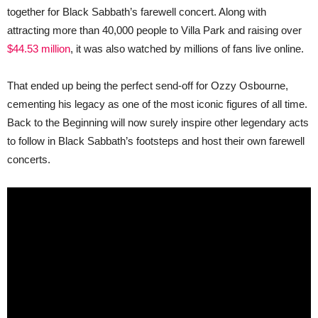
Do
together for Black Sabbath’s farewell concert. Along with
the
Same?
attracting more than 40,000 people to Villa Park and raising over
$44.53 million
, it was also watched by millions of fans live online.
That ended up being the perfect send-off for Ozzy Osbourne,
cementing his legacy as one of the most iconic figures of all time.
Back to the Beginning will now surely inspire other legendary acts
to follow in Black Sabbath’s footsteps and host their own farewell
concerts.