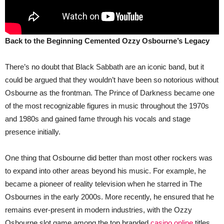
Back to the Beginning Cemented Ozzy Osbourne’s Legacy
There’s no doubt that Black Sabbath are an iconic band, but it
could be argued that they wouldn’t have been so notorious without
Osbourne as the frontman. The Prince of Darkness became one
of the most recognizable figures in music throughout the 1970s
and 1980s and gained fame through his vocals and stage
presence initially.
One thing that Osbourne did better than most other rockers was
to expand into other areas beyond his music. For example, he
became a pioneer of reality television when he starred in The
Osbournes in the early 2000s. More recently, he ensured that he
remains ever-present in modern industries, with the Ozzy
Osbourne slot game among the top branded
casino online
titles.