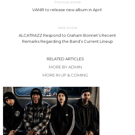
Previous article
VANIR to release new album in April
Next article
ALCATRAZZ Respond to Graham Bonnet’s Recent
Remarks Regarding the Band’s Current Lineup
RELATED ARTICLES
MORE BY ADMIN
MORE IN UP & COMING