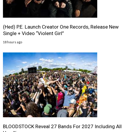
(Hed) P.E. Launch Creator One Records, Release New
Single + Video “Violent Girl”
18 hours ago
BLOODSTOCK Reveal 27 Bands For 2027 Including All