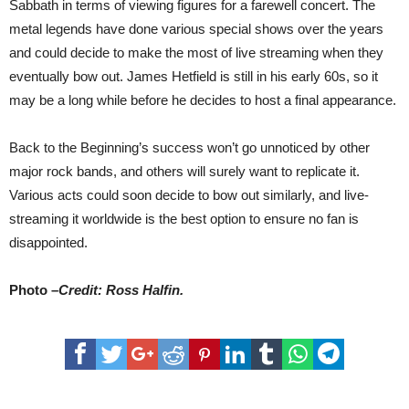
Sabbath in terms of viewing figures for a farewell concert. The
metal legends have done various special shows over the years
and could decide to make the most of live streaming when they
eventually bow out. James Hetfield is still in his early 60s, so it
may be a long while before he decides to host a final appearance.
Back to the Beginning’s success won’t go unnoticed by other
major rock bands, and others will surely want to replicate it.
Various acts could soon decide to bow out similarly, and live-
streaming it worldwide is the best option to ensure no fan is
disappointed.
Photo –
Credit: Ross Halfin.