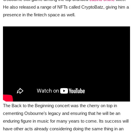
He also released a range of NFTs called CryptoBatz, giving him a
presence in the fintech space as well.
The Back to the Beginning concert was the cherry on top in
cementing Osbourne’s legacy and ensuring that he will be an
enduring figure in music for many years to come. Its success will
have other acts already considering doing the same thing in an