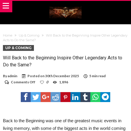
Home
Up & Coming
Will Back to the Beginning Inspire Other Legendary
Acts to Do the Same?
UP & COMING
Will Back to the Beginning Inspire Other Legendary Acts to
Do the Same?
By
admin
Posted on
30th December 2025
5 min read
on
Comments Off
0
1,896
Will
Back
to
the
Beginning
Inspire
Other
Legendary
Back to the Beginning was one of the greatest music events in
Acts
living memory, with some of the biggest acts in the world coming
to