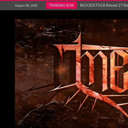
ANTHRAX – RELEASE NEW SI
TRENDING NOW
August 08, 2026
Ozric Tentacles return with new
Gig Review : Opeth: The Last 
ACCEPT release re-recorded v
Maryland rockers Any Given S
Vio-lence Limelight Belfast 3