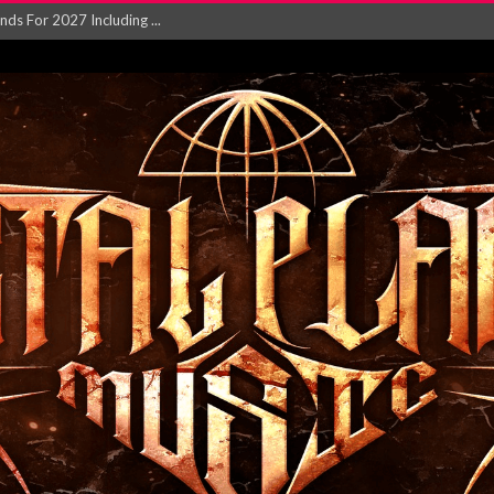
NGLE AND VIDEO F...
 single ‘...
Will and Testamen...
ersion of ‘S...
in announce new al...
rd August 2026...