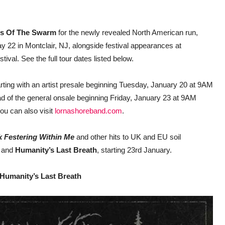
s Of The Swarm
for the newly revealed North American run,
y 22 in Montclair, NJ, alongside festival appearances at
al. See the full tour dates listed below.
tarting with an artist presale beginning Tuesday, January 20 at 9AM
ad of the general onsale beginning Friday, January 23 at 9AM
you can also visit
lornashoreband.com
.
k Festering Within Me
and other hits to UK and EU soil
, and
Humanity’s Last Breath
, starting 23rd January.
 Humanity’s Last Breath