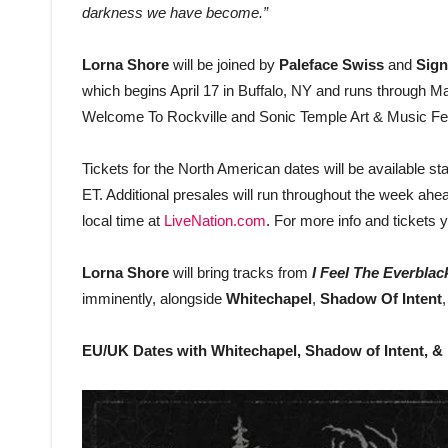
darkness we have become.”
Lorna Shore
will be joined by
Paleface Swiss
and
Sign
which begins April 17 in Buffalo, NY and runs through Ma
Welcome To Rockville and Sonic Temple Art & Music Festiv
Tickets for the North American dates will be available s
ET. Additional presales will run throughout the week ahe
local time at
LiveNation.com
. For more info and tickets 
Lorna Shore
will bring tracks from
I Feel The Everblac
imminently, alongside
Whitechapel
,
Shadow Of Intent
EU/UK Dates with Whitechapel, Shadow of Intent, &