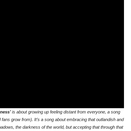
kness’
is about growing up feeling distant from everyone, a song
 fans grow from). It’s a song about embracing that outlandish and
adows, the darkness of the world, but accepting that through that