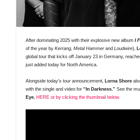
After dominating 2025 with their explosive new album
I 
of the year by
Kerrang, Metal Hammer
and
Loudwire
),
L
global tour that kicks off January 23 in Germany, reach
just added today for North America.
Alongside today’s tour announcement,
Lorna Shore
also
with the single and video for
“In Darkness.”
See the mus
Eye
,
HERE
or by clicking the thumbnail below.