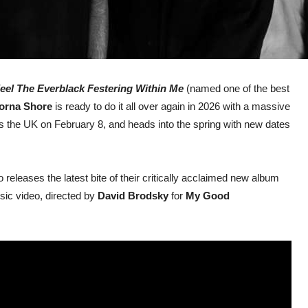
Feel The Everblack Festering Within Me
(named one of the best
orna Shore
is ready to do it all over again in 2026 with a massive
es the UK on February 8, and heads into the spring with new dates
 releases the latest bite of their critically acclaimed new album
ic video, directed by
David Brodsky
for
My Good