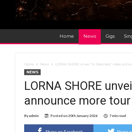
Home
News
Gigs
Sin
Home
News
LORNA SHORE unveil “In Darkness” video, anno
NEWS
LORNA SHORE unveil 
announce more tour
By
admin
Posted on
20th January 2026
7 min read
Share on Facebook
Share o