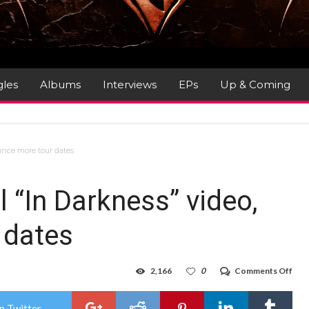
gles
Albums
Interviews
EPs
Up & Coming
unce more tour dates
“In Darkness” video,
 dates
on
2,166
0
Comments Off
LO
SHO
unve
n Twitter