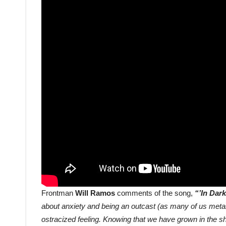
Frontman
Will Ramos
comments of the song,
“’In Dar
about anxiety and being an outcast (as many of us metal
ostracized feeling. Knowing that we have grown in the sh