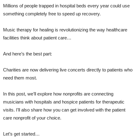
It
Millions of people trapped in hospital beds every year could use
Most
something completely free to speed up recovery.
Music therapy for healing is revolutionizing the way healthcare
facilities think about patient care…
And here’s the best part:
Charities are now delivering live concerts directly to patients who
need them most.
In this post, we’ll explore how nonprofits are connecting
musicians with hospitals and hospice patients for therapeutic
visits. I’ll also share how you can get involved with the patient
care nonprofit of your choice.
Let’s get started…