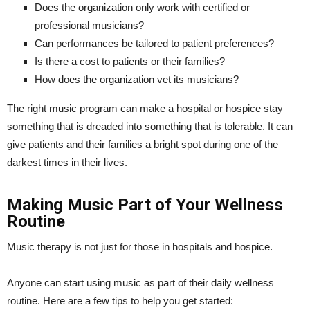
Does the organization only work with certified or
professional musicians?
Can performances be tailored to patient preferences?
Is there a cost to patients or their families?
How does the organization vet its musicians?
The right music program can make a hospital or hospice stay
something that is dreaded into something that is tolerable. It can
give patients and their families a bright spot during one of the
darkest times in their lives.
Making Music Part of Your Wellness
Routine
Music therapy is not just for those in hospitals and hospice.
Anyone can start using music as part of their daily wellness
routine. Here are a few tips to help you get started: