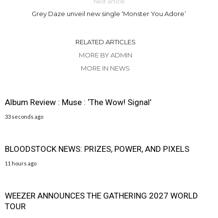
Next article
Grey Daze unveil new single ‘Monster You Adore’
RELATED ARTICLES
MORE BY ADMIN
MORE IN NEWS
Album Review : Muse : ‘The Wow! Signal’
33 seconds ago
BLOODSTOCK NEWS: PRIZES, POWER, AND PIXELS
11 hours ago
WEEZER ANNOUNCES THE GATHERING 2027 WORLD
TOUR