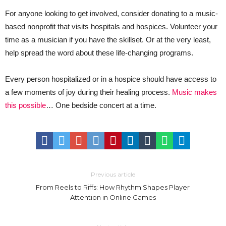
For anyone looking to get involved, consider donating to a music-
based nonprofit that visits hospitals and hospices. Volunteer your
time as a musician if you have the skillset. Or at the very least,
help spread the word about these life-changing programs.
Every person hospitalized or in a hospice should have access to
a few moments of joy during their healing process.
Music makes
this possible
… One bedside concert at a time.
Previous article
From Reels to Riffs: How Rhythm Shapes Player
Attention in Online Games