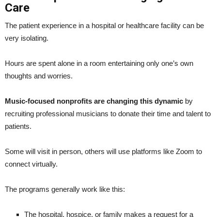
Care
The patient experience in a hospital or healthcare facility can be
very isolating.
Hours are spent alone in a room entertaining only one’s own
thoughts and worries.
Music-focused nonprofits are changing this dynamic
by
recruiting professional musicians to donate their time and talent to
patients.
Some will visit in person, others will use platforms like Zoom to
connect virtually.
The programs generally work like this:
The hospital, hospice, or family makes a request for a