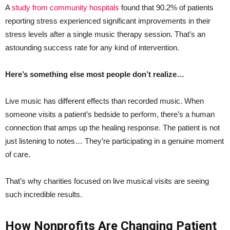
A
study from community hospitals
found that 90.2% of patients
reporting stress experienced significant improvements in their
stress levels after a single music therapy session. That’s an
astounding success rate for any kind of intervention.
Here’s something else most people don’t realize…
Live music has different effects than recorded music. When
someone visits a patient’s bedside to perform, there’s a human
connection that amps up the healing response. The patient is not
just listening to notes… They’re participating in a genuine moment
of care.
That’s why charities focused on live musical visits are seeing
such incredible results.
How Nonprofits Are Changing Patient