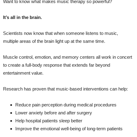
Want to know what makes music therapy so powerful?
It’s all in the brain.
Scientists now know that when someone listens to music,
multiple areas of the brain light up at the same time.
Muscle control, emotion, and memory centers all work in concert
to create a full-body response that extends far beyond
entertainment value.
Research has proven that music-based interventions can help:
Reduce pain perception during medical procedures
Lower anxiety before and after surgery
Help hospital patients sleep better
Improve the emotional well-being of long-term patients