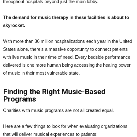
throughout hospitals beyond just the main lobby.
The demand for music therapy in these facilities is about to
skyrocket.
With more than 36 million hospitalizations each year in the United
States alone, there’s a massive opportunity to connect patients
with live music in their time of need. Every bedside performance
delivered is one more human being accessing the healing power
of music in their most vulnerable state.
Finding the Right Music-Based
Programs
Charities with music programs are not all created equal.
Here are a few things to look for when evaluating organizations
that will deliver musical experiences to patients: