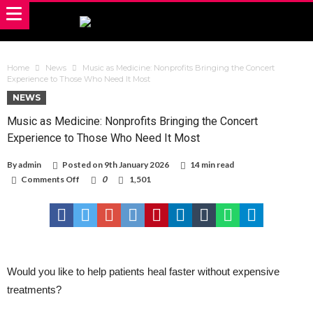
Home
News
Music as Medicine: Nonprofits Bringing the Concert
Experience to Those Who Need It Most
NEWS
Music as Medicine: Nonprofits Bringing the Concert
Experience to Those Who Need It Most
By
admin
Posted on
9th January 2026
14 min read
on
Comments Off
0
1,501
Music
as
Medicine:
Nonprofits
Bringing
the
Concert
Experience
Would you like to help patients heal faster without expensive
to
treatments?
Those
Who
Need