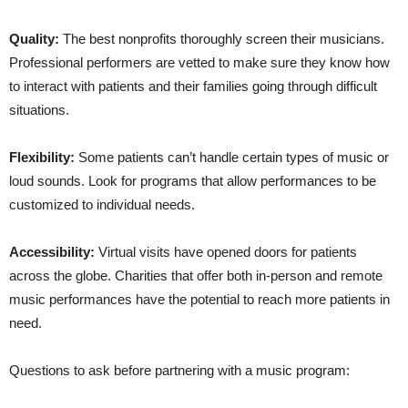
Quality:
The best nonprofits thoroughly screen their musicians.
Professional performers are vetted to make sure they know how
to interact with patients and their families going through difficult
situations.
Flexibility:
Some patients can’t handle certain types of music or
loud sounds. Look for programs that allow performances to be
customized to individual needs.
Accessibility:
Virtual visits have opened doors for patients
across the globe. Charities that offer both in-person and remote
music performances have the potential to reach more patients in
need.
Questions to ask before partnering with a music program: