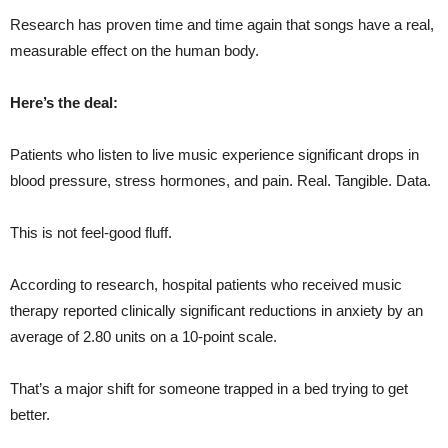
Research has proven time and time again that songs have a real,
measurable effect on the human body.
Here’s the deal:
Patients who listen to live music experience significant drops in
blood pressure, stress hormones, and pain. Real. Tangible. Data.
This is not feel-good fluff.
According to research, hospital patients who received music
therapy reported clinically significant reductions in anxiety by an
average of 2.80 units on a 10-point scale.
That’s a major shift for someone trapped in a bed trying to get
better.