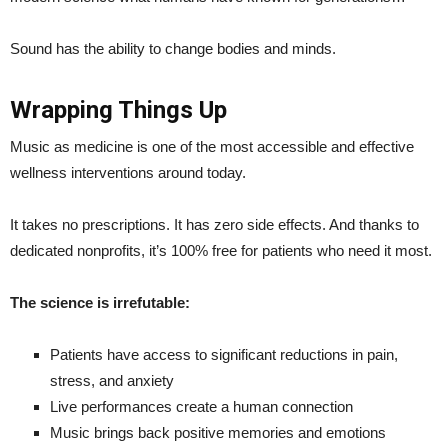
Sound has the ability to change bodies and minds.
Wrapping Things Up
Music as medicine is one of the most accessible and effective
wellness interventions around today.
It takes no prescriptions. It has zero side effects. And thanks to
dedicated nonprofits, it’s 100% free for patients who need it most.
The science is irrefutable:
Patients have access to significant reductions in pain,
stress, and anxiety
Live performances create a human connection
Music brings back positive memories and emotions