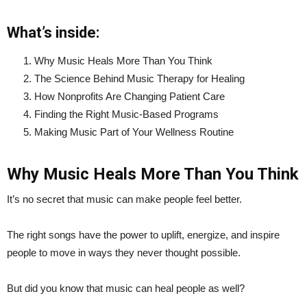
What’s inside:
Why Music Heals More Than You Think
The Science Behind Music Therapy for Healing
How Nonprofits Are Changing Patient Care
Finding the Right Music-Based Programs
Making Music Part of Your Wellness Routine
Why Music Heals More Than You Think
It’s no secret that music can make people feel better.
The right songs have the power to uplift, energize, and inspire
people to move in ways they never thought possible.
But did you know that music can heal people as well?