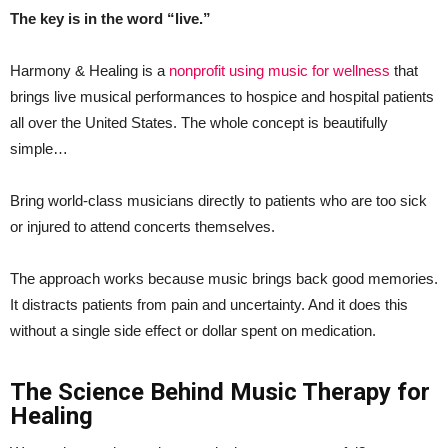
The key is in the word “live.”
Harmony & Healing is a
nonprofit using music for wellness
that
brings live musical performances to hospice and hospital patients
all over the United States. The whole concept is beautifully
simple…
Bring world-class musicians directly to patients who are too sick
or injured to attend concerts themselves.
The approach works because music brings back good memories.
It distracts patients from pain and uncertainty. And it does this
without a single side effect or dollar spent on medication.
The Science Behind Music Therapy for
Healing