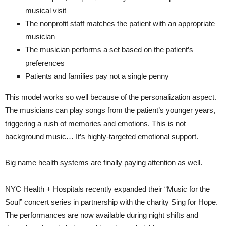
musical visit
The nonprofit staff matches the patient with an appropriate
musician
The musician performs a set based on the patient’s
preferences
Patients and families pay not a single penny
This model works so well because of the personalization aspect.
The musicians can play songs from the patient’s younger years,
triggering a rush of memories and emotions. This is not
background music… It’s highly-targeted emotional support.
Big name health systems are finally paying attention as well.
NYC Health + Hospitals recently expanded their “Music for the
Soul” concert series in partnership with the charity Sing for Hope.
The performances are now available during night shifts and