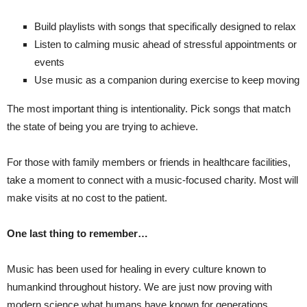
Build playlists with songs that specifically designed to relax
Listen to calming music ahead of stressful appointments or
events
Use music as a companion during exercise to keep moving
The most important thing is intentionality. Pick songs that match
the state of being you are trying to achieve.
For those with family members or friends in healthcare facilities,
take a moment to connect with a music-focused charity. Most will
make visits at no cost to the patient.
One last thing to remember…
Music has been used for healing in every culture known to
humankind throughout history. We are just now proving with
modern science what humans have known for generations…