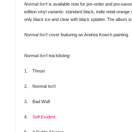
Normal Isn’t
is available now for pre-order and pre-saves
edition vinyl variants: standard black, indie retail oran
only black ice and clear with black splatter. The album is
Normal Isn’t
cover featuring an Andrea Kowch painting
Normal Isn’t
tracklisting:
1. Thrust
2. Normal Isn’t
3. Bad Wolf
4.
Self Evident