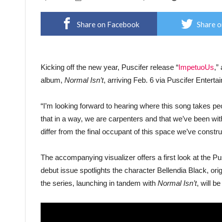
Share on Facebook
Share o
Kicking off the new year, Puscifer release “
ImpetuoUs
,”
album,
Normal Isn’t
, arriving Feb. 6 via Puscifer Ente
“I’m looking forward to hearing where this song takes p
that in a way, we are carpenters and that we’ve been wit
differ from the final occupant of this space we’ve constru
The accompanying visualizer offers a first look at the 
debut issue spotlights the character Bellendia Black, orig
the series, launching in tandem with
Normal Isn’t
, will 