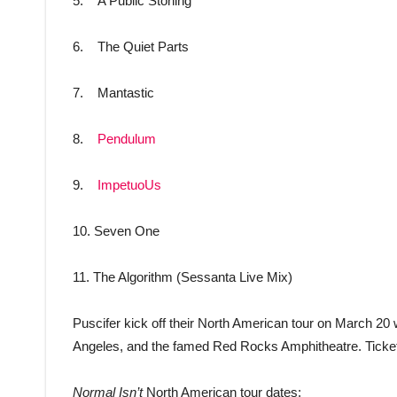
5. A Public Stoning
6. The Quiet Parts
7. Mantastic
8.
Pendulum
9.
ImpetuoUs
10. Seven One
11. The Algorithm (Sessanta Live Mix)
Puscifer kick off their North American tour on March 20
Angeles, and the famed Red Rocks Amphitheatre. Ticke
Normal Isn’t
North American tour dates: