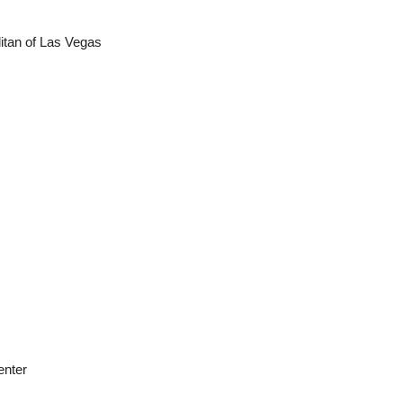
tan of Las Vegas
enter