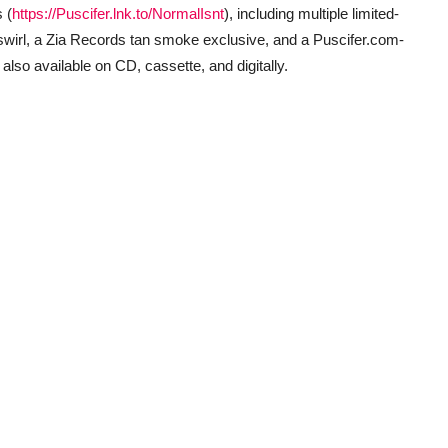
 (
https://Puscifer.lnk.to/NormalIsnt
), including multiple limited-
ge swirl, a Zia Records tan smoke exclusive, and a Puscifer.com-
 also available on CD, cassette, and digitally.