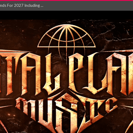
NGLE AND VIDEO F...
 single ‘...
Will and Testamen...
ersion of ‘S...
in announce new al...
rd August 2026...