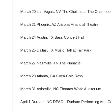
March 20 Las Vegas, NV The Chelsea at The Cosmopoli
March 21 Phoenix, AZ Arizona Financial Theatre
March 24 Austin, TX Bass Concert Hall
March 25 Dallas, TX Music Hall at Fair Park
March 27 Nashville, TN The Pinnacle
March 28 Atlanta, GA Coca-Cola Roxy
March 31 Asheville, NC Thomas Wolfe Auditorium
April 1 Durham, NC DPAC – Durham Performing Arts C