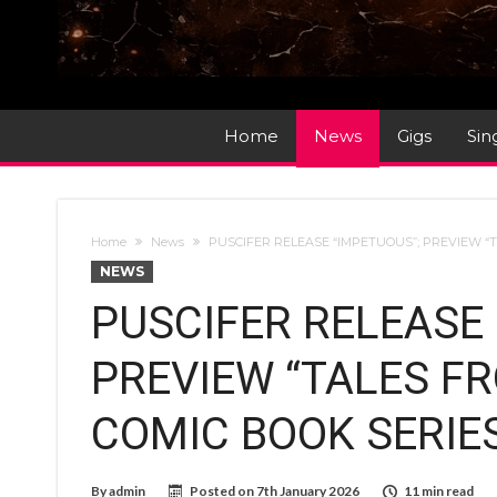
Home
News
Gigs
Sin
Home
News
PUSCIFER RELEASE “IMPETUOUS”; PREVIEW “
NEWS
PUSCIFER RELEASE 
PREVIEW “TALES F
COMIC BOOK SERIE
By
admin
Posted on
7th January 2026
11 min read