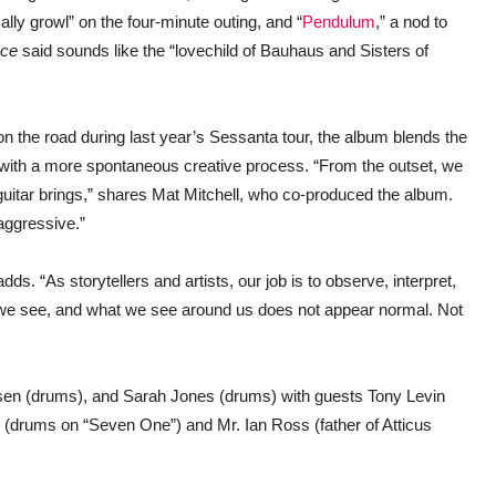
lly growl” on the four-minute outing, and “
Pendulum
,”
a nod to
ce
said sounds like the “lovechild of Bauhaus and Sisters of
n the road during last year’s Sessanta tour, the album
blends the
 with a more spontaneous creative process. “From the outset, we
itar brings,” shares Mat Mitchell, who co-produced the album.
aggressive.”
dds. “As storytellers and artists, our job is to observe, interpret,
 we see, and what we see around us does not appear normal. Not
en (drums), and Sarah Jones (drums) with guests Tony Levin
(drums on “Seven One”) and Mr. Ian Ross (father of Atticus