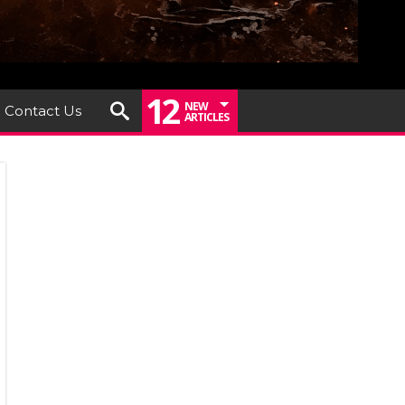
12
NEW
Contact Us
ARTICLES