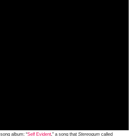
-song album: “
Self Evident
,” a song that
Stereogum
called