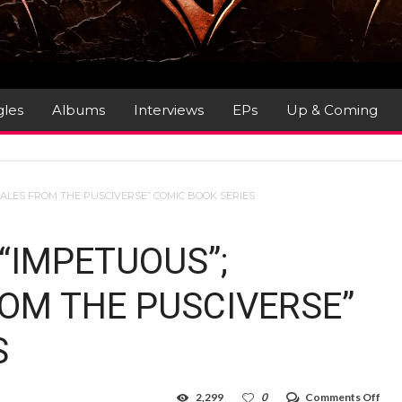
gles
Albums
Interviews
EPs
Up & Coming
TALES FROM THE PUSCIVERSE” COMIC BOOK SERIES
“IMPETUOUS”;
ROM THE PUSCIVERSE”
S
on
2,299
0
Comments Off