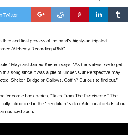
PUS
REL
“IM
n Twitter
PRE
“TA
FR
THE
PUS
 a third and final preview of the band’s highly-anticipated
CO
BO
rtainment/Alchemy Recordings/BMG.
SER
eople,” Maynard James Keenan says. “As the writers, we forget
h this song since it was a pile of lumber. Our Perspective may
cted. Shelter, Bridge or Gallows, Coffin? Curious to find out.”
Puscifer comic book series, “Tales From The Pusciverse.” The
inally introduced in the “Pendulum” video. Additional details about
be announced soon.