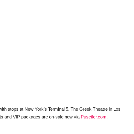
 with stops at New York’s Terminal 5, The Greek Theatre in Los
ts and VIP packages are on-sale now via
Puscifer.com
.