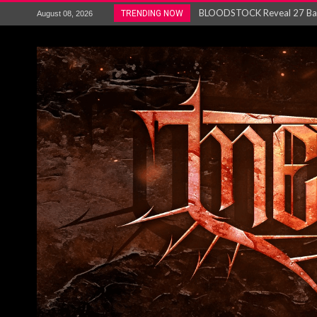
ANTHRAX – RELEASE NEW SI
TRENDING NOW
August 08, 2026
Ozric Tentacles return with new
Gig Review : Opeth: The Last 
ACCEPT release re-recorded v
Maryland rockers Any Given S
Vio-lence Limelight Belfast 3