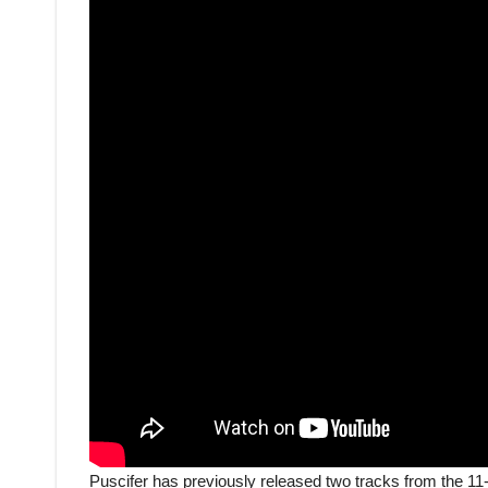
Puscifer has previously released two tracks from the 11