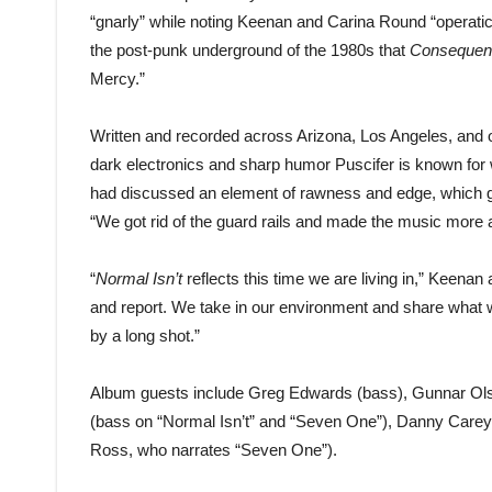
“gnarly” while noting Keenan and Carina Round “operatica
the post-punk underground of the 1980s that
Consequen
Mercy.”
Written and recorded across Arizona, Los Angeles, and o
dark electronics and sharp humor Puscifer is known for
had discussed an element of rawness and edge, which gu
“We got rid of the guard rails and made the music more 
“
Normal Isn’t
reflects this time we are living in,” Keenan a
and report. We take in our environment and share what
by a long shot.”
Album guests include Greg Edwards (bass), Gunnar Ols
(bass on “Normal Isn’t” and “Seven One”), Danny Carey 
Ross, who narrates “Seven One”).