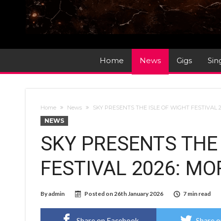
Home
News
Gigs
Sin
Home
News
SKY PRESENTS THE ISLE OF WIGHT FESTIVAL
NEWS
SKY PRESENTS THE 
FESTIVAL 2026: M
By
admin
Posted on
26th January 2026
7 min read
Share on Facebook
Share o