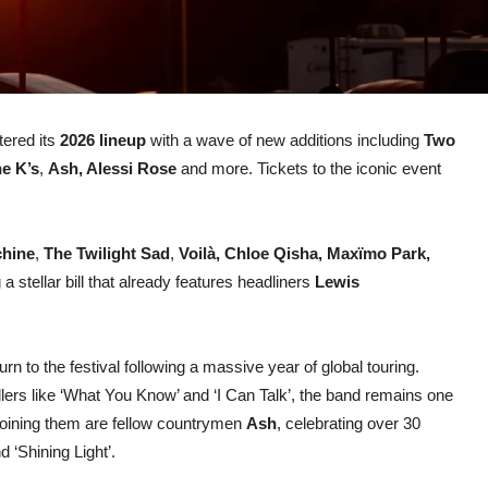
tered its
2026 lineup
with a wave of new additions including
Two
e K’s
,
Ash, Alessi Rose
and more. Tickets to the iconic event
chine
,
The Twilight Sad
,
Voilà, Chloe Qisha,
Maxïmo Park,
g a stellar bill that already features headliners
Lewis
urn to the festival following a massive year of global touring.
illers like ‘What You Know’ and ‘I Can Talk’, the band remains one
 Joining them are fellow countrymen
Ash
, celebrating over 30
 ‘Shining Light’.