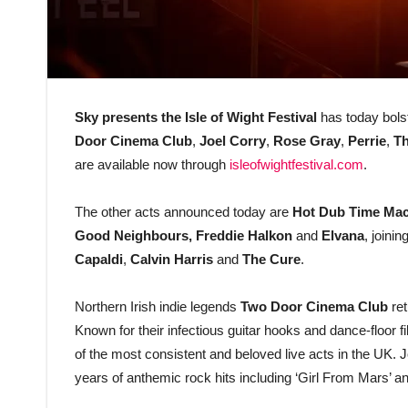
Sky presents the Isle of Wight Festival
has today bols
Door Cinema Club
,
Joel Corry
,
Rose Gray
,
Perrie
,
Th
are available now through
isleofwightfestival.com
.
The other acts announced today are
Hot Dub Time Ma
Good Neighbours, Freddie Halkon
and
Elvana
, joinin
Capaldi
,
Calvin Harris
and
The Cure
.
Northern Irish indie legends
Two Door Cinema Club
ret
Known for their infectious guitar hooks and dance-floor f
of the most consistent and beloved live acts in the UK.
years of anthemic rock hits including ‘Girl From Mars’ and