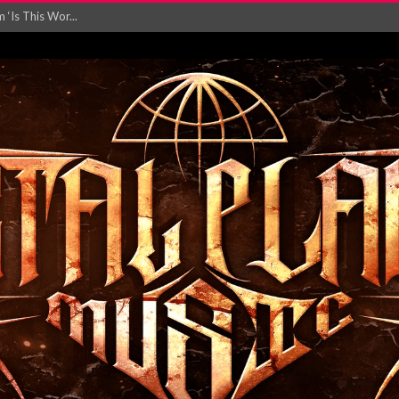
‘Is This Wor...
EASES NEW SINGLE R...
 BUILDING, 05T...
ry launch video f...
ow! Signal’...
 POWER, AND PIXELS ...