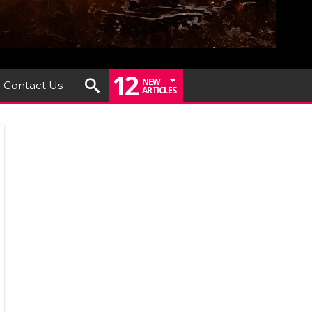
12
NEW
Contact Us
ARTICLES
SENTS