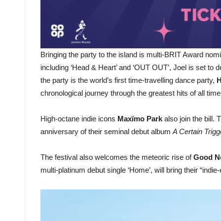
Bringing the party to the island is multi-BRIT Award no
including ‘Head & Heart’ and ‘OUT OUT’, Joel is set to d
the party is the world’s first time-travelling dance party,
H
chronological journey through the greatest hits of all time
High-octane indie icons
Maxïmo Park
also join the bill.
anniversary of their seminal debut album
A Certain Trigg
The festival also welcomes the meteoric rise of
Good N
multi-platinum debut single ‘Home’, will bring their “indie