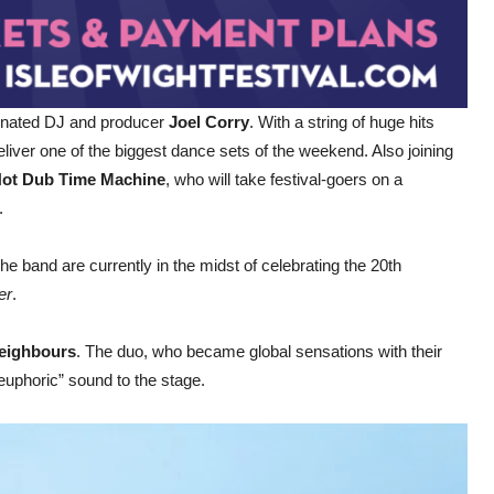
minated DJ and producer
Joel Corry
. With a string of huge hits
eliver one of the biggest dance sets of the weekend. Also joining
ot Dub Time Machine
, who will take festival-goers on a
.
 The band are currently in the midst of celebrating the 20th
er
.
eighbours
. The duo, who became global sensations with their
-euphoric” sound to the stage.