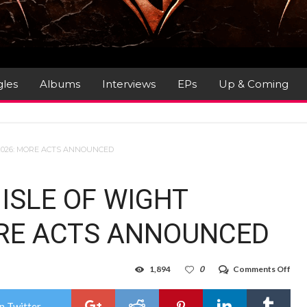
gles
Albums
Interviews
EPs
Up & Coming
 2026: MORE ACTS ANNOUNCED
ISLE OF WIGHT
ORE ACTS ANNOUNCED
on
1,894
0
Comments Off
SKY
PRE
THE
n Twitter