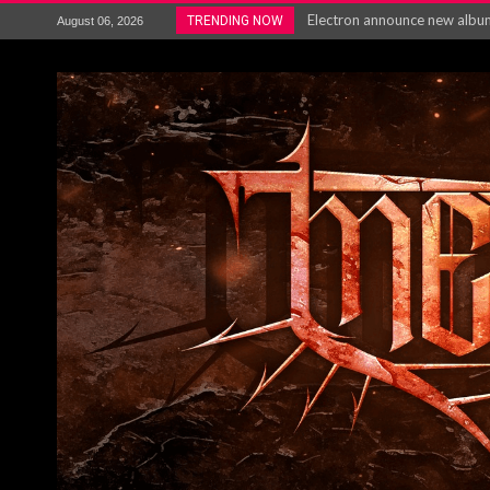
Electron announce new album 
TRENDING NOW
August 06, 2026
METAL ICON KAI HANSEN REL
The HU – LIVE AT TELEGRAPH
Steve Hackett and Steve Rothe
Album Review : Muse : ‘The W
BLOODSTOCK NEWS: PRIZES,