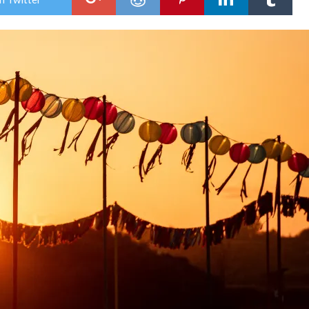
ISLE
OF
WI
FES
2026
MO
AC
AN