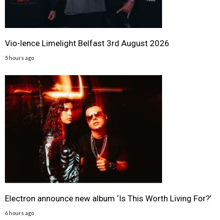
Vio-lence Limelight Belfast 3rd August 2026
5 hours ago
Electron announce new album ‘Is This Worth Living For?’
6 hours ago