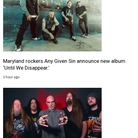
Maryland rockers Any Given Sin announce new album
‘Until We Disappear.’
1 hour ago