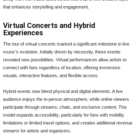
that enhances storytelling and engagement.
Virtual Concerts and Hybrid
Experiences
The rise of virtual concerts marked a significant milestone in live
music’s evolution. Initially driven by necessity, these events
revealed new possibilities. Virtual performances allow artists to
connect with fans regardless of location, offering immersive
visuals, interactive features, and flexible access.
Hybrid events now blend physical and digital elements. A live
audience enjoys the in-person atmosphere, while online viewers
participate through streams, chats, and exclusive content. This
model expands accessibility, particularly for fans with mobility
limitations or limited travel options, and creates additional revenue
streams for artists and organizers.