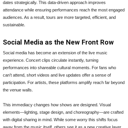
dates strategically. This data-driven approach improves
attendance while ensuring performances reach the most engaged
audiences. As a result, tours are more targeted, efficient, and
sustainable.
Social Media as the New Front Row
Social media has become an extension of the live music
experience. Concert clips circulate instantly, turning
performances into shareable cultural moments. For fans who
can’t attend, short videos and live updates offer a sense of
participation. For artists, these platforms amplify reach far beyond
the venue walls.
This immediacy changes how shows are designed. Visual
elements—lighting, stage design, and choreography—are crafted
with digital sharing in mind. While some worry this shifts focus
away from the music itself, others see it as a new creative layer