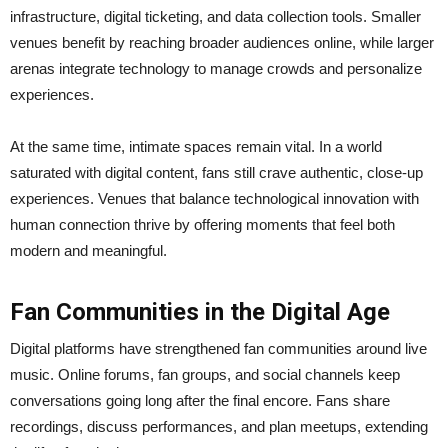
infrastructure, digital ticketing, and data collection tools. Smaller
venues benefit by reaching broader audiences online, while larger
arenas integrate technology to manage crowds and personalize
experiences.
At the same time, intimate spaces remain vital. In a world
saturated with digital content, fans still crave authentic, close-up
experiences. Venues that balance technological innovation with
human connection thrive by offering moments that feel both
modern and meaningful.
Fan Communities in the Digital Age
Digital platforms have strengthened fan communities around live
music. Online forums, fan groups, and social channels keep
conversations going long after the final encore. Fans share
recordings, discuss performances, and plan meetups, extending