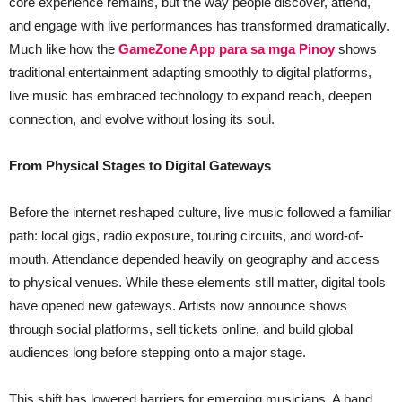
core experience remains, but the way people discover, attend,
and engage with live performances has transformed dramatically.
Much like how the
GameZone App para sa mga Pinoy
shows
traditional entertainment adapting smoothly to digital platforms,
live music has embraced technology to expand reach, deepen
connection, and evolve without losing its soul.
From Physical Stages to Digital Gateways
Before the internet reshaped culture, live music followed a familiar
path: local gigs, radio exposure, touring circuits, and word-of-
mouth. Attendance depended heavily on geography and access
to physical venues. While these elements still matter, digital tools
have opened new gateways. Artists now announce shows
through social platforms, sell tickets online, and build global
audiences long before stepping onto a major stage.
This shift has lowered barriers for emerging musicians. A band