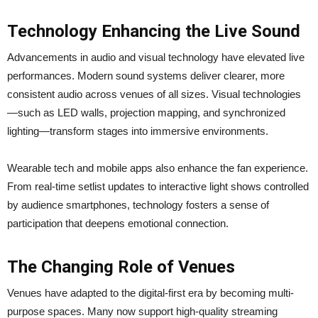
Technology Enhancing the Live Sound
Advancements in audio and visual technology have elevated live
performances. Modern sound systems deliver clearer, more
consistent audio across venues of all sizes. Visual technologies
—such as LED walls, projection mapping, and synchronized
lighting—transform stages into immersive environments.
Wearable tech and mobile apps also enhance the fan experience.
From real-time setlist updates to interactive light shows controlled
by audience smartphones, technology fosters a sense of
participation that deepens emotional connection.
The Changing Role of Venues
Venues have adapted to the digital-first era by becoming multi-
purpose spaces. Many now support high-quality streaming