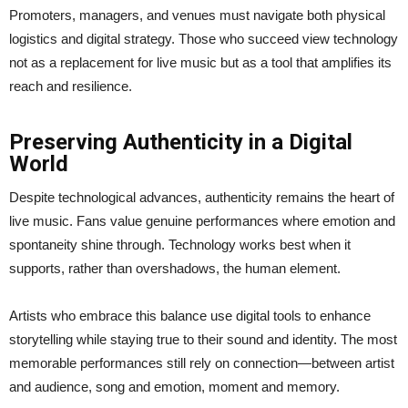
Promoters, managers, and venues must navigate both physical
logistics and digital strategy. Those who succeed view technology
not as a replacement for live music but as a tool that amplifies its
reach and resilience.
Preserving Authenticity in a Digital
World
Despite technological advances, authenticity remains the heart of
live music. Fans value genuine performances where emotion and
spontaneity shine through. Technology works best when it
supports, rather than overshadows, the human element.
Artists who embrace this balance use digital tools to enhance
storytelling while staying true to their sound and identity. The most
memorable performances still rely on connection—between artist
and audience, song and emotion, moment and memory.