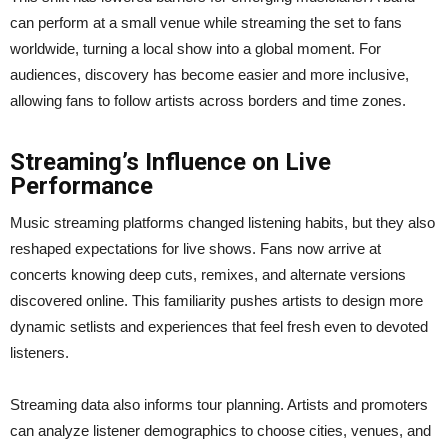
can perform at a small venue while streaming the set to fans
worldwide, turning a local show into a global moment. For
audiences, discovery has become easier and more inclusive,
allowing fans to follow artists across borders and time zones.
Streaming’s Influence on Live
Performance
Music streaming platforms changed listening habits, but they also
reshaped expectations for live shows. Fans now arrive at
concerts knowing deep cuts, remixes, and alternate versions
discovered online. This familiarity pushes artists to design more
dynamic setlists and experiences that feel fresh even to devoted
listeners.
Streaming data also informs tour planning. Artists and promoters
can analyze listener demographics to choose cities, venues, and