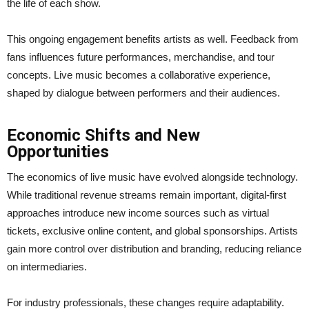
the life of each show.
This ongoing engagement benefits artists as well. Feedback from
fans influences future performances, merchandise, and tour
concepts. Live music becomes a collaborative experience,
shaped by dialogue between performers and their audiences.
Economic Shifts and New
Opportunities
The economics of live music have evolved alongside technology.
While traditional revenue streams remain important, digital-first
approaches introduce new income sources such as virtual
tickets, exclusive online content, and global sponsorships. Artists
gain more control over distribution and branding, reducing reliance
on intermediaries.
For industry professionals, these changes require adaptability.