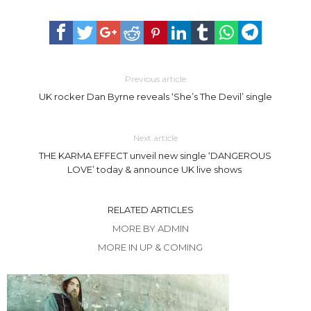
Previous article
UK rocker Dan Byrne reveals ‘She’s The Devil’ single
Next article
THE KARMA EFFECT unveil new single ‘DANGEROUS
LOVE’ today & announce UK live shows
RELATED ARTICLES
MORE BY ADMIN
MORE IN UP & COMING