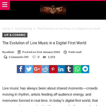
Home
Up & Coming
The Evolution of Live Music in a Digital-First World
UP & COMING
The Evolution of Live Music in a Digital-First World
By
admin
Posted on
21st January 2026
9 min read
on
Comments Off
0
1,552
The
Evolution
of
Live
Music
in
a
Digital-
Live music has always been about shared moments—crowds
First
moving in rhythm, artists feeding off audience energy, and
World
memories formed in real time. In today’s digital-first world, that