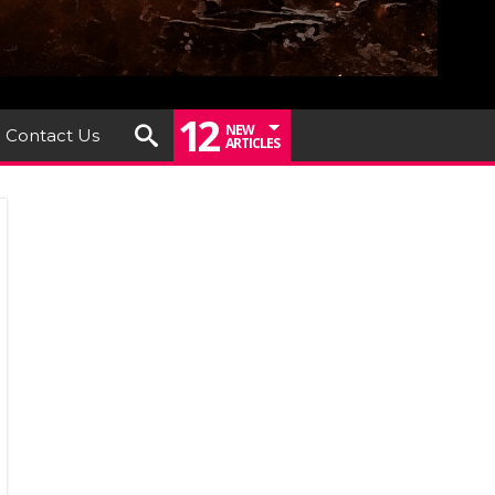
12
NEW
Contact Us
ARTICLES