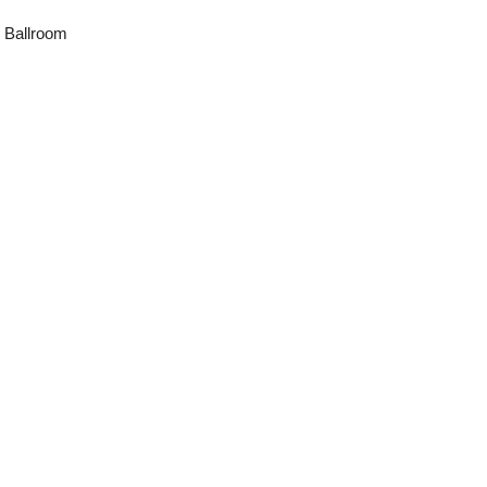
 Ballroom