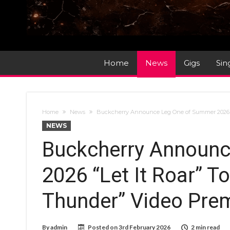
Home
News
Gigs
Sin
Home
News
Buckcherry Announce Leg One of Summer 2026 “Le
NEWS
Buckcherry Announ
2026 “Let It Roar” To
Thunder” Video Pre
By
admin
Posted on
3rd February 2026
2 min read