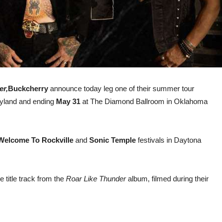
er,
Buckcherry
announce today leg one of their summer tour
ryland and ending
May 31
at The Diamond Ballroom in Oklahoma
Welcome To Rockville
and
Sonic Temple
festivals in Daytona
e title track from the
Roar Like Thunder
album, filmed during their