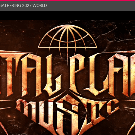
GATHERING 2027 WORLD
his mesmerising ne...
and – Monste...
RONG Unleash Explos...
eo “Absence&#...
EW SINGLE ‘IN ...