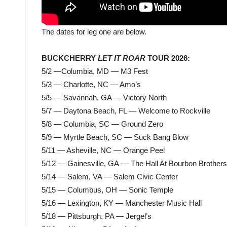
The dates for leg one are below.
BUCKCHERRY
LET IT ROAR
TOUR 2026:
5/2 —Columbia, MD — M3 Fest
5/3 — Charlotte, NC — Amo’s
5/5 — Savannah, GA — Victory North
5/7 — Daytona Beach, FL — Welcome to Rockville
5/8 — Columbia, SC — Ground Zero
5/9 — Myrtle Beach, SC — Suck Bang Blow
5/11 — Asheville, NC — Orange Peel
5/12 — Gainesville, GA — The Hall At Bourbon Brothers
5/14 — Salem, VA — Salem Civic Center
5/15 — Columbus, OH — Sonic Temple
5/16 — Lexington, KY — Manchester Music Hall
5/18 — Pittsburgh, PA — Jergel’s