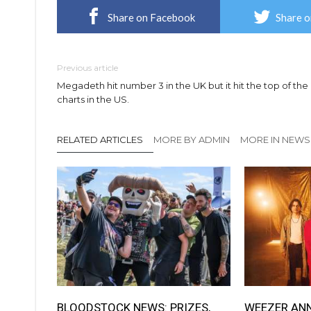
Share on Facebook
Share o
Previous article
Megadeth hit number 3 in the UK but it hit the top of the
charts in the US.
RELATED ARTICLES
MORE BY ADMIN
MORE IN NEWS
BLOODSTOCK NEWS: PRIZES,
WEEZER AN