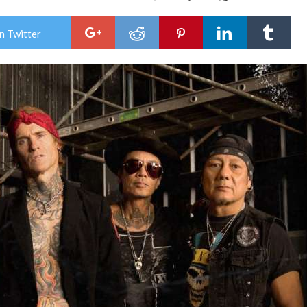
Buc
Ann
Leg
n Twitter
One
of
Sum
202
“Let
It
Roa
Tou
+
Live
“Ro
Like
Thu
Vid
Pre
Tod