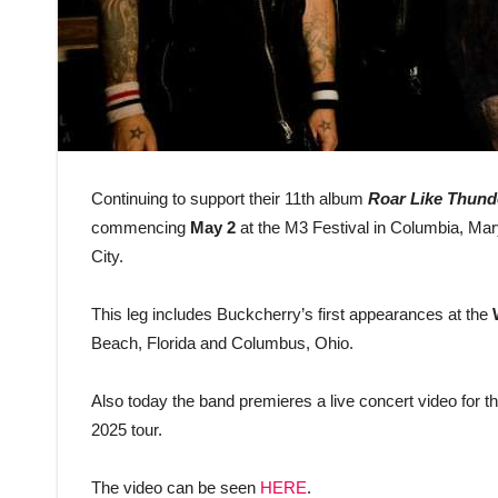
Continuing to support their 11th album
Roar Like Thund
commencing
May 2
at the M3 Festival in Columbia, Ma
City.
This leg includes Buckcherry’s first appearances at the
Beach, Florida and Columbus, Ohio.
Also today the band premieres a live concert video for th
2025 tour.
The video can be seen
HERE
.