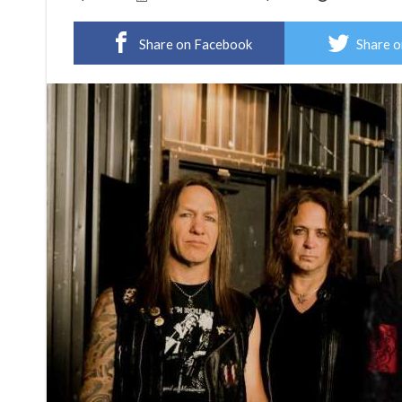
Share on Facebook
Share o