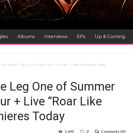
gles
Albums
Interviews
EPs
Up & Coming
t It Roar” Tour + Live “Roar Like Thunder” Video Premieres Today
ce Leg One of Summer
ur + Live “Roar Like
mieres Today
on
1,695
0
Comments Off