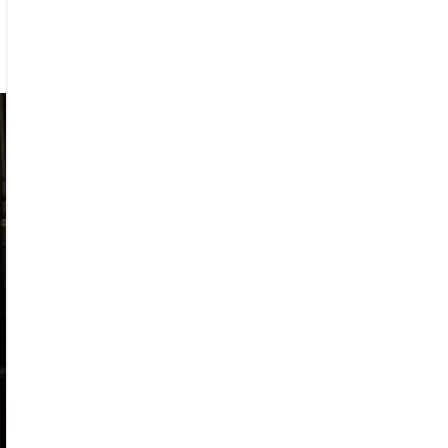
kcherry
ounce
mer
6
r”
r
ar
nder”
eo
mieres
ay