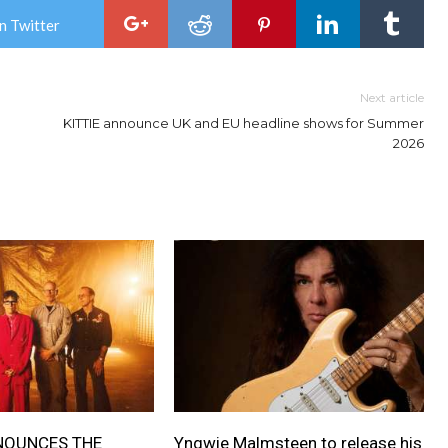
n Twitter
Next article
KITTIE announce UK and EU headline shows for Summer
2026
NOUNCES THE
Yngwie Malmsteen to release his