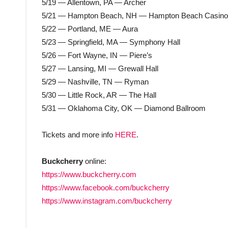
5/19 — Allentown, PA — Archer
5/21 — Hampton Beach, NH — Hampton Beach Casino
5/22 — Portland, ME — Aura
5/23 — Springfield, MA — Symphony Hall
5/26 — Fort Wayne, IN — Piere’s
5/27 — Lansing, MI — Grewall Hall
5/29 — Nashville, TN — Ryman
5/30 — Little Rock, AR — The Hall
5/31 — Oklahoma City, OK — Diamond Ballroom
Tickets and more info
HERE
.
Buckcherry
online:
https://www.buckcherry.com
https://www.facebook.com/buckcherry
https://www.instagram.com/buckcherry