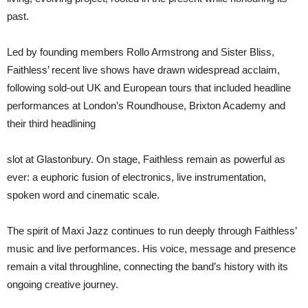
past.
Led by founding members Rollo Armstrong and Sister Bliss,
Faithless’ recent live shows have drawn widespread acclaim,
following sold-out UK and European tours that included headline
performances at London’s Roundhouse, Brixton Academy and
their third headlining
slot at Glastonbury. On stage, Faithless remain as powerful as
ever: a euphoric fusion of electronics, live instrumentation,
spoken word and cinematic scale.
The spirit of Maxi Jazz continues to run deeply through Faithless’
music and live performances. His voice, message and presence
remain a vital throughline, connecting the band’s history with its
ongoing creative journey.