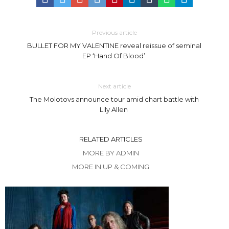
Previous article
BULLET FOR MY VALENTINE reveal reissue of seminal
EP ‘Hand Of Blood’
Next article
The Molotovs announce tour amid chart battle with
Lily Allen
RELATED ARTICLES
MORE BY ADMIN
MORE IN UP & COMING