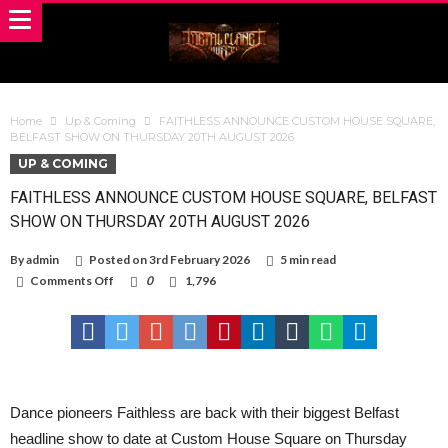
Home
Up & Coming
FAITHLESS ANNOUNCE CUSTOM HOUSE SQUARE,
BELFAST SHOW ON THURSDAY 20TH AUGUST 2026
UP & COMING
FAITHLESS ANNOUNCE CUSTOM HOUSE SQUARE, BELFAST
SHOW ON THURSDAY 20TH AUGUST 2026
By
admin
Posted on
3rd February 2026
5 min read
on
Comments Off
0
1,796
FAITHLESS
ANNOUNCE
CUSTOM
HOUSE
SQUARE,
BELFAST
SHOW
ON
Dance pioneers Faithless are back with their biggest Belfast
THURSDAY
headline show to date at Custom House Square on Thursday
20TH