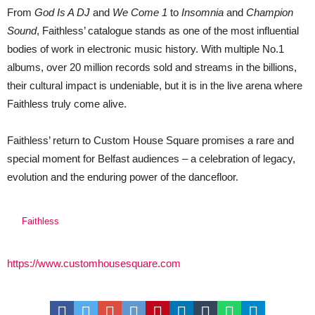
From
God Is A DJ
and
We Come 1
to
Insomnia
and
Champion
Sound
, Faithless’ catalogue stands as one of the most influential
bodies of work in electronic music history. With multiple No.1
albums, over 20 million records sold and streams in the billions,
their cultural impact is undeniable, but it is in the live arena where
Faithless truly come alive.
Faithless’ return to Custom House Square promises a rare and
special moment for Belfast audiences – a celebration of legacy,
evolution and the enduring power of the dancefloor.
Faithless
https://www.customhousesquare.com