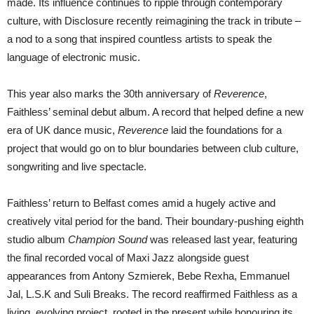
made. Its influence continues to ripple through contemporary
culture, with Disclosure recently reimagining the track in tribute –
a nod to a song that inspired countless artists to speak the
language of electronic music.
This year also marks the 30th anniversary of
Reverence
,
Faithless’ seminal debut album. A record that helped define a new
era of UK dance music,
Reverence
laid the foundations for a
project that would go on to blur boundaries between club culture,
songwriting and live spectacle.
Faithless’ return to Belfast comes amid a hugely active and
creatively vital period for the band. Their boundary-pushing eighth
studio album
Champion Sound
was released last year, featuring
the final recorded vocal of Maxi Jazz alongside guest
appearances from Antony Szmierek, Bebe Rexha, Emmanuel
Jal, L.S.K and Suli Breaks. The record reaffirmed Faithless as a
living, evolving project, rooted in the present while honouring its