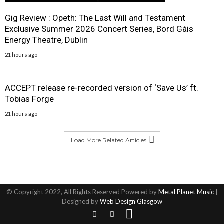
Gig Review : Opeth: The Last Will and Testament
Exclusive Summer 2026 Concert Series, Bord Gáis
Energy Theatre, Dublin
21 hours ago
ACCEPT release re-recorded version of ‘Save Us’ ft.
Tobias Forge
21 hours ago
Load More Related Articles
© Copyright 2022, All Rights Reserved Powered by
Metal Planet Music
|
Designed by
Web Design Glasgow