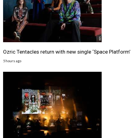
Ozric Tentacles return with new single ‘Space Platform’
5 hours ago