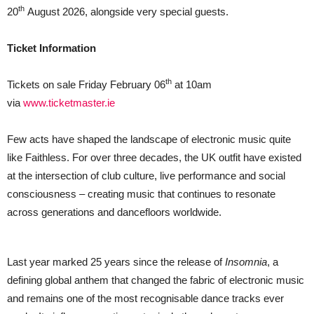
AUGUST
th
20
August 2026, alongside very special guests.
2026
Ticket Information
th
Tickets on sale Friday February 06
at 10am
via
www.ticketmaster.ie
Few acts have shaped the landscape of electronic music quite
like Faithless. For over three decades, the UK outfit have existed
at the intersection of club culture, live performance and social
consciousness – creating music that continues to resonate
across generations and dancefloors worldwide.
Last year marked 25 years since the release of
Insomnia
, a
defining global anthem that changed the fabric of electronic music
and remains one of the most recognisable dance tracks ever