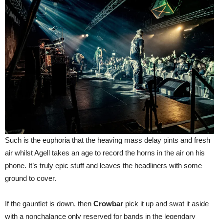
Such is the euphoria that the heaving mass delay pints and fresh
air whilst Agell takes an age to record the horns in the air on his
phone. It’s truly epic stuff and leaves the headliners with some
ground to cover.
If the gauntlet is down, then
Crowbar
pick it up and swat it aside
with a nonchalance only reserved for bands in the legendary