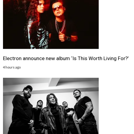
Electron announce new album ‘Is This Worth Living For?’
4 hours ago