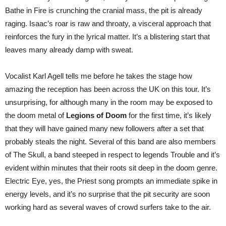
Bathe in Fire is crunching the cranial mass, the pit is already
raging. Isaac’s roar is raw and throaty, a visceral approach that
reinforces the fury in the lyrical matter. It’s a blistering start that
leaves many already damp with sweat.
Vocalist Karl Agell tells me before he takes the stage how
amazing the reception has been across the UK on this tour. It’s
unsurprising, for although many in the room may be exposed to
the doom metal of
Legions of Doom
for the first time, it’s likely
that they will have gained many new followers after a set that
probably steals the night. Several of this band are also members
of The Skull, a band steeped in respect to legends Trouble and it’s
evident within minutes that their roots sit deep in the doom genre.
Electric Eye, yes, the Priest song prompts an immediate spike in
energy levels, and it’s no surprise that the pit security are soon
working hard as several waves of crowd surfers take to the air.