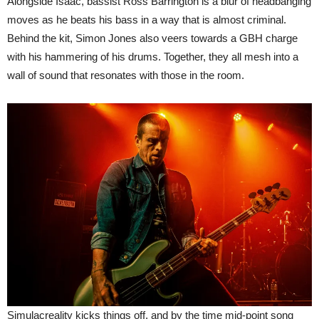
Alongside Isaac, bassist Ross Barrington is a blur of headbanging
moves as he beats his bass in a way that is almost criminal.
Behind the kit, Simon Jones also veers towards a GBH charge
with his hammering of his drums. Together, they all mesh into a
wall of sound that resonates with those in the room.
Simulacreality kicks things off, and by the time mid-point song