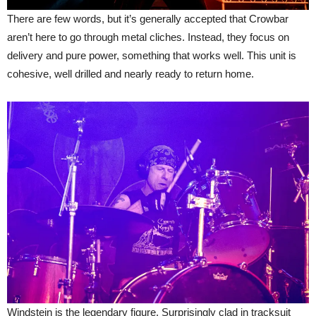
There are few words, but it’s generally accepted that Crowbar
aren’t here to go through metal cliches. Instead, they focus on
delivery and pure power, something that works well. This unit is
cohesive, well drilled and nearly ready to return home.
Windstein is the legendary figure. Surprisingly clad in tracksuit