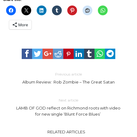
More
Previous article
Album Review: Rob Zombie – The Great Satan
Next article
LAMB OF GOD reflect on Richmond roots with video
for new single ‘Blunt Force Blues’
RELATED ARTICLES