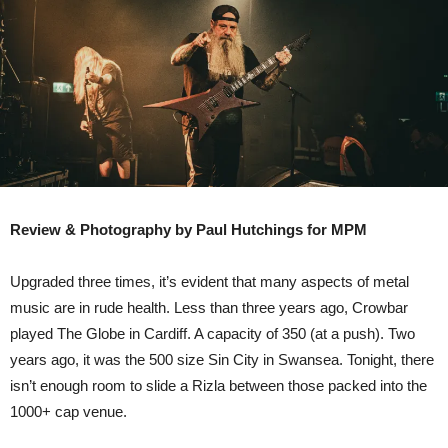
–
Tramshed
Cardiff
Review & Photography by Paul Hutchings for MPM
Upgraded three times, it’s evident that many aspects of metal
music are in rude health. Less than three years ago, Crowbar
played The Globe in Cardiff. A capacity of 350 (at a push). Two
years ago, it was the 500 size Sin City in Swansea. Tonight, there
isn’t enough room to slide a Rizla between those packed into the
1000+ cap venue.