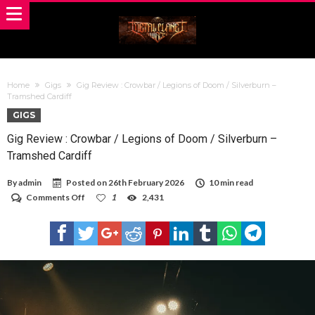
Home
Gigs
Gig Review : Crowbar / Legions of Doom / Silverburn –
Tramshed Cardiff
GIGS
Gig Review : Crowbar / Legions of Doom / Silverburn –
Tramshed Cardiff
By
admin
Posted on
26th February 2026
10 min read
on
Comments Off
1
2,431
Gig
Review
:
Crowbar
/
Legions
of
Doom
/
Silverburn