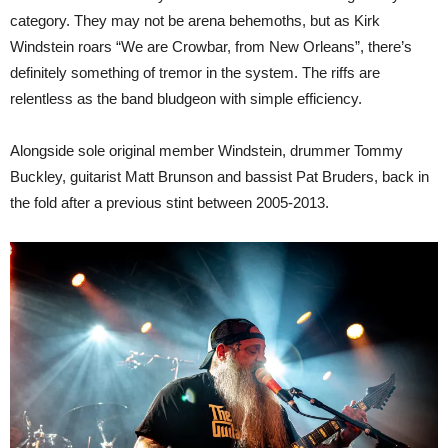
category. They may not be arena behemoths, but as Kirk
Windstein roars “We are Crowbar, from New Orleans”, there’s
definitely something of tremor in the system. The riffs are
relentless as the band bludgeon with simple efficiency.
Alongside sole original member Windstein, drummer Tommy
Buckley, guitarist Matt Brunson and bassist Pat Bruders, back in
the fold after a previous stint between 2005-2013.