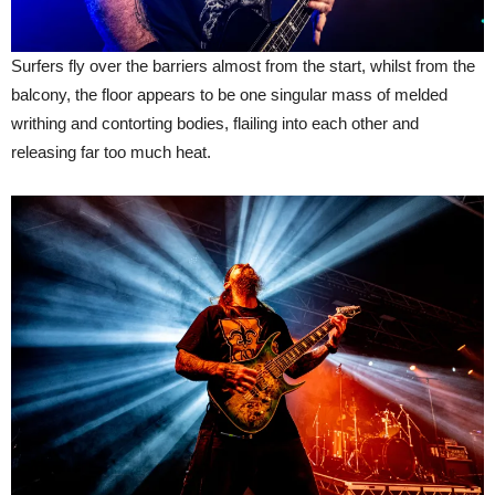
Surfers fly over the barriers almost from the start, whilst from the
balcony, the floor appears to be one singular mass of melded
writhing and contorting bodies, flailing into each other and
releasing far too much heat.