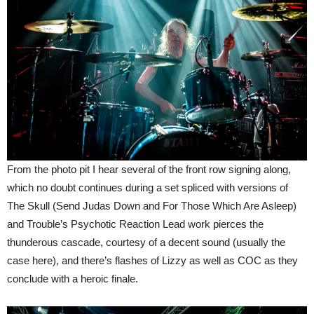
From the photo pit I hear several of the front row signing along,
which no doubt continues during a set spliced with versions of
The Skull (Send Judas Down and For Those Which Are Asleep)
and Trouble’s Psychotic Reaction Lead work pierces the
thunderous cascade, courtesy of a decent sound (usually the
case here), and there’s flashes of Lizzy as well as COC as they
conclude with a heroic finale.