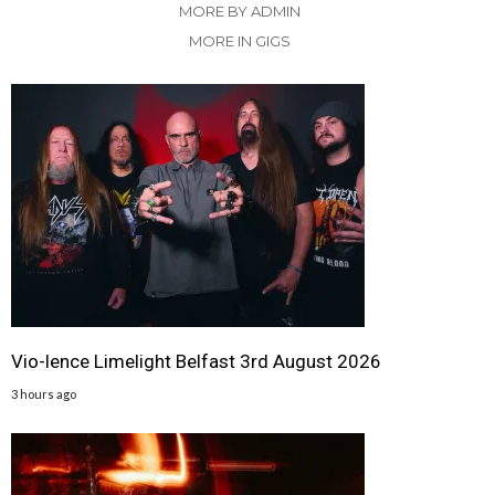
MORE BY ADMIN
MORE IN GIGS
Vio-lence Limelight Belfast 3rd August 2026
3 hours ago