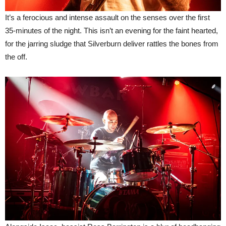
It’s a ferocious and intense assault on the senses over the first
35-minutes of the night. This isn’t an evening for the faint hearted,
for the jarring sludge that Silverburn deliver rattles the bones from
the off.