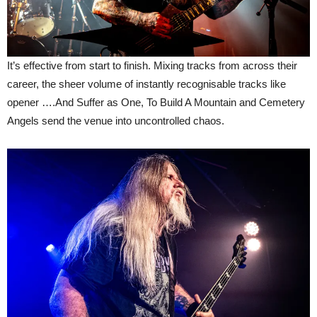
It’s effective from start to finish. Mixing tracks from across their
career, the sheer volume of instantly recognisable tracks like
opener ….And Suffer as One, To Build A Mountain and Cemetery
Angels send the venue into uncontrolled chaos.