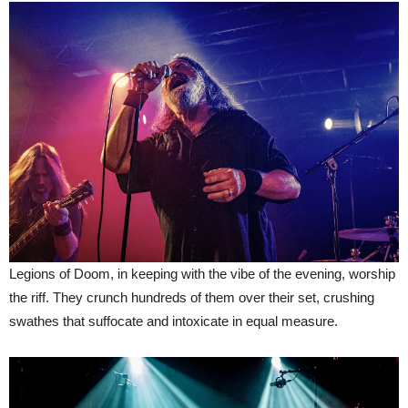
Legions of Doom, in keeping with the vibe of the evening, worship
the riff. They crunch hundreds of them over their set, crushing
swathes that suffocate and intoxicate in equal measure.