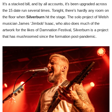
It’s a stacked bill, and by all accounts, it’s been upgraded across
the 15 date run several times. Tonight, there’s hardly any room on
the floor when
Silverburn
hit the stage. The solo project of Welsh
musician James ‘Jimbob’ Isaac, who also does much of the
artwork for the likes of Damnation Festival, Silverburn is a project
that has mushroomed since the formation post-pandemic.