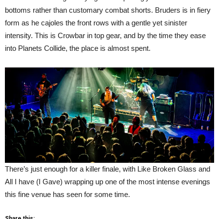
bottoms rather than customary combat shorts. Bruders is in fiery
form as he cajoles the front rows with a gentle yet sinister
intensity. This is Crowbar in top gear, and by the time they ease
into Planets Collide, the place is almost spent.
There’s just enough for a killer finale, with Like Broken Glass and
All I have (I Gave) wrapping up one of the most intense evenings
this fine venue has seen for some time.
Share this: