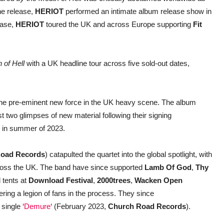
he release,
HERIOT
performed an intimate album release show in
ease,
HERIOT
toured the UK and across Europe supporting
Fit
 of Hell
with a UK headline tour across five sold-out dates,
the pre-eminent new force in the UK heavy scene. The album
irst two glimpses of new material following their signing
in summer of 2023.
oad Records
) catapulted the quartet into the global spotlight, with
across the UK. The band have since supported
Lamb Of God
,
Thy
 tents at
Download Festival
,
2000trees
,
Wacken Open
ing a legion of fans in the process. They since
single ‘
Demure
‘ (February 2023,
Church Road Records
).