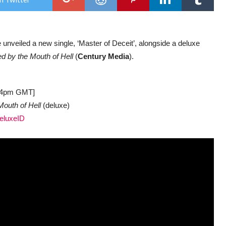
sing
‘Mas
Of
Dece
with
e unveiled a new single, ‘Master of Deceit’, alongside a deluxe
delu
vers
d by the Mouth of Hell
(
Century Media
).
of
deb
LP
at 4pm GMT]
outh of Hell
(deluxe)
DeluxeID