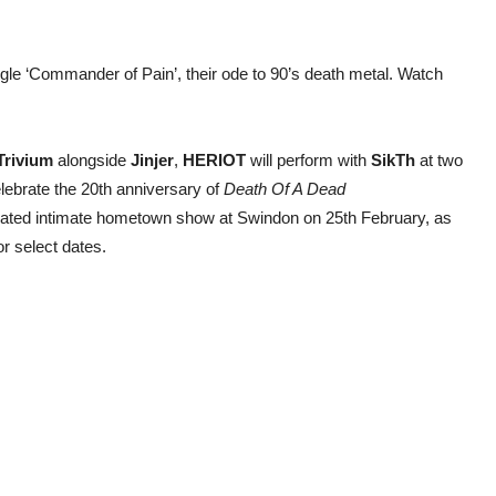
le ‘Commander of Pain’, their ode to 90’s death metal. Watch
Trivium
alongside
Jinjer
,
HERIOT
will perform with
SikTh
at two
lebrate the 20th anniversary of
Death Of A Dead
peated intimate hometown show at Swindon on 25th February, as
or select dates.