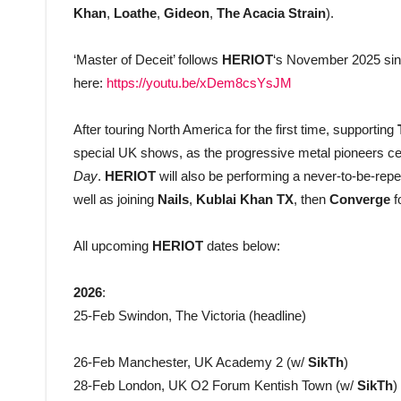
Khan
,
Loathe
,
Gideon
,
The Acacia Strain
).
‘Master of Deceit’ follows
HERIOT
‘s November 2025 sing
here:
https://youtu.be/xDem8csYsJM
After touring North America for the first time, supporting
special UK shows, as the progressive metal pioneers ce
Day
.
HERIOT
will also be performing a never-to-be-re
well as joining
Nails
,
Kublai Khan TX
, then
Converge
f
All upcoming
HERIOT
dates below:
2026
:
25-Feb Swindon, The Victoria (headline)
26-Feb Manchester, UK Academy 2 (w/
SikTh
)
28-Feb London, UK O2 Forum Kentish Town (w/
SikTh
)