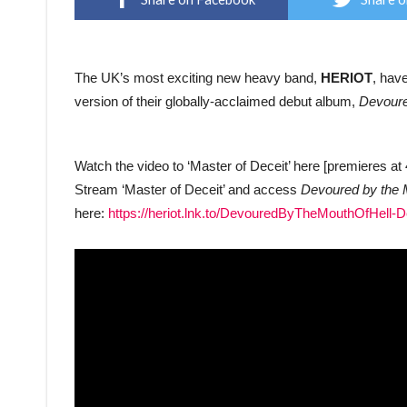
The UK’s most exciting new heavy band,
HERIOT
, hav
version of their globally-acclaimed debut album,
Devoure
Watch the video to ‘Master of Deceit’ here [premieres 
Stream ‘Master of Deceit’ and access
Devoured by the M
here:
https://heriot.lnk.to/DevouredByTheMouthOfHell-