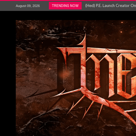
BLOODSTOCK Reveal 27 Bands
TRENDING NOW
August 09, 2026
ANTHRAX – RELEASE NEW SI
Ozric Tentacles return with new
Gig Review : Opeth: The Last 
ACCEPT release re-recorded v
Maryland rockers Any Given S