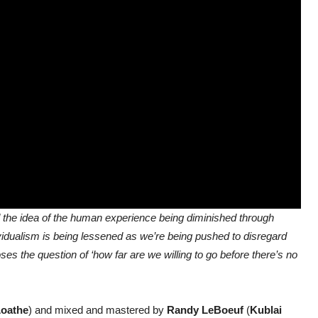
nd the idea of the human experience being diminished through
vidualism is being lessened as we’re being pushed to disregard
s the question of ‘how far are we willing to go before there’s no
oathe
) and mixed and mastered by
Randy LeBoeuf
(
Kublai