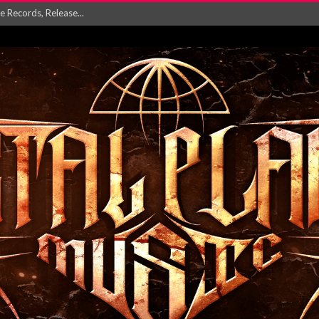
 For 2027 Including ...
NGLE AND VIDEO F...
 single ‘...
Will and Testamen...
ersion of ‘S...
in announce new al...