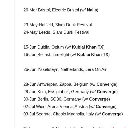
26-Mar Bristol, Electric Bristol (w/
Nails
)
23-May Hatfield, Slam Dunk Festival
24-May Leeds, Slam Dunk Festival
15-Jun Dublin, Opium (w/
Kublai Khan TX
)
16-Jun Belfast, Limelight (w/
Kublai Khan TX
)
26-Jun Ysselsteyn, Netherlands, Jera On Air
28-Jun Antwerpen, Zappa, Belgium (w/
Converge
)
29-Jun Köln, Essigfabrik, Germany (w/
Converge
)
30-Jun Berlin, SO36, Germany (w/
Converge
)
02-Jul Wien, Arena Vienna, Austria (w/
Converge
)
03-Jul Segrate, Circolo Magnolia, Italy (w/
Converge
)