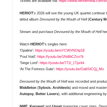
Tickets are available via:
https://www.heriotmetal.com/to
HERIOT
‘s 2026 will see the young UK quartet continue 
debut album
Devoured by the Mouth of Hell
(
Century M
Stream and purchase
Devoured by the Mouth of Hell
he
Watch
HERIOT
‘s singles here:
‘Opaline’:
https://youtu.be/oYCWVNOtp1E
‘Foul Void’:
https://youtu.be/1NdIbCZvo7k
‘Siege Lord’:
https://youtu.be/771l_1Tpzkk
‘At The Fortress Gate’:
https://youtu.be/Oa6SICQj_Mo
Devoured by the Mouth of Hell
was recorded and produ
Middleton
(
Sylosis
,
Architects
) and mixed and maste
Autopsy
,
Better Lovers
), with additional engineering b
NME
,
Kerrang!
and
Upset
magazine cover stars,
Devou