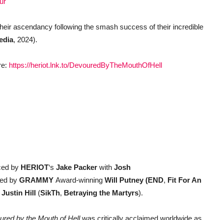
ur
their ascendancy following the smash success of their incredible
edia
, 2024).
re:
https://heriot.lnk.to/DevouredByTheMouthOfHell
ced by
HERIOT
‘s
Jake Packer
with
Josh
red by
GRAMMY
Award-winning
Will Putney (END
,
Fit For An
y
Justin Hill
(
SikTh
,
Betraying the Martyrs
).
red by the Mouth of Hell
was critically acclaimed worldwide as