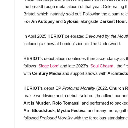
the breakthrough metal album of that year. Celebrating t
Bristol, which instantly sold out. Following the album rel
For An Autopsy
and
Sylosis
, alongside
Darkest Hour
.
In April 2025
HERIOT
celebrated
Devoured by the Mouth
including a show at London’s iconic The Underworld.
HERIOT
‘s debut album continues their ascendancy as 
follows ‘
Siege Lord
‘ and late 2023’s ‘
Soul Chasm
‘, the f
with
Century Media
and support shows with
Architects
HERIOT
‘s debut EP
Profound Morality
(2022,
Church R
praise worldwide and a debut, sold-out, headline tour 
Art Is Murder
,
Rolo
Tomassi
, and performed to packed
Air
,
Bloodstock
,
Mystic Festival
and many more, gather
followed
Profound Morality
with the ferocious standalone 