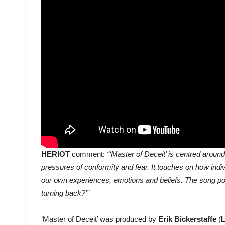
HERIOT
comment:
“‘Master of Deceit’ is centred arou
pressures of conformity and fear. It touches on how indi
our own experiences, emotions and beliefs. The song pose
turning back?'”
‘Master of Deceit’ was produced by
Erik Bickerstaffe
(
L