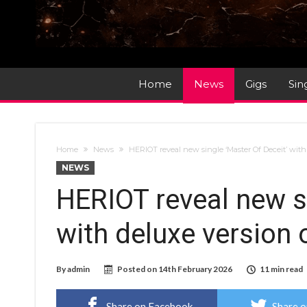
Home
News
Gigs
Sin
Home
News
HERIOT reveal new single ‘Master Of Deceit’ with
NEWS
HERIOT reveal new si
with deluxe version 
By
admin
Posted on
14th February 2026
11 min read
Share on Facebook
Share o