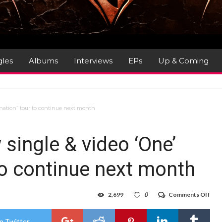
gles
Albums
Interviews
EPs
Up & Coming
nation” tour to continue next month
ingle & video ‘One’
 to continue next month
on
2,699
0
Comments Off
PRI
FEA
–
n Twitter