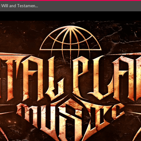
ersion of ‘S...
in announce new al...
rd August 2026...
‘Is This Wor...
EASES NEW SINGLE R...
 BUILDING, 05T...