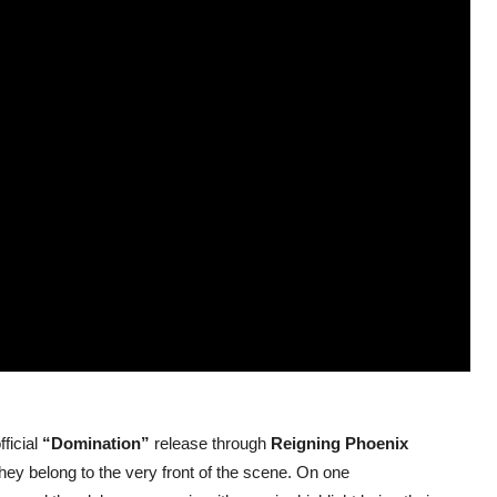
ficial
“Domination”
release through
Reigning Phoenix
hey belong to the very front of the scene. On one