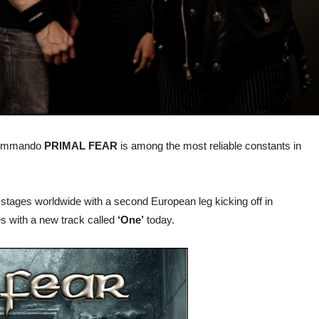
 commando
PRIMAL FEAR
is among the most reliable constants in
stages worldwide with a second European leg kicking off in
s with a new track called
‘One’
today.