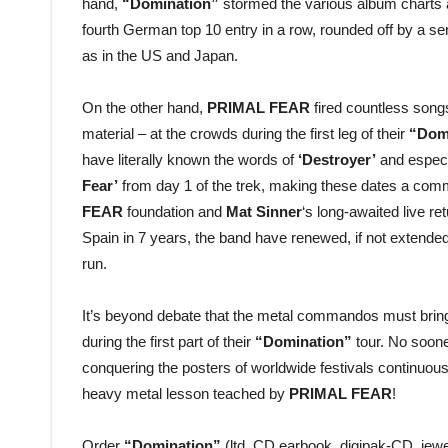
hand,
“Domination”
stormed the various album charts ar
fourth German top 10 entry in a row, rounded off by a s
as in the US and Japan.
On the other hand,
PRIMAL FEAR
fired countless songs 
material – at the crowds during the first leg of their
“Dom
have literally known the words of
‘Destroyer’
and especi
Fear’
from day 1 of the trek, making these dates a comm
FEAR
foundation and
Mat Sinner
‘s long-awaited live re
Spain in 7 years, the band have renewed, if not extended 
run.
It’s beyond debate that the metal commandos must bring t
during the first part of their
“Domination”
tour. No soone
conquering the posters of worldwide festivals continuous
heavy metal lesson teached by
PRIMAL FEAR
!
Order
“Domination”
(ltd. CD earbook, digipak-CD, jewe