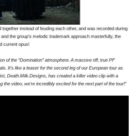
 together instead of feuding each other, and was recorded during
s and the group’s melodic trademark approach masterfully, the
ed current opus!
tion of the “Domination” atmosphere. A massive riff, true PF
ls. It’s like a teaser for the second leg of our European tour as
t, Death.Milk.Designs, has created a killer video clip with a
he video, we’re incredibly excited for the next part of the tour!”