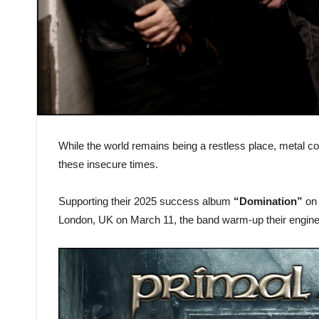
While the world remains being a restless place, metal
these insecure times.
Supporting their 2025 success album
“Domination”
on 
London, UK on March 11, the band warm-up their engine