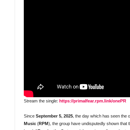
Stream the single:
https://primalfear.rpm.link/onePR
Since
September 5, 2025
, the day which has seen the of
Music
(
RPM
), the group have undisputedly shown that t