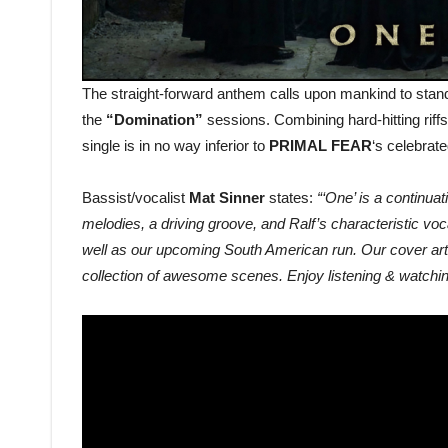
The straight-forward anthem calls upon mankind to stand
the
“Domination”
sessions. Combining hard-hitting riff
single is in no way inferior to
PRIMAL FEAR
‘s celebrat
Bassist/vocalist
Mat Sinner
states:
“‘One’ is a continua
melodies, a driving groove, and Ralf’s characteristic voca
well as our upcoming South American run. Our cover artis
collection of awesome scenes. Enjoy listening & watching t