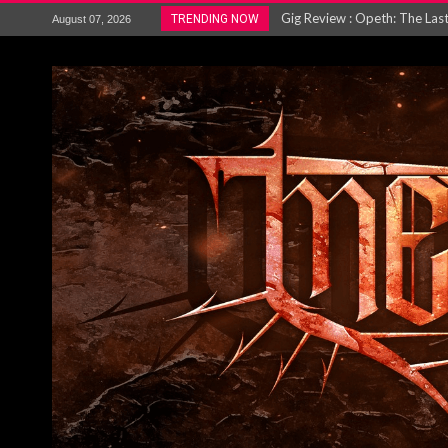
ACCEPT release re-recorded v
TRENDING NOW
August 07, 2026
Maryland rockers Any Given S
Vio-lence Limelight Belfast 3
Electron announce new album 
METAL ICON KAI HANSEN REL
The HU – LIVE AT TELEGRAPH