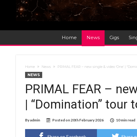
Home
News
Gigs
Sin
Home
News
PRIMAL FEAR – new single & video ‘One’ | “Domi
NEWS
PRIMAL FEAR – new s
| “Domination” tour
By
admin
Posted on
20th February 2026
10 min read
Share on Facebook
Share o