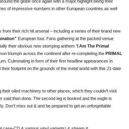
ound the globe once again with a major highlight being their
eries of impressive numbers in other European countries as well
from their rich hit arsenal – including a series of their brand new
ination”
European tour. Fans gathering at the packed venue
ally their obvious new stomping anthem
‘I Am The Primal
on triumph across the continent after re-completing the
PRIMAL
turn. Culminating in form of their first headline appearances in
their footprint on the grounds of the metal world with this 21-date
heir oiled machinery to other places, which they couldn’t visit
r said than done. The second leg is booked and the eagle is
ly. Don’t miss out & and be prepared to get an unforgettable
l case-CD & various vinyl variants) & stream it