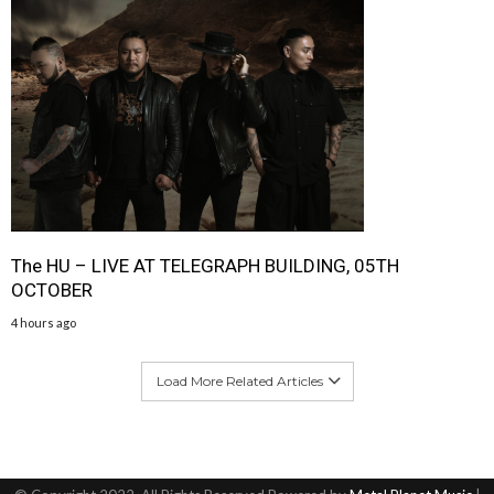
The HU – LIVE AT TELEGRAPH BUILDING, 05TH
OCTOBER
4 hours ago
Load More Related Articles