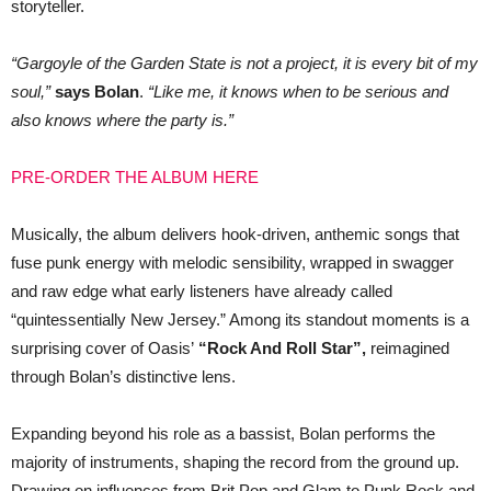
storyteller.
“Gargoyle of the Garden State is not a project, it is every bit of my
soul,”
says Bolan
.
“Like me, it knows when to be serious and
also knows where the party is.”
PRE-ORDER THE ALBUM HERE
Musically, the album delivers hook-driven, anthemic songs that
fuse punk energy with melodic sensibility, wrapped in swagger
and raw edge what early listeners have already called
“quintessentially New Jersey.” Among its standout moments is a
surprising cover of Oasis’
“Rock And Roll Star”,
reimagined
through Bolan’s distinctive lens.
Expanding beyond his role as a bassist, Bolan performs the
majority of instruments, shaping the record from the ground up.
Drawing on influences from Brit Pop and Glam to Punk Rock and