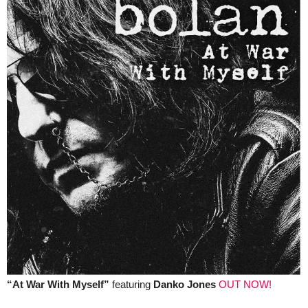
“At War With Myself”
featuring
Danko Jones
OUT NOW!