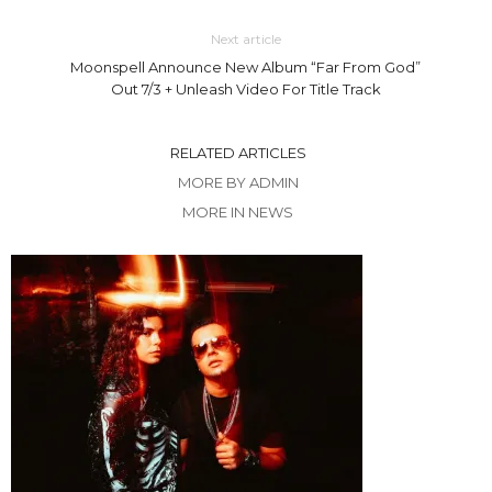
Next article
Moonspell Announce New Album “Far From God”
Out 7/3 + Unleash Video For Title Track
RELATED ARTICLES
MORE BY ADMIN
MORE IN NEWS