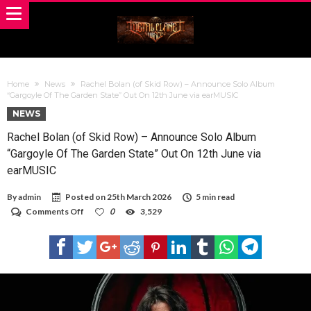
Home
News
Rachel Bolan (of Skid Row) – Announce Solo Album
“Gargoyle Of The Garden State” Out On 12th June via earMUSIC
NEWS
Rachel Bolan (of Skid Row) – Announce Solo Album
“Gargoyle Of The Garden State” Out On 12th June via
earMUSIC
By
admin
Posted on
25th March 2026
5 min read
on
Comments Off
0
3,529
Rachel
Bolan
(of
Skid
Row)
–
Announce
Solo
Album