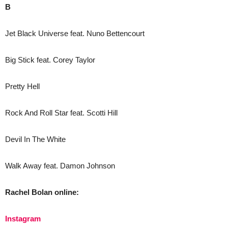
B
Jet Black Universe feat. Nuno Bettencourt
Big Stick feat. Corey Taylor
Pretty Hell
Rock And Roll Star feat. Scotti Hill
Devil In The White
Walk Away feat. Damon Johnson
Rachel Bolan online:
Instagram