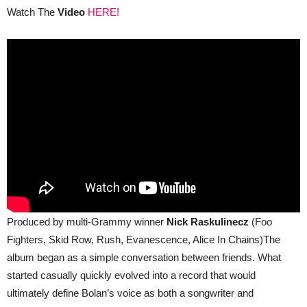
Watch The
Video
HERE!
Produced by multi‑Grammy winner
Nick Raskulinecz
(Foo
Fighters, Skid Row, Rush, Evanescence, Alice In Chains)The
album began as a simple conversation between friends. What
started casually quickly evolved into a record that would
ultimately define Bolan’s voice as both a songwriter and