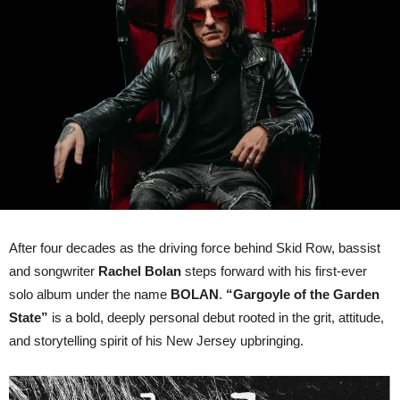
“Gargoyle
Of
The
Garden
State”
Out
On
12th
June
via
earMUSIC
After four decades as the driving force behind Skid Row, bassist
and songwriter
Rachel Bolan
steps forward with his first-ever
solo album under the name
BOLAN
.
“Gargoyle of the Garden
State”
is a bold, deeply personal debut rooted in the grit, attitude,
and storytelling spirit of his New Jersey upbringing.