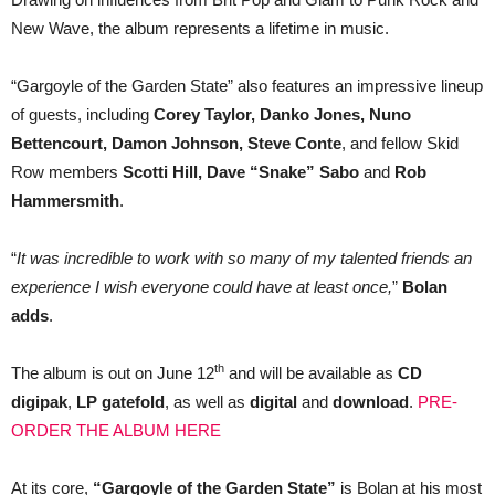
New Wave, the album represents a lifetime in music.
“Gargoyle of the Garden State” also features an impressive lineup
of guests, including
Corey Taylor, Danko Jones, Nuno
Bettencourt, Damon Johnson, Steve Conte
, and fellow Skid
Row members
Scotti Hill, Dave “Snake” Sabo
and
Rob
Hammersmith
.
“
It was incredible to work with so many of my talented friends an
experience I wish everyone could have at least once,
”
Bolan
adds
.
th
The album is out on June 12
and will be available as
CD
digipak
,
LP gatefold
, as well as
digital
and
download
.
PRE-
ORDER THE ALBUM HERE
At its core,
“Gargoyle of the Garden State”
is Bolan at his most