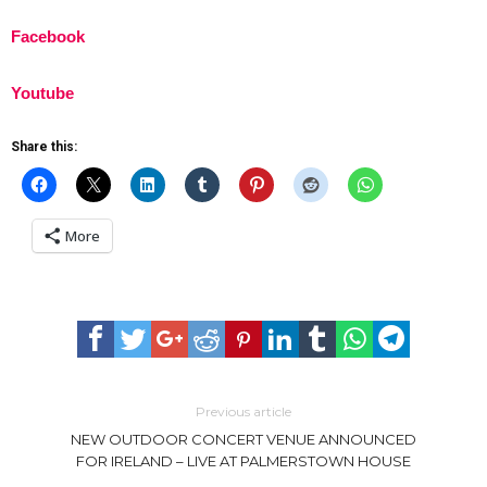
Facebook
Youtube
Share this:
More
Previous article
NEW OUTDOOR CONCERT VENUE ANNOUNCED
FOR IRELAND – LIVE AT PALMERSTOWN HOUSE