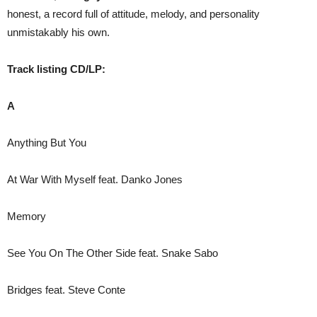
honest, a record full of attitude, melody, and personality
unmistakably his own.
Track listing CD/LP:
A
Anything But You
At War With Myself feat. Danko Jones
Memory
See You On The Other Side feat. Snake Sabo
Bridges feat. Steve Conte