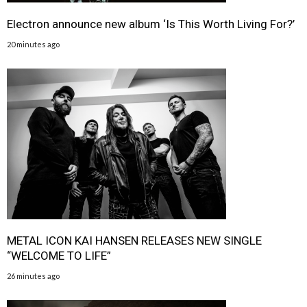
Electron announce new album ‘Is This Worth Living For?’
20 minutes ago
METAL ICON KAI HANSEN RELEASES NEW SINGLE
“WELCOME TO LIFE”
26 minutes ago