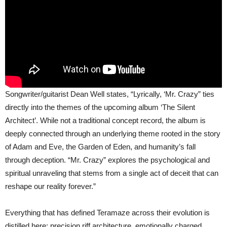
Songwriter/guitarist Dean Well states, “Lyrically, ‘Mr. Crazy” ties
directly into the themes of the upcoming album ‘The Silent
Architect’. While not a traditional concept record, the album is
deeply connected through an underlying theme rooted in the story
of Adam and Eve, the Garden of Eden, and humanity’s fall
through deception. “Mr. Crazy” explores the psychological and
spiritual unraveling that stems from a single act of deceit that can
reshape our reality forever.”
Everything that has defined Teramaze across their evolution is
distilled here: precision riff architecture, emotionally charged