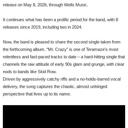
Together”;
release on May 8, 2026, through Wells Music.
First
single
“Past
It continues what has been a prolific period for the band, with 8
Life
Parable”
releases since 2019, including two in 2024.
out
now
Now, the band is pleased to share the second single taken from
the forthcoming album. “Mr. Crazy” is one of Teramaze’s most
relentless and fast-paced tracks to date – a hard-hitting single that
channels the raw attitude of early 90s glam and grunge, with clear
nods to bands like Skid Row.
Driven by aggressively catchy riffs and a no-holds-barred vocal
delivery, the song captures the chaotic, almost unhinged
perspective that lives up to its name.