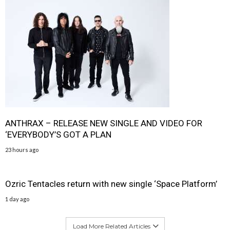
ANTHRAX – RELEASE NEW SINGLE AND VIDEO FOR
‘EVERYBODY’S GOT A PLAN
23 hours ago
Ozric Tentacles return with new single ‘Space Platform’
1 day ago
Load More Related Articles