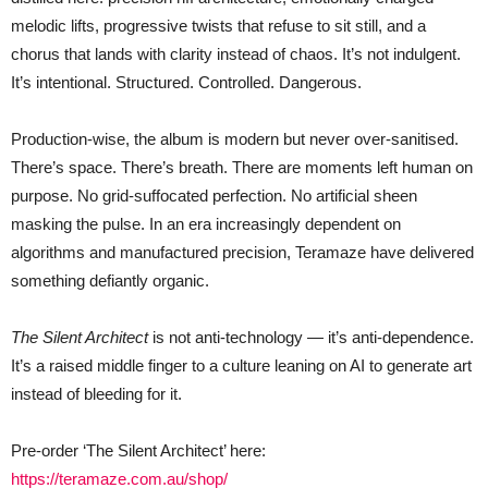
melodic lifts, progressive twists that refuse to sit still, and a
chorus that lands with clarity instead of chaos. It’s not indulgent.
It’s intentional. Structured. Controlled. Dangerous.
Production-wise, the album is modern but never over-sanitised.
There’s space. There’s breath. There are moments left human on
purpose. No grid-suffocated perfection. No artificial sheen
masking the pulse. In an era increasingly dependent on
algorithms and manufactured precision, Teramaze have delivered
something defiantly organic.
The Silent Architect
is not anti-technology — it’s anti-dependence.
It’s a raised middle finger to a culture leaning on AI to generate art
instead of bleeding for it.
Pre-order ‘The Silent Architect’ here:
https://teramaze.com.au/shop/