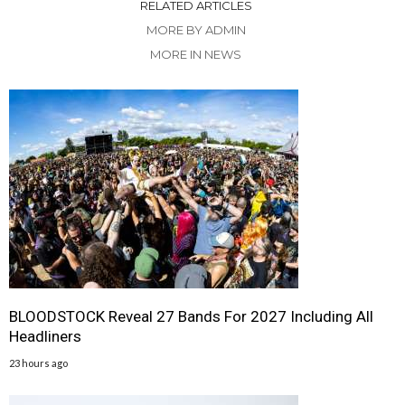
RELATED ARTICLES
MORE BY ADMIN
MORE IN NEWS
BLOODSTOCK Reveal 27 Bands For 2027 Including All
Headliners
23 hours ago