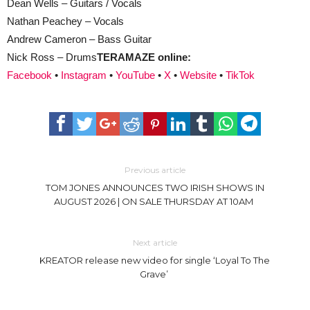
Dean Wells – Guitars / Vocals
Nathan Peachey – Vocals
Andrew Cameron – Bass Guitar
Nick Ross – Drums
TERAMAZE online:
Facebook
•
Instagram
•
YouTube
•
X
•
Website
•
TikTok
Previous article
TOM JONES ANNOUNCES TWO IRISH SHOWS IN
AUGUST 2026 | ON SALE THURSDAY AT 10AM
Next article
KREATOR release new video for single ‘Loyal To The
Grave’