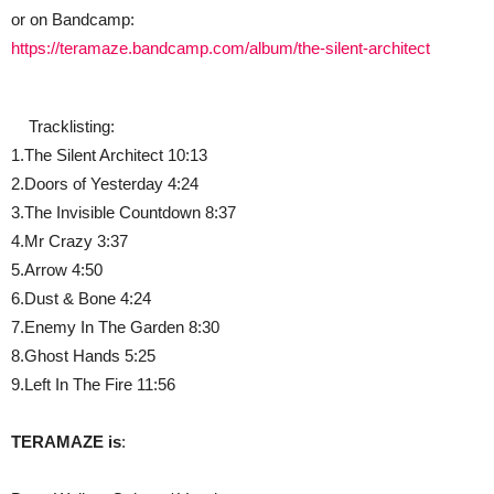
or on Bandcamp:
https://teramaze.bandcamp.com/album/the-silent-architect
Tracklisting:
1.The Silent Architect 10:13
2.Doors of Yesterday 4:24
3.The Invisible Countdown 8:37
4.Mr Crazy 3:37
5.Arrow 4:50
6.Dust & Bone 4:24
7.Enemy In The Garden 8:30
8.Ghost Hands 5:25
9.Left In The Fire 11:56
TERAMAZE is
: