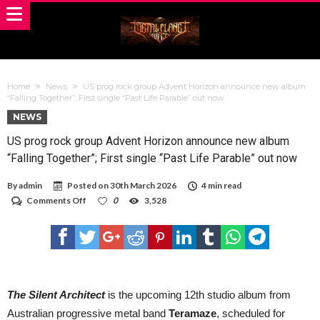
Home
News
US prog rock group Advent Horizon announce new album
“Falling Together”; First single “Past Life Parable” out now
NEWS
US prog rock group Advent Horizon announce new album
“Falling Together”; First single “Past Life Parable” out now
By
admin
Posted on
30th March 2026
4 min read
on
Comments Off
0
3,528
US
prog
rock
group
Advent
Horizon
announce
new
The Silent Architect
is the upcoming 12th studio album from
album
Australian progressive metal band
Teramaze
, scheduled for
“Falling