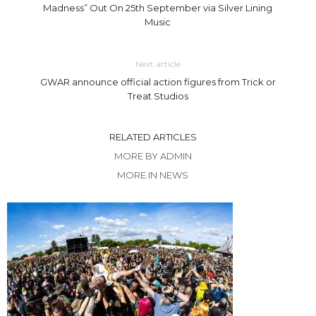
Madness” Out On 25th September via Silver Lining
Music
Next article
GWAR announce official action figures from Trick or
Treat Studios
RELATED ARTICLES
MORE BY ADMIN
MORE IN NEWS