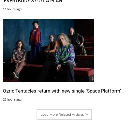
‘EVERYBODY’S GOT A PLAN
16 hours ago
Ozric Tentacles return with new single ‘Space Platform’
23 hours ago
Load More Related Articles