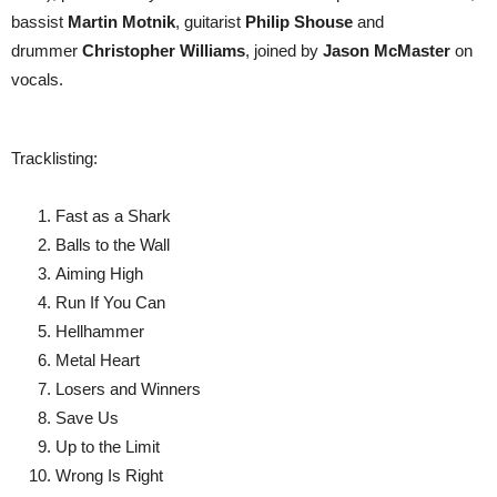
bassist
Martin Motnik
, guitarist
Philip Shouse
and
drummer
Christopher Williams
, joined by
Jason McMaster
on
vocals.
Tracklisting:
Fast as a Shark
Balls to the Wall
Aiming High
Run If You Can
Hellhammer
Metal Heart
Losers and Winners
Save Us
Up to the Limit
Wrong Is Right