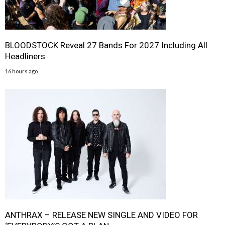
BLOODSTOCK Reveal 27 Bands For 2027 Including All
Headliners
16 hours ago
ANTHRAX – RELEASE NEW SINGLE AND VIDEO FOR