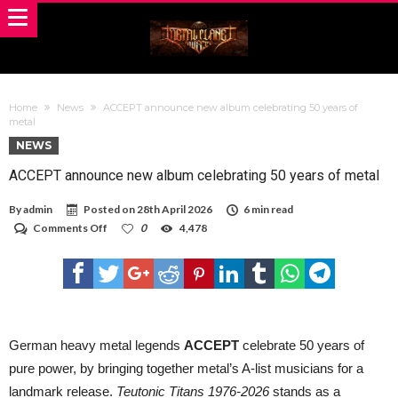
Home
News
ACCEPT announce new album celebrating 50 years of
metal
NEWS
ACCEPT announce new album celebrating 50 years of metal
By
admin
Posted on
28th April 2026
6 min read
on
Comments Off
0
4,478
ACCEPT
announce
new
album
celebrating
50
years
of
German heavy metal legends
ACCEPT
celebrate 50 years of
metal
pure power, by bringing together metal’s A-list musicians for a
landmark release.
Teutonic Titans 1976-2026
stands as a