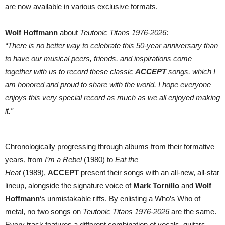
are now available in various exclusive formats.
Wolf Hoffmann
about
Teutonic Titans 1976-2026
:
“There is no better way to celebrate this 50-year anniversary than
to have our musical peers, friends, and inspirations come
together with us to record these classic
ACCEPT
songs, which I
am honored and proud to share with the world. I hope everyone
enjoys this very special record as much as we all enjoyed making
it.”
Chronologically progressing through albums from their formative
years, from
I’m a Rebel
(1980) to
Eat the
Heat
(1989),
ACCEPT
present their songs with an all-new, all-star
lineup, alongside the signature voice of
Mark Tornillo
and
Wolf
Hoffmann
‘s unmistakable riffs. By enlisting a Who’s Who of
metal, no two songs on
Teutonic Titans 1976-2026
are the same.
Every track features a different combination of vocals, guitars,