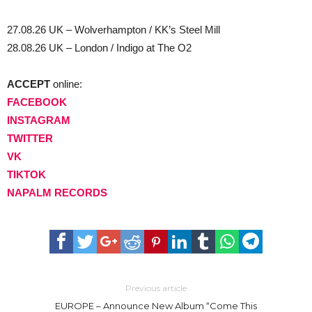
27.08.26 UK – Wolverhampton / KK’s Steel Mill
28.08.26 UK – London / Indigo at The O2
ACCEPT
online:
FACEBOOK
INSTAGRAM
TWITTER
VK
TIKTOK
NAPALM RECORDS
Previous article
EUROPE – Announce New Album “Come This