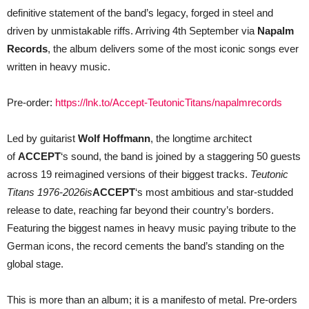
definitive statement of the band’s legacy, forged in steel and
driven by unmistakable riffs. Arriving 4th September via
Napalm
Records
, the album delivers some of the most iconic songs ever
written in heavy music.
Pre-order:
https://lnk.to/Accept-TeutonicTitans/napalmrecords
Led by guitarist
Wolf Hoffmann
, the longtime architect
of
ACCEPT
‘s sound, the band is joined by a staggering 50 guests
across 19 reimagined versions of their biggest tracks.
Teutonic
Titans 1976-2026
is
ACCEPT
‘s
most ambitious and star-studded
release to date, reaching far beyond their country’s borders.
Featuring the biggest names in heavy music paying tribute to the
German icons, the record cements the band’s standing on the
global stage.
This is more than an album; it is a manifesto of metal. Pre-orders