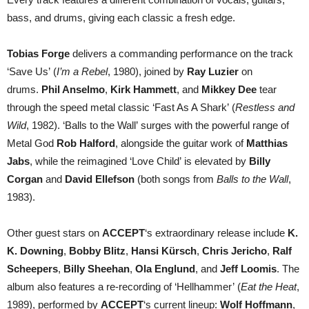
bass, and drums, giving each classic a fresh edge.
Tobias Forge
delivers a commanding performance on the track
‘Save Us’ (
I’m a Rebel
, 1980), joined by
Ray Luzier
on
drums.
Phil Anselmo
,
Kirk Hammett
, and
Mikkey Dee
tear
through the speed metal classic ‘Fast As A Shark’ (
Restless and
Wild
, 1982). ‘Balls to the Wall’ surges with the powerful range of
Metal God
Rob Halford
, alongside the guitar work of
Matthias
Jabs
, while the reimagined ‘Love Child’ is elevated by
Billy
Corgan
and
David Ellefson
(both songs from
Balls to the Wall
,
1983).
Other guest stars on
ACCEPT
‘s extraordinary release include
K.
K. Downing
,
Bobby Blitz
,
Hansi Kürsch
,
Chris Jericho
,
Ralf
Scheepers
,
Billy Sheehan
,
Ola Englund
, and
Jeff Loomis
. The
album also features a re-recording of ‘Hellhammer’ (
Eat the Heat
,
1989), performed by
ACCEPT
‘s current lineup:
Wolf Hoffmann
,