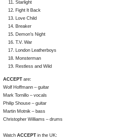
Starlight
Fight It Back
Love Child
Breaker
Demon’s Night
T.V. War
London Leatherboys
Monsterman
Restless and Wild
ACCEPT
are:
Wolf Hoffmann – guitar
Mark Tornillo – vocals
Philip Shouse – guitar
Martin Motnik – bass
Christopher Williams – drums
Watch
ACCEPT
in the UK: