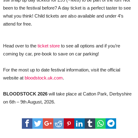
been to the festival before? A day ticket is a perfect taster to see
what you think! Child tickets are also available and under 4’s
attend for free.
Head over to the
ticket store
to see all options and if you’re
coming by car, pre-book to save on car parking!
For the most up to date festival information, visit the official
website at
bloodstock.uk.com
.
BLOODSTOCK 2026
will take place at Catton Park, Derbyshire
on 6th – 9th August, 2026.