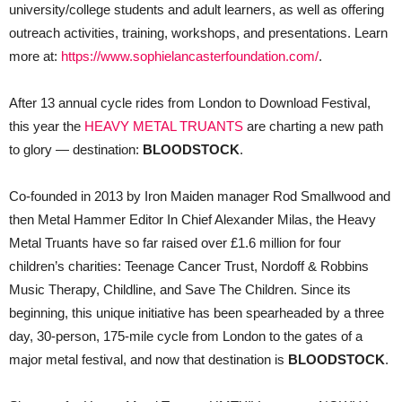
university/college students and adult learners, as well as offering
outreach activities, training, workshops, and presentations. Learn
more at:
https://www.sophielancasterfoundation.com/
.
After 13 annual cycle rides from London to Download Festival,
this year the
HEAVY METAL TRUANTS
are charting a new path
to glory — destination:
BLOODSTOCK
.
Co-founded in 2013 by Iron Maiden manager Rod Smallwood and
then Metal Hammer Editor In Chief Alexander Milas, the Heavy
Metal Truants have so far raised over £1.6 million for four
children’s charities: Teenage Cancer Trust, Nordoff & Robbins
Music Therapy, Childline, and Save The Children. Since its
beginning, this unique initiative has been spearheaded by a three
day, 30-person, 175-mile cycle from London to the gates of a
major metal festival, and now that destination is
BLOODSTOCK
.