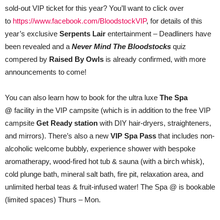
sold-out VIP ticket for this year? You’ll want to click over
to
https://www.facebook.com/BloodstockVIP
, for details of this
year’s exclusive
Serpents Lair
entertainment – Deadliners have
been revealed and a
Never Mind The Bloodstocks
quiz
compered by
Raised By Owls
is already confirmed, with more
announcements to come!
You can also learn how to book for the ultra luxe
The Spa
@
facility in the VIP campsite (which is in addition to the free VIP
campsite
Get Ready station
with DIY hair-dryers, straighteners,
and mirrors). There’s also a new
VIP Spa Pass
that includes non-
alcoholic welcome bubbly, experience shower with bespoke
aromatherapy, wood-fired hot tub & sauna (with a birch whisk),
cold plunge bath, mineral salt bath, fire pit, relaxation area, and
unlimited herbal teas & fruit-infused water! The Spa @ is bookable
(limited spaces) Thurs – Mon.