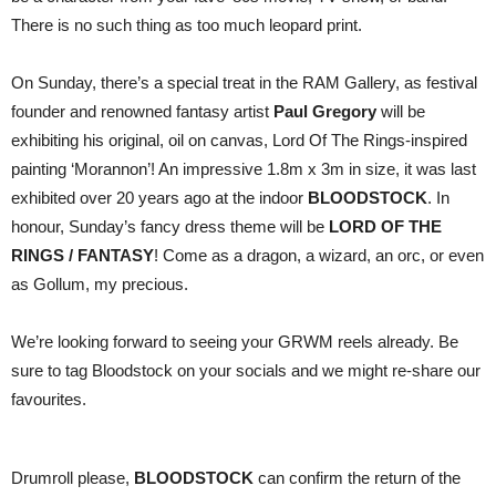
There is no such thing as too much leopard print.
On Sunday, there’s a special treat in the RAM Gallery, as festival
founder and renowned fantasy artist
Paul Gregory
will be
exhibiting his original, oil on canvas, Lord Of The Rings-inspired
painting ‘Morannon’! An impressive 1.8m x 3m in size, it was last
exhibited over 20 years ago at the indoor
BLOODSTOCK
. In
honour, Sunday’s fancy dress theme will be
LORD OF THE
RINGS / FANTASY
! Come as a dragon, a wizard, an orc, or even
as Gollum, my precious.
We’re looking forward to seeing your GRWM reels already. Be
sure to tag Bloodstock on your socials and we might re-share our
favourites.
Drumroll please,
BLOODSTOCK
can confirm the return of the