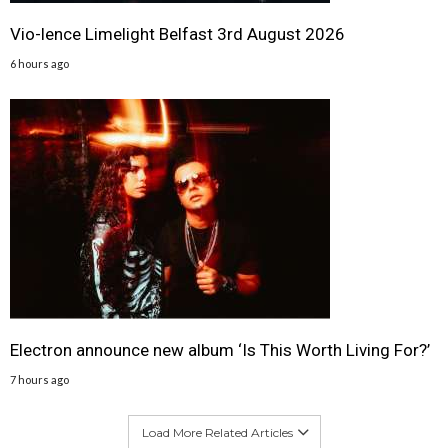
Vio-lence Limelight Belfast 3rd August 2026
6 hours ago
Electron announce new album ‘Is This Worth Living For?’
7 hours ago
Load More Related Articles