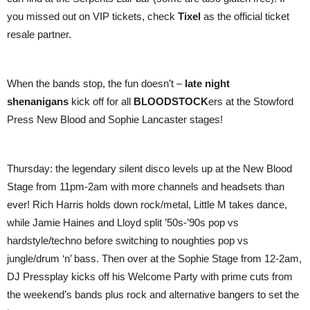
you missed out on VIP tickets, check
Tixel
as the official ticket
resale partner.
When the bands stop, the fun doesn’t –
late night
shenanigans
kick off for all
BLOODSTOCK
ers at the Stowford
Press New Blood and Sophie Lancaster stages!
Thursday: the legendary silent disco levels up at the New Blood
Stage from 11pm-2am with more channels and headsets than
ever! Rich Harris holds down rock/metal, Little M takes dance,
while Jamie Haines and Lloyd split ’50s-’90s pop vs
hardstyle/techno before switching to noughties pop vs
jungle/drum ‘n’ bass. Then over at the Sophie Stage from 12-2am,
DJ Pressplay kicks off his Welcome Party with prime cuts from
the weekend’s bands plus rock and alternative bangers to set the