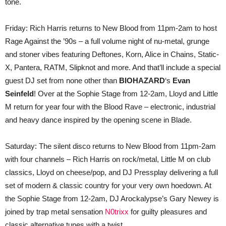
tone.
Friday: Rich Harris returns to New Blood from 11pm-2am to host
Rage Against the ’90s – a full volume night of nu-metal, grunge
and stoner vibes featuring Deftones, Korn, Alice in Chains, Static-
X, Pantera, RATM, Slipknot and more. And that’ll include a special
guest DJ set from none other than
BIOHAZARD
‘s
Evan
Seinfeld
! Over at the Sophie Stage from 12-2am, Lloyd and Little
M return for year four with the Blood Rave – electronic, industrial
and heavy dance inspired by the opening scene in Blade.
Saturday: The silent disco returns to New Blood from 11pm-2am
with four channels – Rich Harris on rock/metal, Little M on club
classics, Lloyd on cheese/pop, and DJ Pressplay delivering a full
set of modern & classic country for your very own hoedown. At
the Sophie Stage from 12-2am, DJ Arockalypse’s Gary Newey is
joined by trap metal sensation
N0trixx
for guilty pleasures and
classic alternative tunes with a twist.