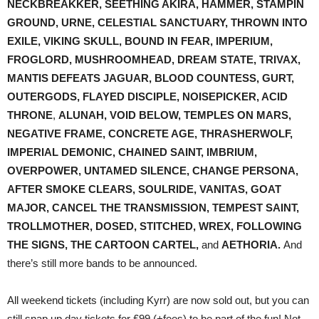
NECKBREAKKER, SEETHING AKIRA, HAMMER, STAMPIN
GROUND, URNE, CELESTIAL SANCTUARY, THROWN INTO
EXILE, VIKING SKULL, BOUND IN FEAR, IMPERIUM,
FROGLORD, MUSHROOMHEAD, DREAM STATE, TRIVAX,
MANTIS DEFEATS JAGUAR, BLOOD COUNTESS, GURT,
OUTERGODS, FLAYED DISCIPLE, NOISEPICKER, ACID
THRONE
,
ALUNAH, VOID BELOW, TEMPLES ON MARS,
NEGATIVE FRAME, CONCRETE AGE, THRASHERWOLF,
IMPERIAL DEMONIC, CHAINED SAINT, IMBRIUM,
OVERPOWER, UNTAMED SILENCE, CHANGE PERSONA,
AFTER SMOKE CLEARS, SOULRIDE, VANITAS, GOAT
MAJOR, CANCEL THE TRANSMISSION, TEMPEST SAINT,
TROLLMOTHER, DOSED, STITCHED, WREX, FOLLOWING
THE SIGNS, THE CARTOON CARTEL,
and
AETHORIA.
And
there’s still more bands to be announced.
All weekend tickets (including Kyrr) are now sold out, but you can
still snap up day tickets for £99 (+fees) to be part of the fun! Not