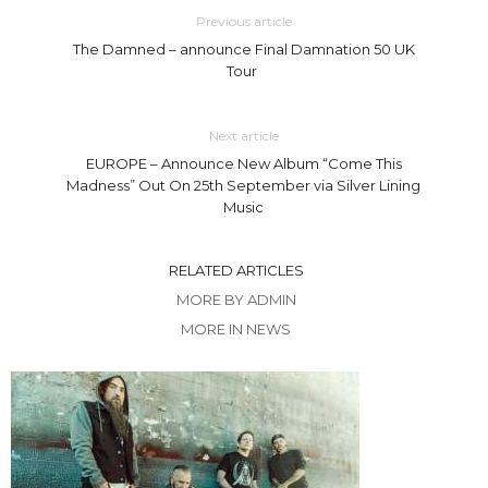
Previous article
The Damned – announce Final Damnation 50 UK
Tour
Next article
EUROPE – Announce New Album “Come This
Madness” Out On 25th September via Silver Lining
Music
RELATED ARTICLES
MORE BY ADMIN
MORE IN NEWS