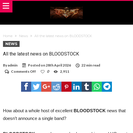
Home
News
All the latest news on BLOODSTOCK
NEWS
All the latest news on BLOODSTOCK
By
admin
Posted on
28th April 2026
22 min read
on
Comments Off
0
2,911
All
the
latest
news
on
BLOODSTOCK
How about a whole host of excellent
BLOODSTOCK
news that
doesn’t announce a single band?