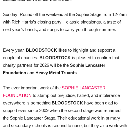
Sunday: Round off the weekend at the Sophie Stage from 12-2am
with Rich Harris’s closing party – classic singalongs, a taste of
next year’s bands, and songs to carry you through summer.
Every year,
BLOODSTOCK
likes to highlight and support a
couple of charities.
BLOODSTOCK
is pleased to confirm that
charity partners for 2026 will be the
Sophie Lancaster
Foundation
and
Heavy Metal Truants
.
The ever important work of the
SOPHIE LANCASTER
FOUNDATION
to stamp out prejudice, hatred, and intolerance
everywhere is something
BLOODSTOCK
have been glad to
support ever since 2009 when the second stage was renamed
the Sophie Lancaster Stage. Their educational work in primary
and secondary schools is second to none, but they also work with