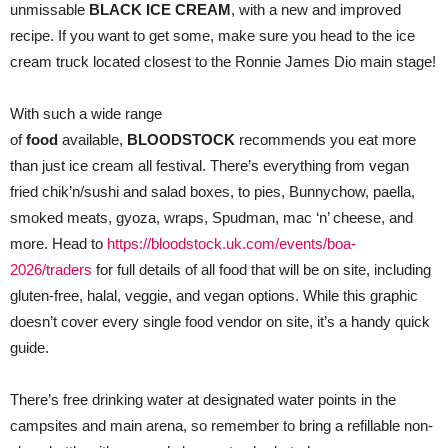
unmissable
BLACK ICE CREAM
, with a new and improved
recipe. If you want to get some, make sure you head to the ice
cream truck located closest to the Ronnie James Dio main stage!
With such a wide range
of
food
available,
BLOODSTOCK
recommends you eat more
than just ice cream all festival. There’s everything from vegan
fried chik’n/sushi and salad boxes, to pies, Bunnychow, paella,
smoked meats, gyoza, wraps, Spudman, mac ‘n’ cheese, and
more. Head to
https://bloodstock.uk.com/events/boa-
2026/traders
for full details of all food that will be on site, including
gluten-free, halal, veggie, and vegan options. While this graphic
doesn’t cover every single food vendor on site, it’s a handy quick
guide.
There’s free drinking water at designated water points in the
campsites and main arena, so remember to bring a refillable non-