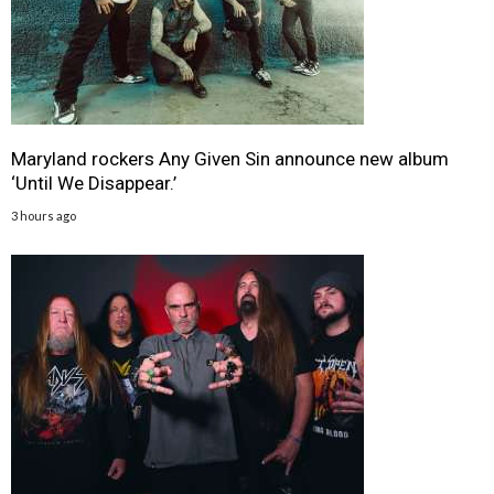
Maryland rockers Any Given Sin announce new album
‘Until We Disappear.’
3 hours ago