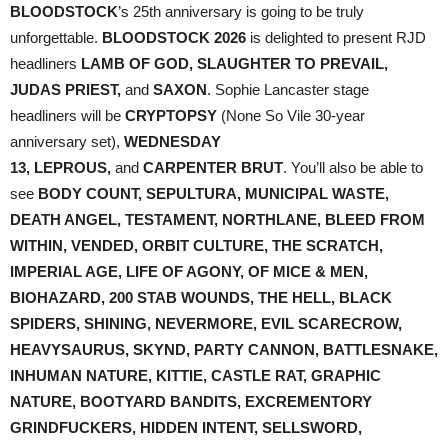
BLOODSTOCK
’s 25th anniversary is going to be truly
unforgettable.
BLOODSTOCK 2026
is delighted to present RJD
headliners
LAMB OF GOD, SLAUGHTER TO PREVAIL,
JUDAS PRIEST,
and
SAXON
. Sophie Lancaster stage
headliners will be
CRYPTOPSY
(None So Vile 30-year
anniversary set),
WEDNESDAY
13, LEPROUS,
and
CARPENTER BRUT
. You’ll also be able to
see
BODY COUNT, SEPULTURA, MUNICIPAL WASTE,
DEATH ANGEL, TESTAMENT, NORTHLANE, BLEED FROM
WITHIN, VENDED, ORBIT CULTURE, THE SCRATCH,
IMPERIAL AGE, LIFE OF AGONY, OF MICE & MEN,
BIOHAZARD, 200 STAB WOUNDS, THE HELL, BLACK
SPIDERS, SHINING, NEVERMORE, EVIL SCARECROW,
HEAVYSAURUS, SKYND, PARTY CANNON, BATTLESNAKE,
INHUMAN NATURE, KITTIE, CASTLE RAT, GRAPHIC
NATURE, BOOTYARD BANDITS, EXCREMENTORY
GRINDFUCKERS, HIDDEN INTENT, SELLSWORD,