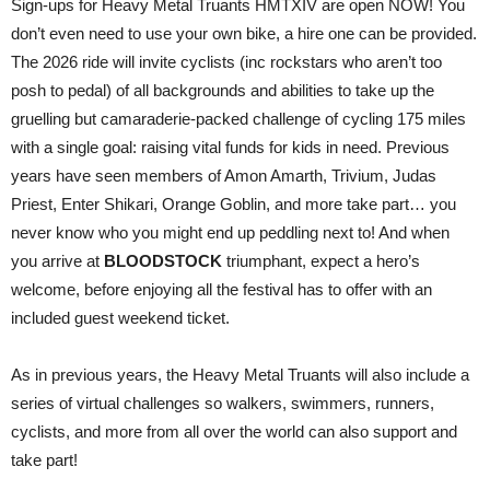
Sign-ups for Heavy Metal Truants HMTXIV are open NOW! You
don’t even need to use your own bike, a hire one can be provided.
The 2026 ride will invite cyclists (inc rockstars who aren’t too
posh to pedal) of all backgrounds and abilities to take up the
gruelling but camaraderie-packed challenge of cycling 175 miles
with a single goal: raising vital funds for kids in need. Previous
years have seen members of Amon Amarth, Trivium, Judas
Priest, Enter Shikari, Orange Goblin, and more take part… you
never know who you might end up peddling next to! And when
you arrive at
BLOODSTOCK
triumphant, expect a hero’s
welcome, before enjoying all the festival has to offer with an
included guest weekend ticket.
As in previous years, the Heavy Metal Truants will also include a
series of virtual challenges so walkers, swimmers, runners,
cyclists, and more from all over the world can also support and
take part!