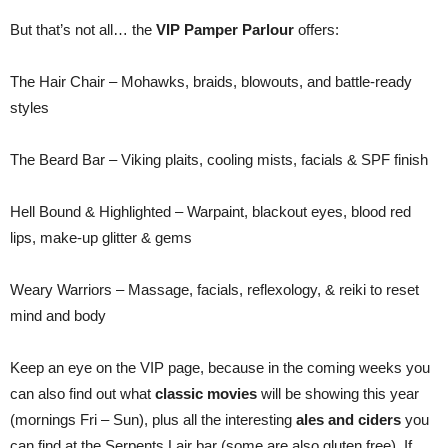
But that’s not all… the
VIP Pamper Parlour
offers:
The Hair Chair – Mohawks, braids, blowouts, and battle-ready
styles
The Beard Bar – Viking plaits, cooling mists, facials & SPF finish
Hell Bound & Highlighted – Warpaint, blackout eyes, blood red
lips, make-up glitter & gems
Weary Warriors – Massage, facials, reflexology, & reiki to reset
mind and body
Keep an eye on the VIP page, because in the coming weeks you
can also find out what
classic movies
will be showing this year
(mornings Fri – Sun), plus all the interesting
ales and ciders
you
can find at the Serpents Lair bar (some are also gluten free). If