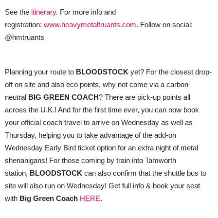
See the
itinerary
. For more info and
registration:
www.heavymetaltruants.com
. Follow on social:
@hmtruants
Planning your route to
BLOODSTOCK
yet? For the closest drop-
off on site and also eco points, why not come via a carbon-
neutral
BIG GREEN COACH
? There are pick-up points all
across the U.K.! And for the first time ever, you can now book
your official coach travel to arrive on Wednesday as well as
Thursday, helping you to take advantage of the add-on
Wednesday Early Bird ticket option for an extra night of metal
shenanigans! For those coming by train into Tamworth
station,
BLOODSTOCK
can also confirm that the shuttle bus to
site will also run on Wednesday! Get full info & book your seat
with
Big Green Coach
HERE
.