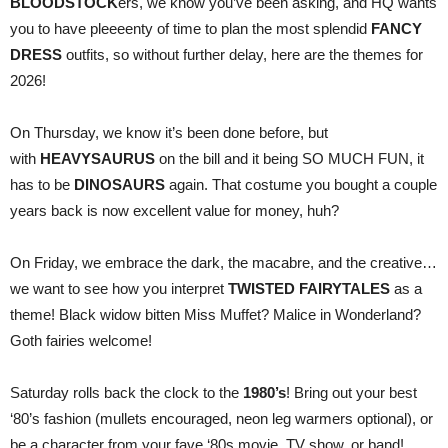
BLOODSTOCK
ers, we know you’ve been asking, and HQ wants
you to have pleeeenty of time to plan the most splendid
FANCY
DRESS
outfits, so without further delay, here are the themes for
2026!
On Thursday, we know it’s been done before, but
with
HEAVYSAURUS
on the bill and it being SO MUCH FUN, it
has to be
DINOSAURS
again. That costume you bought a couple
years back is now excellent value for money, huh?
On Friday, we embrace the dark, the macabre, and the creative…
we want to see how you interpret
TWISTED FAIRYTALES
as a
theme! Black widow bitten Miss Muffet? Malice in Wonderland?
Goth fairies welcome!
Saturday rolls back the clock to the
1980’s
! Bring out your best
‘80’s fashion (mullets encouraged, neon leg warmers optional), or
be a character from your fave ‘80s movie, TV show, or band!