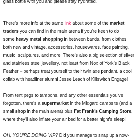
glass bottle with you and please stay hydrated.
There’s more info at the same
link
about some of the
market
traders
you can find in the main arena if you’re keen to do
some
heavy metal shopping
in between bands, from clothes
both new and vintage, accessories, housewares, face painting,
music, sculptures, and more! There’s also a big selection of silver
and stainless steel jewellery, not least from Nox of York’s Black
Feather – perhaps treat yourself to their twin axe pendant, a cool
collab with headliner alumni Jesse Leach of Killswitch Engage!
From tent pegs to tampons, and any other essentials you’ve
forgotten, there’s a
supermarket
in the Midgard campsite (and a
small
shop
in the main arena) plus
Fat Frank’s Camping Store
,
where they’ll also inflate your air bed for a better night’s sleep!
OH, YOU’RE DOING VIP?
Did you manage to snap up a now-