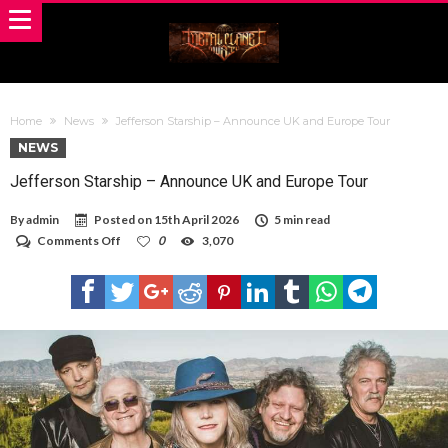
Home
News
Jefferson Starship – Announce UK and Europe Tour
NEWS
Jefferson Starship – Announce UK and Europe Tour
By
admin
Posted on
15th April 2026
5 min read
on
Comments Off
0
3,070
Jefferson
Starship
–
Announce
UK
and
Europe
Tour