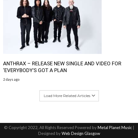
ANTHRAX – RELEASE NEW SINGLE AND VIDEO FOR
‘EVERYBODY’S GOT A PLAN
2 days ago
Load More Related Articles
© Copyright 2022, All Rights Reserved Powered by
Metal Planet Music
|
Designed by
Web Design Glasgow