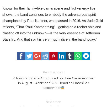
Known for their family-like camaraderie and high-energy live
shows, the band continues to embody the adventurous spirit
championed by Paul Kantner, who passed in 2016. As Jude Gold
reflects, “That ‘Paul Kantner thing’—getting on a rocket ship and
blasting off into the unknown—is the very essence of Jefferson
Starship. And that spirit is very much alive in the band today.”
Previous article
Killswitch Engage Announce Headline Canadian Tour
in August + Additional U.S. Headline Dates For
September
Next article