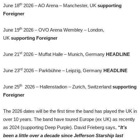
th
June 18
2026 – AO Arena – Manchester, UK
supporting
Foreigner
th
June 19
2026 – OVO Arena Wembley – London,
UK
supporting Foreigner
st
June 21
2026 – Muffat Halle – Munich, Germany
HEADLINE
rd
June 23
2026 – Parkbühne – Leipzig, Germany
HEADLINE
th
June 25
2026 – Hallenstadion – Zurich, Switzerland
supporting
Foreigner
The 2026 dates will be the first time the band has played the UK in
over 10 years. The band have toured Europe (ex UK) as recently
as 2024 (supporting Deep Purple). David Frieberg says,
“It’s
been a little over a decade since Jefferson Starship last