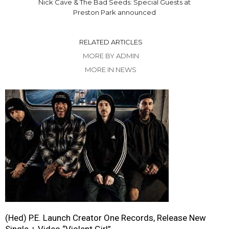
Nick Cave & The Bad Seeds: Special Guests at
Preston Park announced
RELATED ARTICLES
MORE BY ADMIN
MORE IN NEWS
(Hed) P.E. Launch Creator One Records, Release New