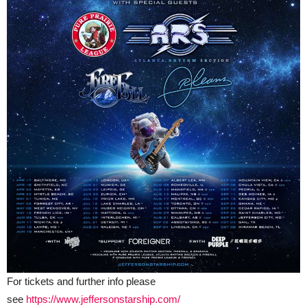
For tickets and further info please
see
https://www.jeffersonstarship.com/