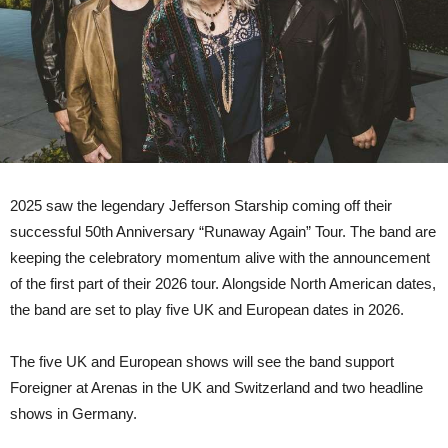
2025 saw the legendary Jefferson Starship coming off their
successful 50th Anniversary “Runaway Again” Tour. The band are
keeping the celebratory momentum alive with the announcement
of the first part of their 2026 tour. Alongside North American dates,
the band are set to play five UK and European dates in 2026.
The five UK and European shows will see the band support
Foreigner at Arenas in the UK and Switzerland and two headline
shows in Germany.