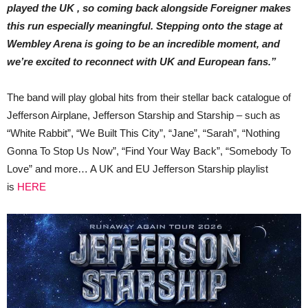
played the UK , so coming back alongside Foreigner makes
this run especially meaningful. Stepping onto the stage at
Wembley Arena is going to be an incredible moment, and
we’re excited to reconnect with UK and European fans.”
The band will play global hits from their stellar back catalogue of
Jefferson Airplane, Jefferson Starship and Starship – such as
“White Rabbit”, “We Built This City”, “Jane”, “Sarah”, “Nothing
Gonna To Stop Us Now”, “Find Your Way Back”, “Somebody To
Love” and more… A UK and EU Jefferson Starship playlist
is
HERE