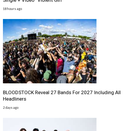
Single + Video “Violent Girl”
18 hours ago
BLOODSTOCK Reveal 27 Bands For 2027 Including All
Headliners
2 days ago