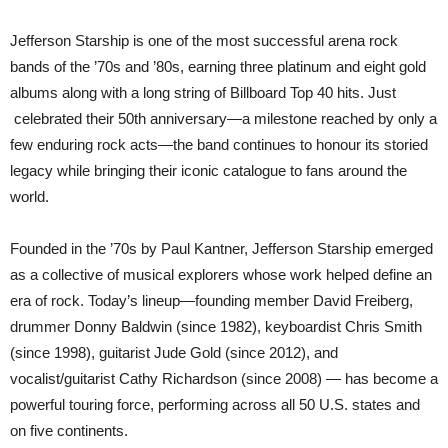
Jefferson Starship is one of the most successful arena rock
bands of the ’70s and ’80s, earning three platinum and eight gold
albums along with a long string of Billboard Top 40 hits. Just
celebrated their 50th anniversary—a milestone reached by only a
few enduring rock acts—the band continues to honour its storied
legacy while bringing their iconic catalogue to fans around the
world.
Founded in the ’70s by Paul Kantner, Jefferson Starship emerged
as a collective of musical explorers whose work helped define an
era of rock. Today’s lineup—founding member David Freiberg,
drummer Donny Baldwin (since 1982), keyboardist Chris Smith
(since 1998), guitarist Jude Gold (since 2012), and
vocalist/guitarist Cathy Richardson (since 2008) — has become a
powerful touring force, performing across all 50 U.S. states and
on five continents.