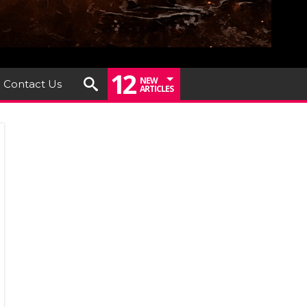
12
NEW
Contact Us
ARTICLES
a
al
kend
6