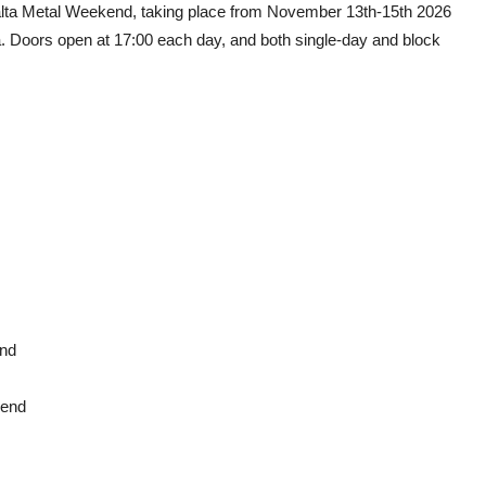
 Malta Metal Weekend, taking place from November 13th-15th 2026
ta. Doors open at 17:00 each day, and both single-day and block
end
kend