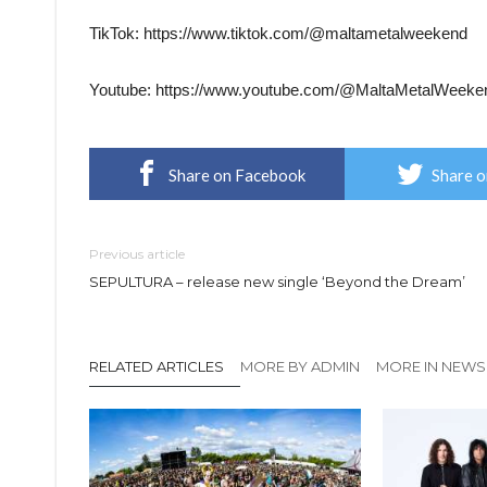
TikTok: https://www.tiktok.com/@maltametalweekend
Youtube: https://www.youtube.com/@MaltaMetalWeeke
Share on Facebook
Share o
Previous article
SEPULTURA – release new single ‘Beyond the Dream’
RELATED ARTICLES
MORE BY ADMIN
MORE IN NEWS