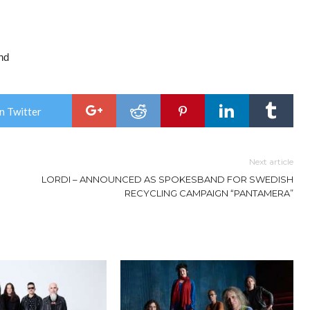
nd
n Twitter
Next article
LORDI – ANNOUNCED AS SPOKESBAND FOR SWEDISH
RECYCLING CAMPAIGN “PANTAMERA”