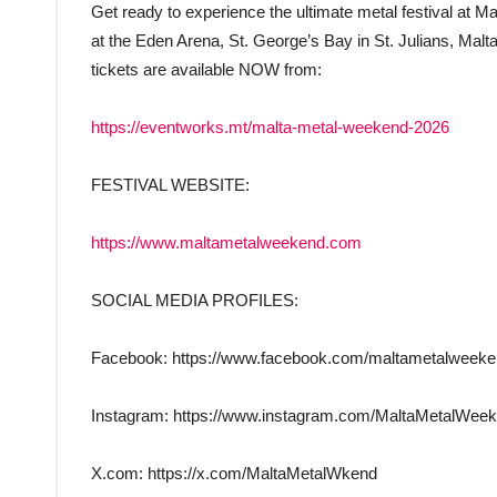
Get ready to experience the ultimate metal festival at
at the Eden Arena, St. George’s Bay in St. Julians, Mal
tickets are available NOW from:
https://eventworks.mt/malta-metal-weekend-2026
FESTIVAL WEBSITE:
https://www.maltametalweekend.com
SOCIAL MEDIA PROFILES:
Facebook: https://www.facebook.com/maltametalweek
Instagram: https://www.instagram.com/MaltaMetalWee
X.com: https://x.com/MaltaMetalWkend