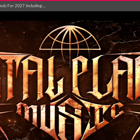
NGLE AND VIDEO F...
 single ‘...
Will and Testamen...
ersion of ‘S...
in announce new al...
rd August 2026...