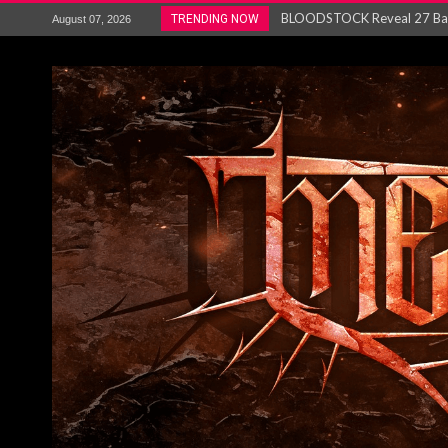
ANTHRAX – RELEASE NEW SI
TRENDING NOW
August 07, 2026
Ozric Tentacles return with new
Gig Review : Opeth: The Last 
ACCEPT release re-recorded v
Maryland rockers Any Given S
Vio-lence Limelight Belfast 3