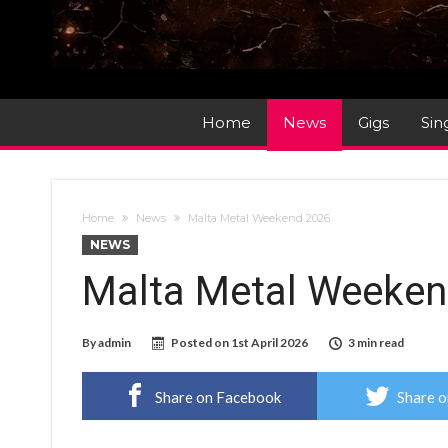
Home
News
Gigs
Sin
Home
News
Malta Metal Weekend 2026
NEWS
Malta Metal Weeken
By
admin
Posted on
1st April 2026
3 min read
Share on Facebook
Share o