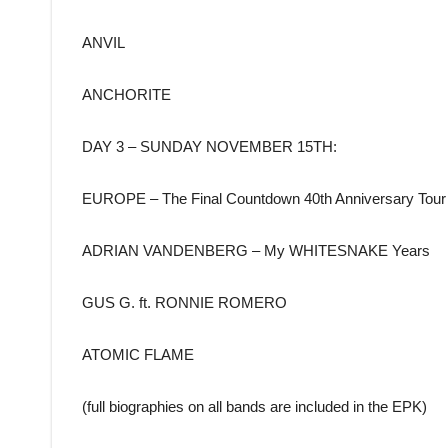
ANVIL
ANCHORITE
DAY 3 – SUNDAY NOVEMBER 15TH:
EUROPE – The Final Countdown 40th Anniversary Tour
ADRIAN VANDENBERG – My WHITESNAKE Years
GUS G. ft. RONNIE ROMERO
ATOMIC FLAME
(full biographies on all bands are included in the EPK)