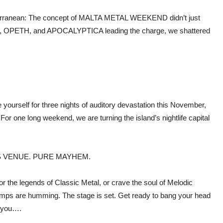
iterranean: The concept of MALTA METAL WEEKEND didn’t just
R, OPETH, and APOCALYPTICA leading the charge, we shattered
yourself for three nights of auditory devastation this November,
For one long weekend, we are turning the island’s nightlife capital
S VENUE. PURE MAYHEM.
or the legends of Classic Metal, or crave the soul of Melodic
 amps are humming. The stage is set. Get ready to bang your head
 you….