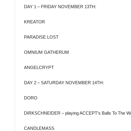
DAY 1 – FRIDAY NOVEMBER 13TH:
KREATOR
PARADISE LOST
OMNIUM GATHERUM
ANGELCRYPT
DAY 2 – SATURDAY NOVEMBER 14TH:
DORO
DIRKSCHNEIDER – playing ACCEPT’s Balls To The Wa
CANDLEMASS