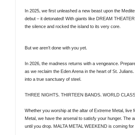
In 2025, we first unleashed a new beast upon the Med
debut – it detonated! With giants like DREAM THEATE
the silence and rocked the island to its very core.
But we aren’t done with you yet.
In 2026, the madness returns with a vengeance. Prepare 
as we reclaim the Eden Arena in the heart of St. Julians. 
into a true sanctuary of steel.
THREE NIGHTS. THIRTEEN BANDS. WORLD CLAS
Whether you worship at the altar of Extreme Metal, live f
Metal, we have the arsenal to satisfy your hunger. The
until you drop. MALTA METAL WEEKEND is coming for