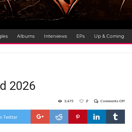
gles
Albums
Interviews
EPs
Up & Coming
d 2026
on
3,675
0
Comments Off
Malt
Met
Wee
n Twitter
202