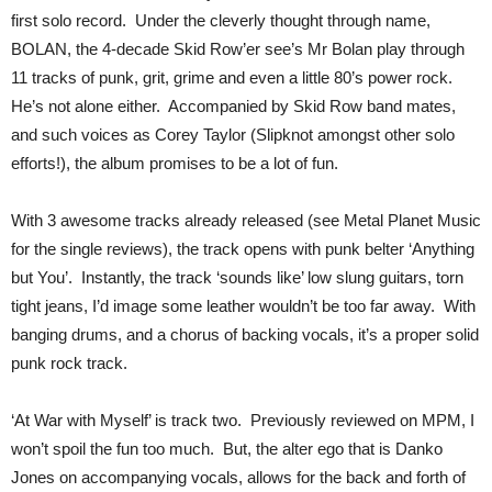
first solo record. Under the cleverly thought through name,
BOLAN, the 4-decade Skid Row’er see’s Mr Bolan play through
11 tracks of punk, grit, grime and even a little 80’s power rock.
He’s not alone either. Accompanied by Skid Row band mates,
and such voices as Corey Taylor (Slipknot amongst other solo
efforts!), the album promises to be a lot of fun.
With 3 awesome tracks already released (see Metal Planet Music
for the single reviews), the track opens with punk belter ‘Anything
but You’. Instantly, the track ‘sounds like’ low slung guitars, torn
tight jeans, I’d image some leather wouldn’t be too far away. With
banging drums, and a chorus of backing vocals, it’s a proper solid
punk rock track.
‘At War with Myself’ is track two. Previously reviewed on MPM, I
won’t spoil the fun too much. But, the alter ego that is Danko
Jones on accompanying vocals, allows for the back and forth of