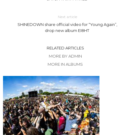
Next article
SHINEDOWN share official video for “Young Again”,
drop new album EI8HT
RELATED ARTICLES
MORE BY ADMIN
MORE IN ALBUMS