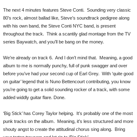
The next 4 minutes features Steve Conti. Sounding very classic
80’s rock, almost ballad like, Steve’s soundtrack pedigree along
with his own band, the Steve Conti NYC band, is present
throughout the track. Think a scantily glad montage from the TV
series Baywatch, and you’ll be bang on the money.
We’re already on track 6. And I don’t mind that. Meaning, a good
album to me is normally punchy, full of punk swagger and over
before you’ve had your second cup of Earl Grey. With ‘quite good
on guitar’ legend that is Nuno Bettencourt contributing, you know
you’re going to get a solid sounding rocker of a track, with some
added widdly guitar flare. Done.
‘Big Stick’ has Corey Taylor helping. It’s probably one of the most
punk tracks on the album. Meaning, it’s less structured and more
shouty angst to create the attitudinal chorus sing along. Bring