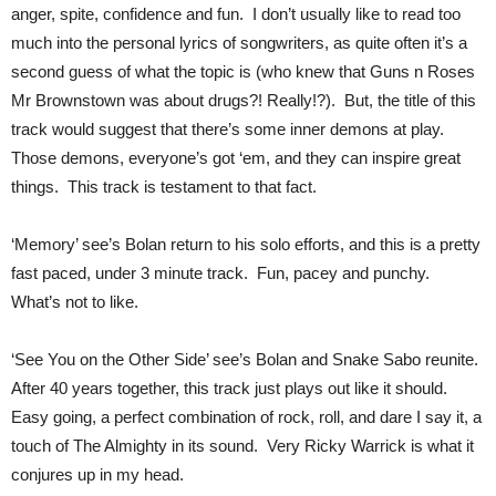
anger, spite, confidence and fun. I don’t usually like to read too
much into the personal lyrics of songwriters, as quite often it’s a
second guess of what the topic is (who knew that Guns n Roses
Mr Brownstown was about drugs?! Really!?). But, the title of this
track would suggest that there’s some inner demons at play.
Those demons, everyone’s got ‘em, and they can inspire great
things. This track is testament to that fact.
‘Memory’ see’s Bolan return to his solo efforts, and this is a pretty
fast paced, under 3 minute track. Fun, pacey and punchy.
What’s not to like.
‘See You on the Other Side’ see’s Bolan and Snake Sabo reunite.
After 40 years together, this track just plays out like it should.
Easy going, a perfect combination of rock, roll, and dare I say it, a
touch of The Almighty in its sound. Very Ricky Warrick is what it
conjures up in my head.