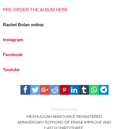
PRE-ORDER THE ALBUM HERE
Rachel Bolan online:
Instagram
Facebook
Youtube
Previous article
MESHUGGAH ANNOUNCE REMASTERED
ANNIVERSARY EDITIONS OF ERASE IMPROVE AND
CATCH THIRTYTHREE