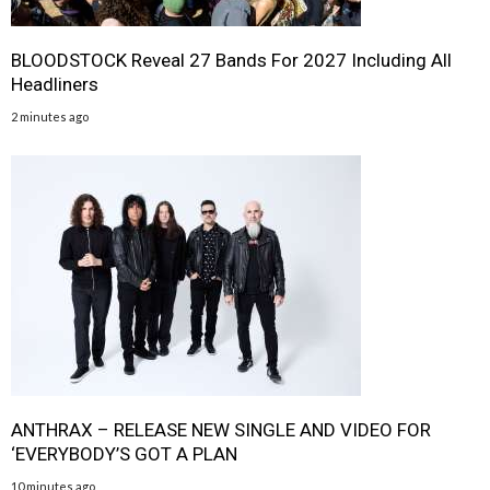
BLOODSTOCK Reveal 27 Bands For 2027 Including All
Headliners
2 minutes ago
ANTHRAX – RELEASE NEW SINGLE AND VIDEO FOR
‘EVERYBODY’S GOT A PLAN
10 minutes ago