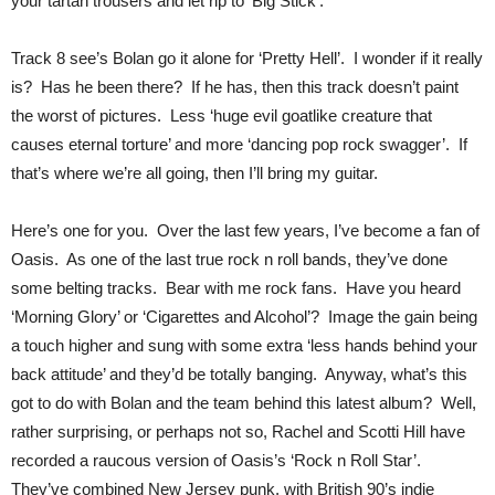
your tartan trousers and let rip to ‘Big Stick’.
Track 8 see’s Bolan go it alone for ‘Pretty Hell’. I wonder if it really
is? Has he been there? If he has, then this track doesn’t paint
the worst of pictures. Less ‘huge evil goatlike creature that
causes eternal torture’ and more ‘dancing pop rock swagger’. If
that’s where we’re all going, then I’ll bring my guitar.
Here’s one for you. Over the last few years, I’ve become a fan of
Oasis. As one of the last true rock n roll bands, they’ve done
some belting tracks. Bear with me rock fans. Have you heard
‘Morning Glory’ or ‘Cigarettes and Alcohol’? Image the gain being
a touch higher and sung with some extra ‘less hands behind your
back attitude’ and they’d be totally banging. Anyway, what’s this
got to do with Bolan and the team behind this latest album? Well,
rather surprising, or perhaps not so, Rachel and Scotti Hill have
recorded a raucous version of Oasis’s ‘Rock n Roll Star’.
They’ve combined New Jersey punk, with British 90’s indie