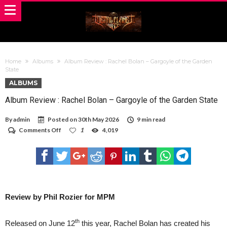
Home
Albums
Album Review : Rachel Bolan – Gargoyle of the Garden
State
ALBUMS
Album Review : Rachel Bolan – Gargoyle of the Garden State
By
admin
Posted on
30th May 2026
9 min read
on
Comments Off
1
4,019
Album
Review
:
Rachel
Bolan
–
Gargoyle
of
Review by Phil Rozier for MPM
the
Garden
State
th
Released on June 12
this year, Rachel Bolan has created his