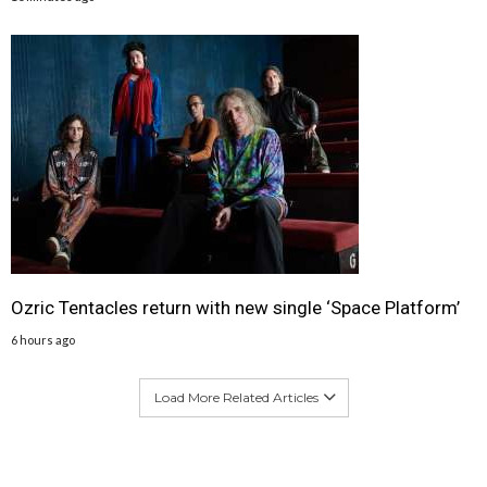
Ozric Tentacles return with new single ‘Space Platform’
6 hours ago
Load More Related Articles