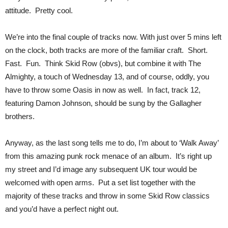
attitude. Pretty cool.
We’re into the final couple of tracks now. With just over 5 mins left
on the clock, both tracks are more of the familiar craft. Short.
Fast. Fun. Think Skid Row (obvs), but combine it with The
Almighty, a touch of Wednesday 13, and of course, oddly, you
have to throw some Oasis in now as well. In fact, track 12,
featuring Damon Johnson, should be sung by the Gallagher
brothers.
Anyway, as the last song tells me to do, I’m about to ‘Walk Away’
from this amazing punk rock menace of an album. It’s right up
my street and I’d image any subsequent UK tour would be
welcomed with open arms. Put a set list together with the
majority of these tracks and throw in some Skid Row classics
and you’d have a perfect night out.