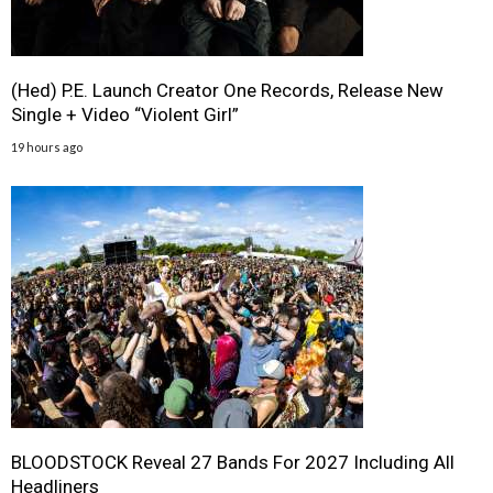
(Hed) P.E. Launch Creator One Records, Release New
Single + Video “Violent Girl”
19 hours ago
BLOODSTOCK Reveal 27 Bands For 2027 Including All
Headliners