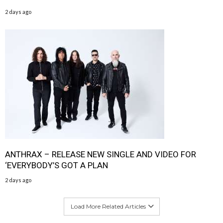
2 days ago
ANTHRAX – RELEASE NEW SINGLE AND VIDEO FOR
‘EVERYBODY’S GOT A PLAN
2 days ago
Load More Related Articles