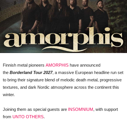
Finnish metal pioneers
AMORPHIS
have announced
the
Borderland Tour 2027
, a massive European headline run set
to bring their signature blend of melodic death metal, progressive
textures, and dark Nordic atmosphere across the continent this
winter.
Joining them as special guests are
INSOMNIUM
, with support
from
UNTO OTHERS
.