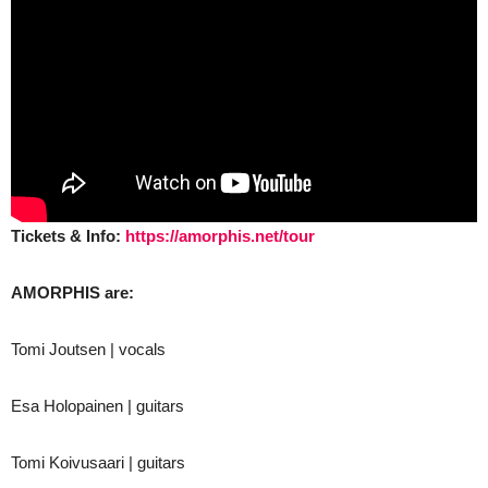
Tickets & Info:
https://amorphis.net/tour
AMORPHIS are:
Tomi Joutsen | vocals
Esa Holopainen | guitars
Tomi Koivusaari | guitars