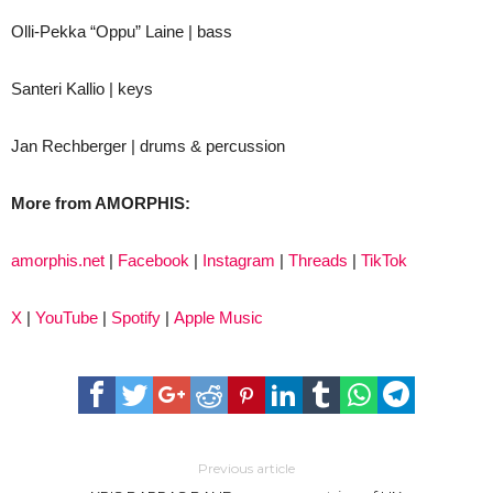
Olli-Pekka “Oppu” Laine | bass
Santeri Kallio | keys
Jan Rechberger | drums & percussion
More from AMORPHIS:
amorphis.net
|
Facebook
|
Instagram
|
Threads
|
TikTok
X
|
YouTube
|
Spotify
|
Apple Music
Previous article