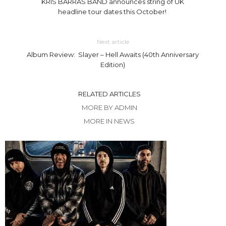
KRIS BARRAS BAND announces string of UK
headline tour dates this October!
Next article
Album Review: Slayer – Hell Awaits (40th Anniversary
Edition)
RELATED ARTICLES
MORE BY ADMIN
MORE IN NEWS