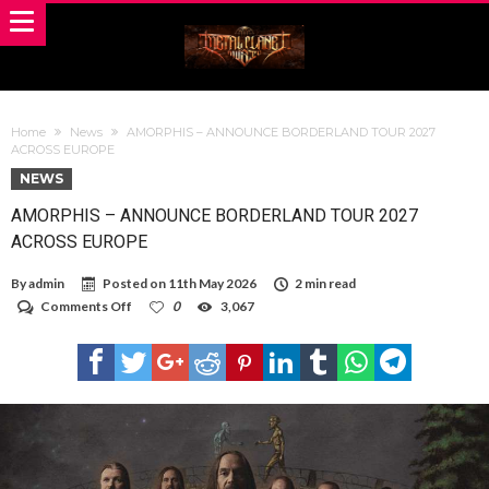
Home
News
AMORPHIS – ANNOUNCE BORDERLAND TOUR 2027
ACROSS EUROPE
NEWS
AMORPHIS – ANNOUNCE BORDERLAND TOUR 2027
ACROSS EUROPE
By
admin
Posted on
11th May 2026
2 min read
on
Comments Off
0
3,067
AMORPHIS
–
ANNOUNCE
BORDERLAND
TOUR
2027
ACROSS
EUROPE