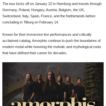
The tour kicks off on January 22 in Hamburg and travels through
Germany, Poland, Hungary, Austria, Belgium, the UK,
Switzerland, Italy, Spain, France, and the Netherlands before
concluding in Tilburg on February 14.
Known for their immersive live performances and critically
acclaimed catalog, Amorphis continue to push the boundaries of
modern metal while honoring the melodic and mythological roots
that have defined their career for decades.