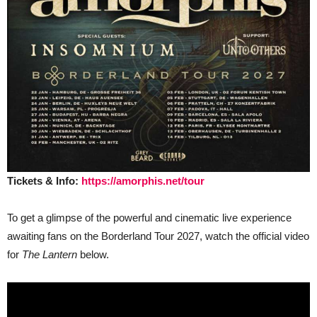
Tickets & Info:
https://amorphis.net/tour
To get a glimpse of the powerful and cinematic live experience
awaiting fans on the Borderland Tour 2027, watch the official video
for
The Lantern
below.