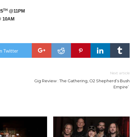
TH
25
@11PM
 10AM
n Twitter
Next article
Gig Review : The Gathering, O2 Shepherd’s Bush
Empire’