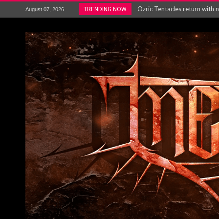
Gig Review : Opeth: The Last 
TRENDING NOW
August 07, 2026
ACCEPT release re-recorded v
Maryland rockers Any Given S
Vio-lence Limelight Belfast 3
Electron announce new album 
METAL ICON KAI HANSEN REL