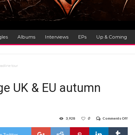
gles
Albums
Interviews
EPs
Up & Coming
adline tour
ge UK & EU autumn
on
3,928
0
Comments Off
Avat
ann
hug
n Twitter