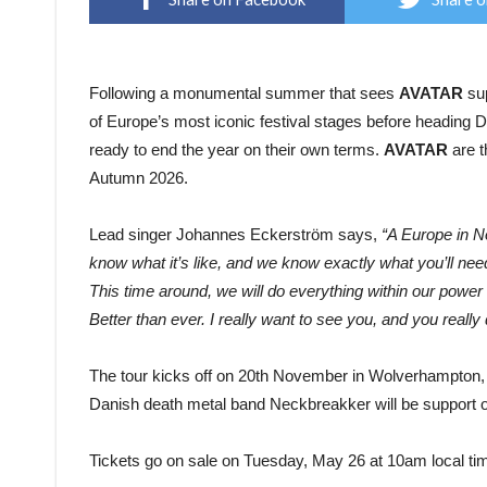
Following a monumental summer that sees
AVATAR
sup
of Europe’s most iconic festival stages before heading D
ready to end the year on their own terms.
AVATAR
are t
Autumn 2026.
Lead singer Johannes Eckerström says,
“A Europe in N
know what it’s like, and we know exactly what you’ll need
This time around, we will do everything within our power 
Better than ever. I really want to see you, and you really 
The tour kicks off on 20th November in Wolverhampton,
Danish death metal band Neckbreakker will be support on
Tickets go on sale on Tuesday, May 26 at 10am local ti