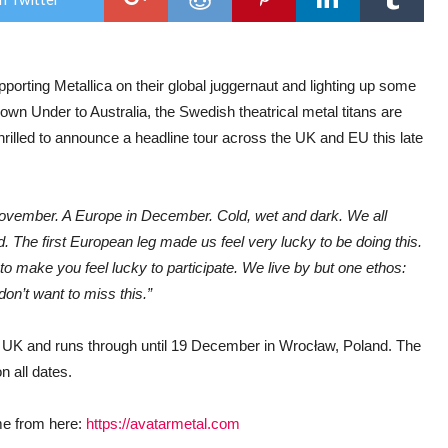
UK
&
EU
aut
202
porting Metallica on their global juggernaut and lighting up some
head
tou
own Under to Australia, the Swedish theatrical metal titans are
hrilled to announce a headline tour across the UK and EU this late
ovember. A Europe in December. Cold, wet and dark. We all
. The first European leg made us feel very lucky to be doing this.
to make you feel lucky to participate. We live by but one ethos:
don’t want to miss this.”
 UK and runs through until 19 December in Wrocław, Poland. The
 all dates.
me from here:
https://avatarmetal.com