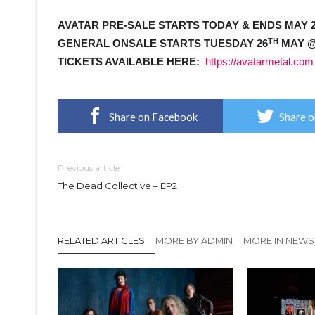
AVATAR PRE-SALE STARTS TODAY & ENDS MAY 
TH
GENERAL ONSALE STARTS TUESDAY 26
MAY @
TICKETS AVAILABLE HERE:
https://avatarmetal.com
Share on Facebook
Share o
Previous article
The Dead Collective – EP2
RELATED ARTICLES
MORE BY ADMIN
MORE IN NEWS