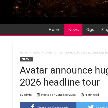
Home
News
Gigs
Sin
Home
News
Avatar announce huge UK & EU autumn 2026 he
NEWS
Avatar announce hu
2026 headline tour
By
admin
Posted on
22nd May 2026
4 min read
Share on Facebook
Share o