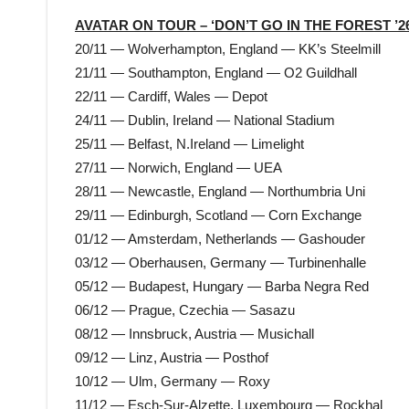
AVATAR ON TOUR – ‘DON’T GO IN THE FOREST ’26
20/11 — Wolverhampton, England — KK’s Steelmill
21/11 — Southampton, England — O2 Guildhall
22/11 — Cardiff, Wales — Depot
24/11 — Dublin, Ireland — National Stadium
25/11 — Belfast, N.Ireland — Limelight
27/11 — Norwich, England — UEA
28/11 — Newcastle, England — Northumbria Uni
29/11 — Edinburgh, Scotland — Corn Exchange
01/12 — Amsterdam, Netherlands — Gashouder
03/12 — Oberhausen, Germany — Turbinenhalle
05/12 — Budapest, Hungary — Barba Negra Red
06/12 — Prague, Czechia — Sasazu
08/12 — Innsbruck, Austria — Musichall
09/12 — Linz, Austria — Posthof
10/12 — Ulm, Germany — Roxy
11/12 — Esch-Sur-Alzette, Luxembourg — Rockhal