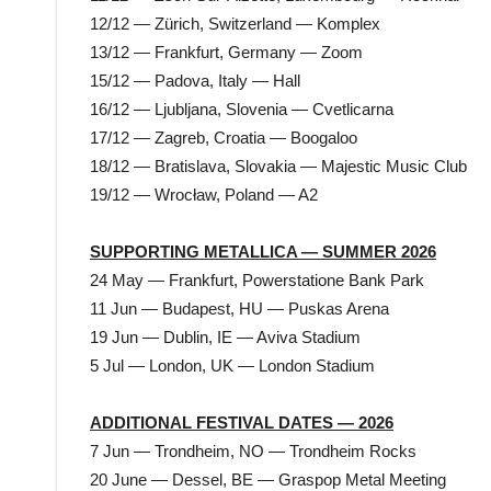
12/12 — Zürich, Switzerland — Komplex
13/12 — Frankfurt, Germany — Zoom
15/12 — Padova, Italy — Hall
16/12 — Ljubljana, Slovenia — Cvetlicarna
17/12 — Zagreb, Croatia — Boogaloo
18/12 — Bratislava, Slovakia — Majestic Music Club
19/12 — Wrocław, Poland — A2
SUPPORTING METALLICA — SUMMER 2026
24 May — Frankfurt, Powerstatione Bank Park
11 Jun — Budapest, HU — Puskas Arena
19 Jun — Dublin, IE — Aviva Stadium
5 Jul — London, UK — London Stadium
ADDITIONAL FESTIVAL DATES — 2026
7 Jun — Trondheim, NO — Trondheim Rocks
20 June — Dessel, BE — Graspop Metal Meeting