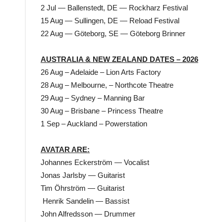
2 Jul — Ballenstedt, DE — Rockharz Festival
15 Aug — Sullingen, DE — Reload Festival
22 Aug — Göteborg, SE — Göteborg Brinner
AUSTRALIA & NEW ZEALAND DATES – 2026
26 Aug – Adelaide – Lion Arts Factory
28 Aug – Melbourne, – Northcote Theatre
29 Aug – Sydney – Manning Bar
30 Aug – Brisbane – Princess Theatre
1 Sep – Auckland – Powerstation
AVATAR ARE:
Johannes Eckerström — Vocalist
Jonas Jarlsby — Guitarist
Tim Öhrström — Guitarist
Henrik Sandelin — Bassist
John Alfredsson — Drummer