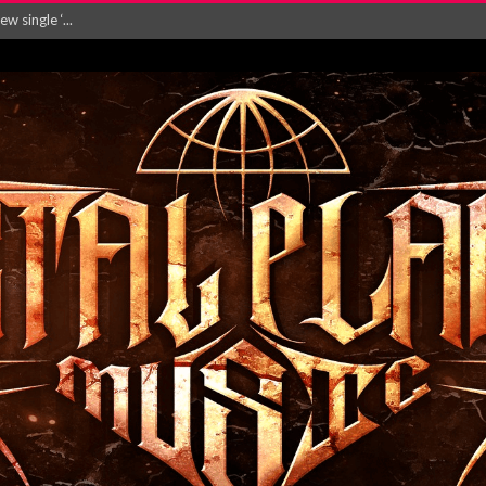
Will and Testamen...
ersion of ‘S...
in announce new al...
rd August 2026...
‘Is This Wor...
EASES NEW SINGLE R...