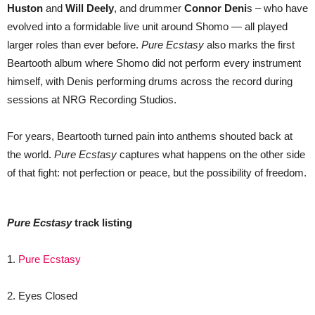
Huston
and
Will Deely
, and drummer
Connor Deni
s – who have
evolved into a formidable live unit around Shomo — all played
larger roles than ever before.
Pure Ecstasy
also marks the first
Beartooth album where Shomo did not perform every instrument
himself, with Denis performing drums across the record during
sessions at NRG Recording Studios.
For years, Beartooth turned pain into anthems shouted back at
the world.
Pure Ecstasy
captures what happens on the other side
of that fight: not perfection or peace, but the possibility of freedom.
Pure Ecstasy
track listing
​​1.
Pure Ecstasy
2. Eyes Closed