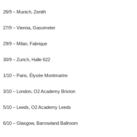
26/9 – Munich, Zenith
27/9 – Vienna, Gasometer
29/9 – Milan, Fabrique
30/9 – Zurich, Halle 622
1/10 – Paris, Élysée Montmartre
3/10 – London, O2 Academy Brixton
5/10 – Leeds, O2 Academy Leeds
6/10 – Glasgow, Barrowland Ballroom