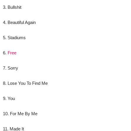
3. Bullshit
4. Beautiful Again
5. Stadiums
6.
Free
7. Sorry
8. Lose You To Find Me
9. You
10. For Me By Me
11. Made It