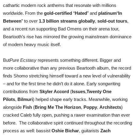
cathartic modern rock anthems that resonate with millions
worldwide. From the
gold-certified
“
Hated
” and
platinum
“
In
Between
” to over
1.3 billion streams globally
,
sold-out tours
,
and a recent run supporting Bad Omens on their arena tour,
Beartooth’s rise has mirrored the growing mainstream dominance
of modern heavy music itself.
But
Pure Ecstasy
represents something different. Bigger and
more collaborative than any previous Beartooth album, the record
finds Shomo stretching himself toward a new level of vulnerability
– and for the first time he didn’t do it alone. Early songwriting
contributions from
Skyler Accord
(
Issues
,
Twenty One
Pilots
,
Bilmuri
) helped shape early tracks. Meanwhile, working
alongside
Fish
(
Bring Me The Horizon
,
Poppy
,
Architects
)
cracked Caleb fully open, pushing a rawer examination than ever
before. The collaborative spirit continued throughout the recording
process as well: bassist
Oshie Bichar
, guitarists
Zach