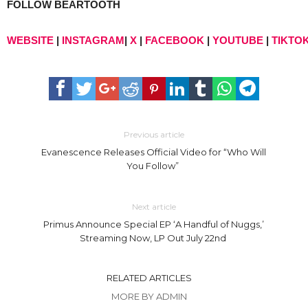
FOLLOW BEARTOOTH
WEBSITE
|
INSTAGRAM
|
X
|
FACEBOOK
|
YOUTUBE
|
TIKTO
Previous article
Evanescence Releases Official Video for “Who Will
You Follow”
Next article
Primus Announce Special EP ‘A Handful of Nuggs,’
Streaming Now, LP Out July 22nd
RELATED ARTICLES
MORE BY ADMIN