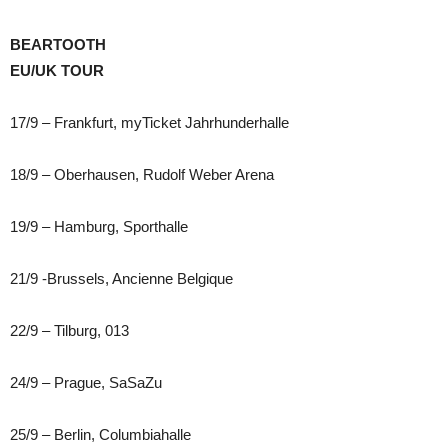
BEARTOOTH
EU/UK TOUR
17/9 – Frankfurt, myTicket Jahrhunderhalle
18/9 – Oberhausen, Rudolf Weber Arena
19/9 – Hamburg, Sporthalle
21/9 -Brussels, Ancienne Belgique
22/9 – Tilburg, 013
24/9 – Prague, SaSaZu
25/9 – Berlin, Columbiahalle