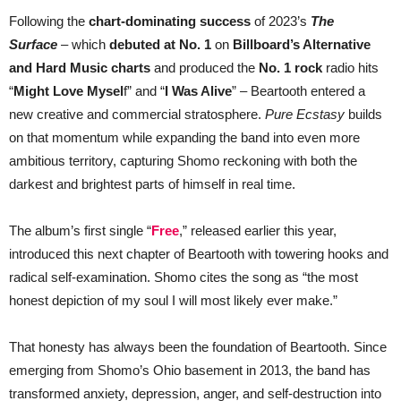
Following the
chart-dominating success
of 2023’s
The
Surface
– which
debuted at No. 1
on
Billboard’s Alternative
and Hard Music charts
and produced the
No. 1 rock
radio hits
“
Might Love Mysel
f” and “
I Was Alive
” – Beartooth entered a
new creative and commercial stratosphere.
Pure Ecstasy
builds
on that momentum while expanding the band into even more
ambitious territory, capturing Shomo reckoning with both the
darkest and brightest parts of himself in real time.
The album’s first single “
Free
,” released earlier this year,
introduced this next chapter of Beartooth with towering hooks and
radical self-examination. Shomo cites the song as “the most
honest depiction of my soul I will most likely ever make.”
That honesty has always been the foundation of Beartooth. Since
emerging from Shomo’s Ohio basement in 2013, the band has
transformed anxiety, depression, anger, and self-destruction into