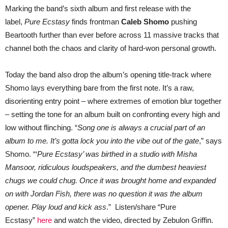
Records
Marking the band’s sixth album and first release with the
label,
Pure Ecstasy
finds frontman
Caleb Shomo
pushing
Beartooth further than ever before across 11 massive tracks that
channel both the chaos and clarity of hard-won personal growth.
Today the band also drop the album’s opening title-track where
Shomo lays everything bare from the first note. It’s a raw,
disorienting entry point – where extremes of emotion blur together
– setting the tone for an album built on confronting every high and
low without flinching. “
Song one is always a crucial part of an
album to me. It’s gotta lock you into the vibe out of the gate
,” says
Shomo. “‘
Pure Ecstasy’ was birthed in a studio with Misha
Mansoor, ridiculous loudspeakers, and the dumbest heaviest
chugs we could chug. Once it was brought home and expanded
on with Jordan Fish, there was no question it was the album
opener. Play loud and kick ass
.” Listen/share “Pure
Ecstasy”
here
and watch the video, directed by Zebulon Griffin.