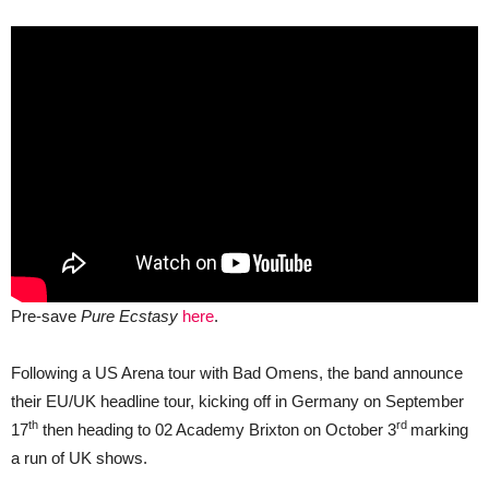
Pre-save
Pure Ecstasy
here
.
Following a US Arena tour with Bad Omens, the band announce
their EU/UK headline tour, kicking off in Germany on September
th
rd
17
then heading to 02 Academy Brixton on October 3
marking
a run of UK shows.