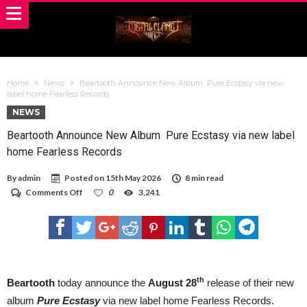
Home
News
Beartooth Announce New Album Pure Ecstasy via new
label home Fearless Records
NEWS
Beartooth Announce New Album Pure Ecstasy via new label
home Fearless Records
By
admin
Posted on
15th May 2026
8 min read
on
Comments Off
0
3,241
Beartooth
Announce
New
Album
Pure
Ecstasy via
new
label
th
Beartooth
today announce the
August 28
release of their new
home
album
Pure Ecstasy
via new label home Fearless Records.
Fearless