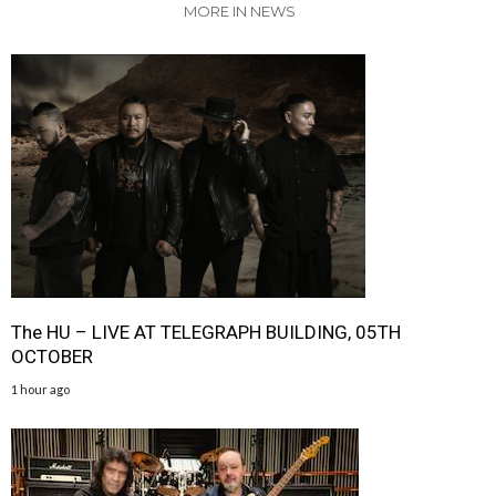
MORE IN NEWS
The HU – LIVE AT TELEGRAPH BUILDING, 05TH
OCTOBER
1 hour ago