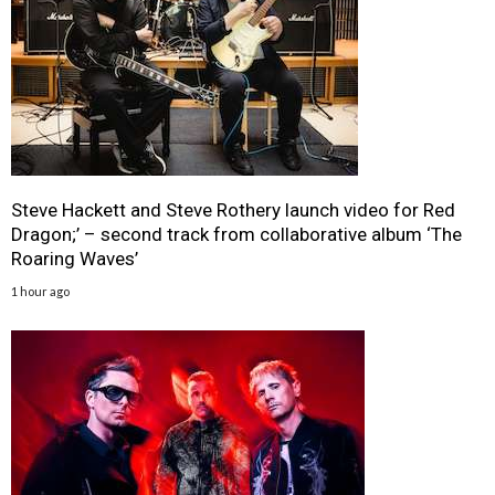
Steve Hackett and Steve Rothery launch video for Red
Dragon;’ – second track from collaborative album ‘The
Roaring Waves’
1 hour ago