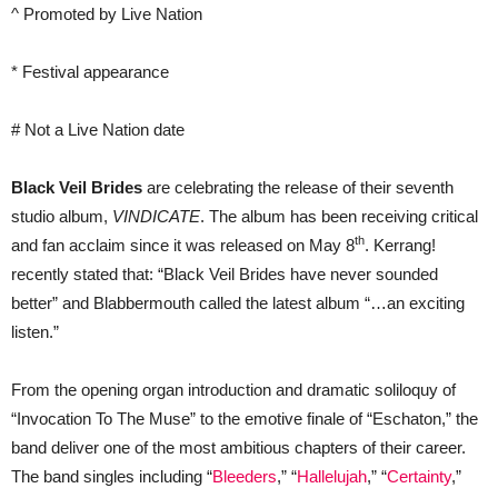
^ Promoted by Live Nation
* Festival appearance
# Not a Live Nation date
Black Veil Brides
are celebrating the release of their seventh
studio album,
VINDICATE
. The album has been receiving critical
th
and fan acclaim since it was released on May 8
. Kerrang!
recently stated that: “Black Veil Brides have never sounded
better” and Blabbermouth called the latest album “…an exciting
listen.”
From the opening organ introduction and dramatic soliloquy of
“Invocation To The Muse” to the emotive finale of “Eschaton,” the
band deliver one of the most ambitious chapters of their career.
The band singles including “
Bleeders
,” “
Hallelujah
,” “
Certainty
,”