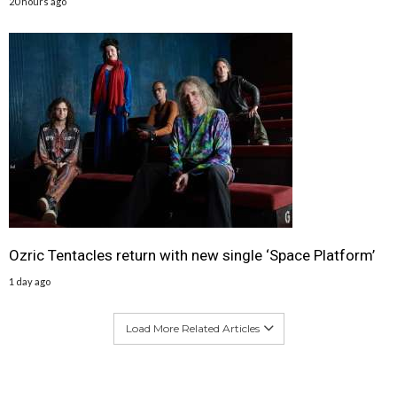
20 hours ago
Ozric Tentacles return with new single ‘Space Platform’
1 day ago
Load More Related Articles