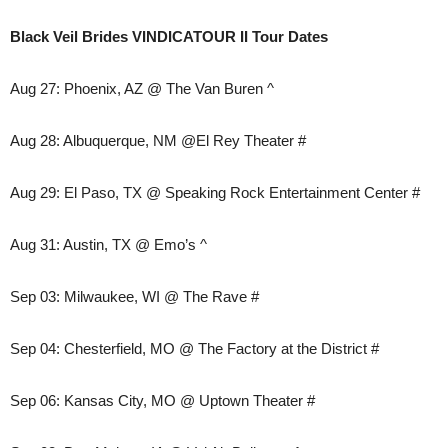
Black Veil Brides VINDICATOUR II Tour Dates
Aug 27: Phoenix, AZ @ The Van Buren ^
Aug 28: Albuquerque, NM @El Rey Theater #
Aug 29: El Paso, TX @ Speaking Rock Entertainment Center #
Aug 31: Austin, TX @ Emo’s ^
Sep 03: Milwaukee, WI @ The Rave #
Sep 04: Chesterfield, MO @ The Factory at the District #
Sep 06: Kansas City, MO @ Uptown Theater #