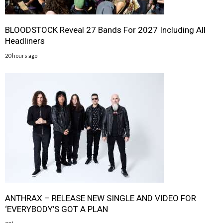
BLOODSTOCK Reveal 27 Bands For 2027 Including All
Headliners
20 hours ago
ANTHRAX – RELEASE NEW SINGLE AND VIDEO FOR
‘EVERYBODY’S GOT A PLAN