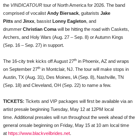
‘VINDICATOUR’
the
VINDICATOUR
tour of North America for 2026. The band
comprised of vocalist
Andy Biersack
, guitarists
Jake
Pitts
and
Jinxx
, bassist
Lonny Eagleton
, and
drummer
Christian Coma
will be hitting the road with Caskets,
Archers, and Holy Wars (Aug. 27 – Sep. 8) or Autumn Kings
(Sep. 16 – Sep. 27) in support.
th
The 16-city trek kicks off August 27
in Phoenix, AZ and wraps
th
on September 27
in Montclair, NJ. The tour will make stops in
Austin, TX (Aug. 31), Des Moines, IA (Sep. 8), Nashville, TN
(Sep. 18) and Cleveland, OH (Sep. 22) to name a few.
TICKETS:
Tickets and VIP packages will first be available via an
artist presale beginning Tuesday, May 12 at 12PM local
time. Additional presales will run throughout the week ahead of the
general onsale beginning on Friday, May 15 at 10 am local time
at
https://www.blackveilbrides.net
.