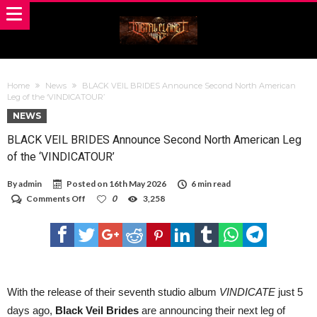
Home
News
BLACK VEIL BRIDES Announce Second North American
Leg of the ‘VINDICATOUR’
NEWS
BLACK VEIL BRIDES Announce Second North American Leg
of the ‘VINDICATOUR’
By
admin
Posted on
16th May 2026
6 min read
on
Comments Off
0
3,258
BLACK
VEIL
BRIDES
Announce
Second
North
American
Leg
With the release of their seventh studio album
VINDICATE
just 5
of
days ago,
Black Veil Brides
are announcing their next leg of
the