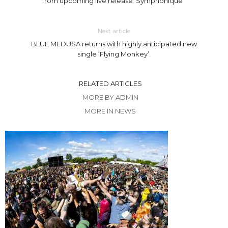
from upcoming live release ‘Symphonique’
Next article
BLUE MEDUSA returns with highly anticipated new
single ‘Flying Monkey’
RELATED ARTICLES
MORE BY ADMIN
MORE IN NEWS