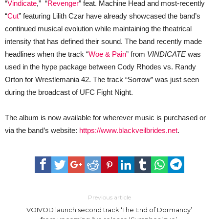
“
Vindicate
,” “
Revenger
” feat. Machine Head and most-recently
“
Cut
” featuring Lilith Czar have already showcased the band’s
continued musical evolution while maintaining the theatrical
intensity that has defined their sound. The band recently made
headlines when the track “
Woe & Pain
” from
VINDICATE
was
used in the hype package between Cody Rhodes vs. Randy
Orton for Wrestlemania 42. The track “Sorrow” was just seen
during the broadcast of UFC Fight Night.
The album is now available for wherever music is purchased or
via the band’s website:
https://www.blackveilbrides.net
.
Previous article
VOÏVOD launch second track ‘The End of Dormancy’