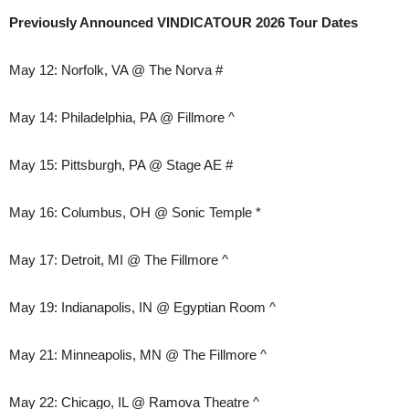
Previously Announced VINDICATOUR 2026 Tour Dates
May 12: Norfolk, VA @ The Norva #
May 14: Philadelphia, PA @ Fillmore ^
May 15: Pittsburgh, PA @ Stage AE #
May 16: Columbus, OH @ Sonic Temple *
May 17: Detroit, MI @ The Fillmore ^
May 19: Indianapolis, IN @ Egyptian Room ^
May 21: Minneapolis, MN @ The Fillmore ^
May 22: Chicago, IL @ Ramova Theatre ^