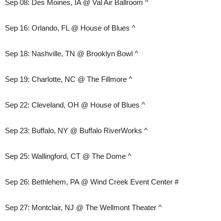
Sep 08: Des Moines, IA @ Val Air Ballroom ^
Sep 16: Orlando, FL @ House of Blues ^
Sep 18: Nashville, TN @ Brooklyn Bowl ^
Sep 19: Charlotte, NC @ The Fillmore ^
Sep 22: Cleveland, OH @ House of Blues ^
Sep 23: Buffalo, NY @ Buffalo RiverWorks ^
Sep 25: Wallingford, CT @ The Dome ^
Sep 26: Bethlehem, PA @ Wind Creek Event Center #
Sep 27: Montclair, NJ @ The Wellmont Theater ^