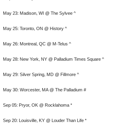
May 23: Madison, WI @ The Sylvee ^
May 25: Toronto, ON @ History ^
May 26: Montreal, QC @ M-Telus ^
May 28: New York, NY @ Palladium Times Square ^
May 29: Silver Spring, MD @ Fillmore ^
May 30: Worcester, MA @ The Palladium #
Sep 05: Pryor, OK @ Rocklahoma *
Sep 20: Louisville, KY @ Louder Than Life *