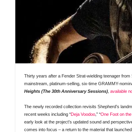
Thirty years after a Fender Strat-wielding teenager from
mainstream, platinum-selling, six-time GRAMMY-nomina
Heights (The 30th Anniversary Sessions)
,
available 
The newly recorded collection revisits Shepherd’s landmar
recent weeks including “
Deja Voodoo
,” “
One Foot on the
early look at the project’s updated sound and perspective
comes into focus – a return to the material that launch