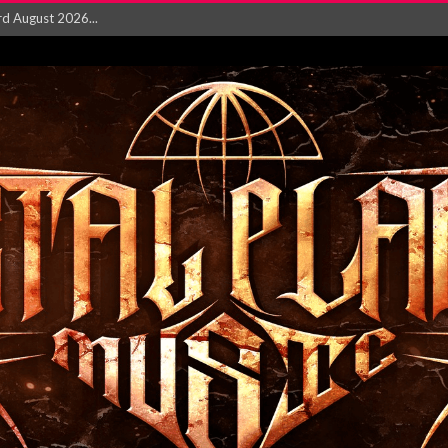
‘Is This Wor...
EASES NEW SINGLE R...
 BUILDING, 05T...
ry launch video f...
ow! Signal’...
 POWER, AND PIXELS ...