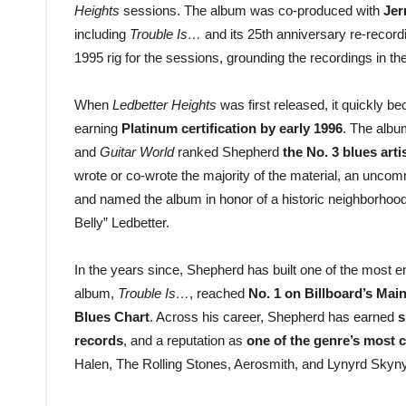
Heights
sessions. The album was co-produced with
Jer
including
Trouble Is…
and its 25th anniversary re-recordin
1995 rig for the sessions, grounding the recordings in th
When
Ledbetter Heights
was first released, it quickly 
earning
Platinum certification by early 1996
. The alb
and
Guitar World
ranked Shepherd
the No. 3 blues arti
wrote or co-wrote the majority of the material, an uncom
and named the album in honor of a historic neighborhood
Belly” Ledbetter.
In the years since, Shepherd has built one of the most
album,
Trouble Is…
, reached
No. 1 on Billboard’s Ma
Blues Chart
. Across his career, Shepherd has earned
s
records
, and a reputation as
one of the genre’s most c
Halen, The Rolling Stones, Aerosmith, and Lynyrd Skyny