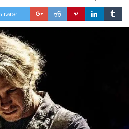
Ken
Way
She
n Twitter
Rele
Ledb
Hei
Re-
Reco
Cele
30
Year
of
a
Blue
Roc
Mil