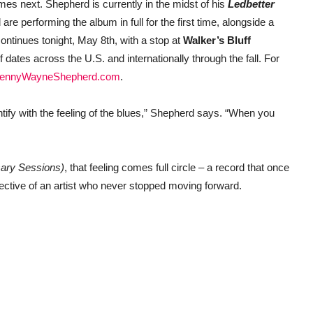
es next. Shepherd is currently in the midst of his
Ledbetter
are performing the album in full for the first time, alongside a
ontinues tonight, May 8th, with a stop at
Walker’s Bluff
f dates across the U.S. and internationally through the fall. For
ennyWayneShepherd.com
.
dentify with the feeling of the blues,” Shepherd says. “When you
sary Sessions)
, that feeling comes full circle – a record that once
pective of an artist who never stopped moving forward.