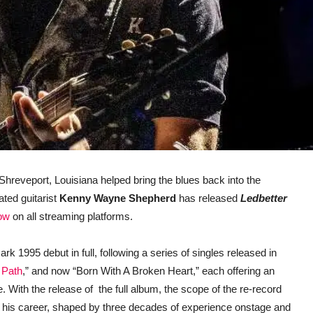
 Shreveport, Louisiana helped bring the blues back into the
ted guitarist
Kenny Wayne Shepherd
has released
Ledbetter
now
on all streaming platforms.
k 1995 debut in full, following a series of singles released in
 Path
,” and now “Born With A Broken Heart,” each offering an
. With the release of the full album, the scope of the re-record
ed his career, shaped by three decades of experience onstage and