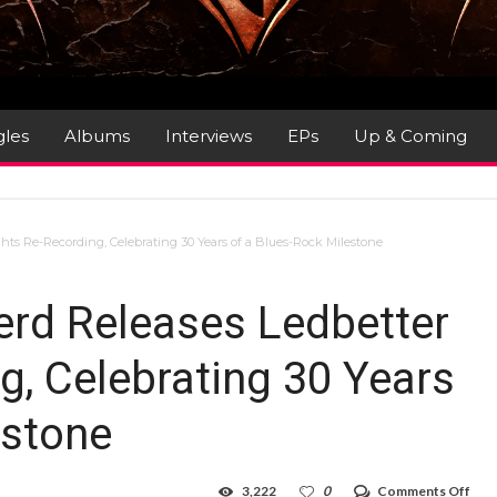
gles
Albums
Interviews
EPs
Up & Coming
s Re-Recording, Celebrating 30 Years of a Blues-Rock Milestone
rd Releases Ledbetter
g, Celebrating 30 Years
estone
on
3,222
0
Comments Off