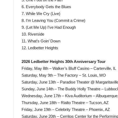
6. Everybody Gets the Blues
7. While We Cry (Live)
8. I’m Leaving You (Commit a Crime)
9. (Let Me Up) I’ve Had Enough
10. Riverside
11. What’s Goin’ Down
12. Ledbetter Heights
2026 Ledbetter Heights 30th Anniversary Tour
Friday, May 8th – Walker’s Bluff Casino – Carterville, IL
Saturday, May 9th – The Factory – St. Louis, MO
Saturday, June 13th – Paradise Theater @ Margaritavill
Sunday, June 14th – The Buddy Holly Theatre – Lubboc
Wednesday, June 17th – Kiva Auditorium – Albuquerqu
Thursday, June 18th – Rialto Theatre – Tucson, AZ
Friday, June 19th – Celebrity Theatre – Phoenix, AZ
Saturday, June 20th – Cerritos Center for the Performing