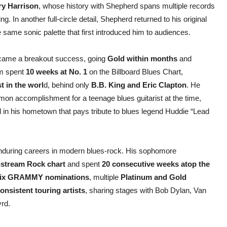
ry Harrison
, whose history with Shepherd spans multiple records
g. In another full-circle detail, Shepherd returned to his original
e same sonic palette that first introduced him to audiences.
became a breakout success, going
Gold within months
and
um spent
10 weeks at No. 1
on the Billboard Blues Chart,
st in the worl
d, behind only
B.B. King and Eric Clapton
. He
mon accomplishment for a teenage blues guitarist at the time,
 in his hometown that pays tribute to blues legend Huddie “Lead
 enduring careers in modern blues-rock. His sophomore
instream Rock chart
and spent
20 consecutive weeks atop the
ix GRAMMY nominations
, multiple
Platinum and Gold
onsistent touring artists
, sharing stages with Bob Dylan, Van
rd.