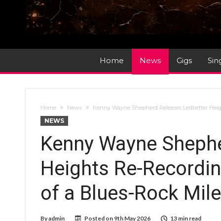
Home
News
Gigs
Sin
Home
News
Kenny Wayne Shepherd Releases Ledbetter Height
NEWS
Kenny Wayne Shephe
Heights Re-Recordin
of a Blues-Rock Mil
By
admin
Posted on
9th May 2026
13 min read