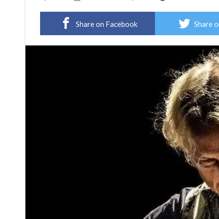
Share on Facebook
Share o