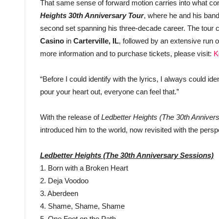
That same sense of forward motion carries into what com
Heights 30th Anniversary Tour
, where he and his band 
second set spanning his three-decade career. The tour c
Casino
in
Carterville, IL
, followed by an extensive run o
more information and to purchase tickets, please visit:
K
“Before I could identify with the lyrics, I always could i
pour your heart out, everyone can feel that.”
With the release of
Ledbetter Heights (The 30th Anniver
introduced him to the world, now revisited with the pers
Ledbetter Heights (The 30th Anniversary Sessions)
1. Born with a Broken Heart
2. Deja Voodoo
3. Aberdeen
4. Shame, Shame, Shame
5. One Foot on the Path