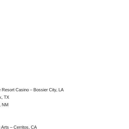
e Resort Casino – Bossier City, LA
k, TX
e, NM
 Arts – Cerritos, CA