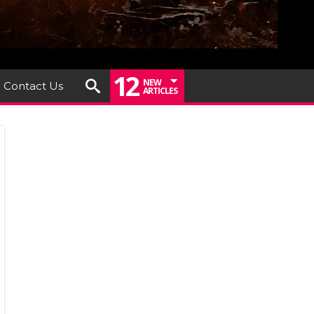
12
NEW
Contact Us
ARTICLES