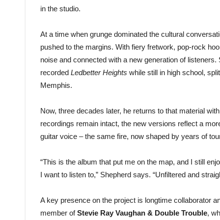
in the studio.
At a time when grunge dominated the cultural conversati
pushed to the margins. With fiery fretwork, pop-rock hook
noise and connected with a new generation of listeners. 
recorded
Ledbetter Heights
while still in high school, sp
Memphis.
Now, three decades later, he returns to that material with 
recordings remain intact, the new versions reflect a m
guitar voice – the same fire, now shaped by years of tour
“This is the album that put me on the map, and I still e
I want to listen to,” Shepherd says. “Unfiltered and straig
A key presence on the project is longtime collaborator
member of
Stevie Ray Vaughan & Double Trouble
, w