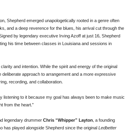
on, Shepherd emerged unapologetically rooted in a genre often
s, and a deep reverence for the blues, his arrival cut through the
Signed by legendary executive Irving Azoff at just 16, Shepherd
litting his time between classes in Louisiana and sessions in
clarity and intention. While the spirit and energy of the original
ore deliberate approach to arrangement and a more expressive
ing, recording, and collaboration.
njoy listening to it because my goal has always been to make music
ht from the heart.”
 and legendary drummer
Chris “Whipper” Layton
, a founding
ho has played alongside Shepherd since the original
Ledbetter