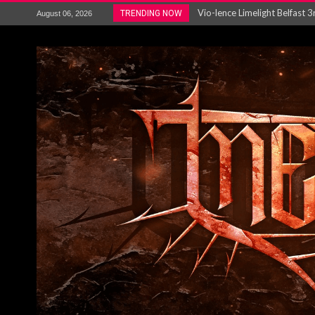
Electron announce new album 
TRENDING NOW
August 06, 2026
METAL ICON KAI HANSEN REL
The HU – LIVE AT TELEGRAPH
Steve Hackett and Steve Rothe
Album Review : Muse : ‘The W
BLOODSTOCK NEWS: PRIZES,