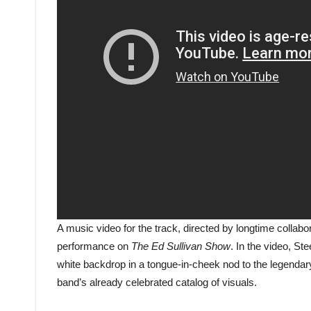
A music video for the track, directed by longtime collab
performance on
The Ed Sullivan Show
. In the video, St
white backdrop in a tongue-in-cheek nod to the legendary
band’s already celebrated catalog of visuals.