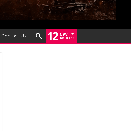
12
NEW
Contact Us
ARTICLES
EL
THER
URN