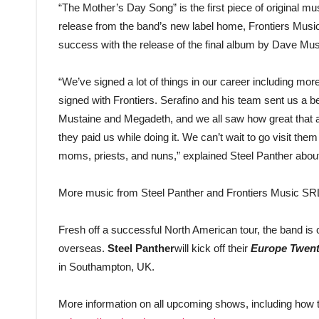
“The Mother’s Day Song” is the first piece of original m
release from the band’s new label home, Frontiers Music
success with the release of the final album by Dave M
“We’ve signed a lot of things in our career including mo
signed with Frontiers. Serafino and his team sent us a 
Mustaine and Megadeth, and we all saw how great that a
they paid us while doing it. We can’t wait to go visit th
moms, priests, and nuns,” explained Steel Panther about
More music from Steel Panther and Frontiers Music SRL w
Fresh off a successful North American tour, the band is
overseas.
Steel Panther
will kick off their
Europe Twent
in Southampton, UK.
More information on all upcoming shows, including how