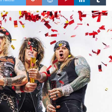
WI
NE
AN
“TH
MOT
DAY
SO