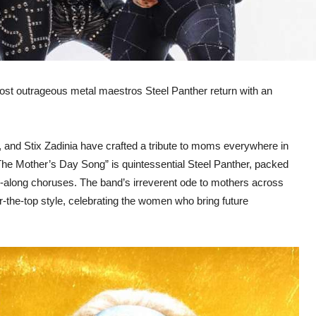
’s most outrageous metal maestros Steel Panther return with an
, and Stix Zadinia have crafted a tribute to moms everywhere in
“The Mother’s Day Song” is quintessential Steel Panther, packed
ing-along choruses. The band’s irreverent ode to mothers across
r-the-top style, celebrating the women who bring future