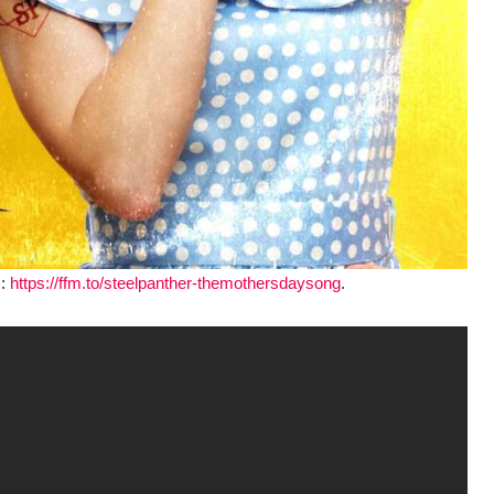
s:
https://ffm.to/steelpanther-themothersdaysong
.