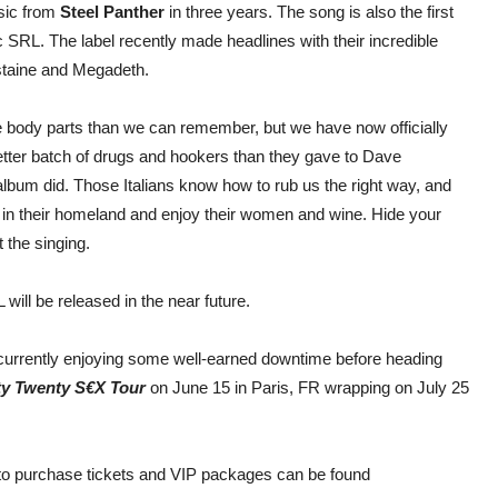
usic from
Steel Panther
in three years. The song is also the first
 SRL. The label recently made headlines with their incredible
ustaine and Megadeth.
re body parts than we can remember, but we have now officially
better batch of drugs and hookers than they gave to Dave
lbum did. Those Italians know how to rub us the right way, and
em in their homeland and enjoy their women and wine. Hide your
 the singing.
ill be released in the near future.
 currently enjoying some well-earned downtime before heading
y Twenty S€X Tour
on June 15 in Paris, FR wrapping on July 25
 to purchase tickets and VIP packages can be found