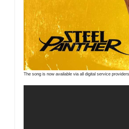
The song is now available via all digital service provider