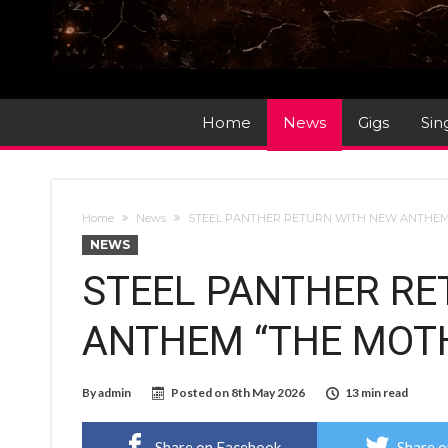
Home
News
Gigs
Sin
Home
News
STEEL PANTHER RETURN WITH NEW ANTHEM 
NEWS
STEEL PANTHER RE
ANTHEM “THE MOTH
By
admin
Posted on
8th May 2026
13 min read
Share on Facebook
Share o