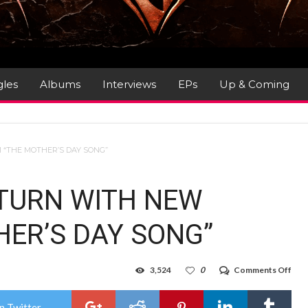
gles
Albums
Interviews
EPs
Up & Coming
“THE MOTHER’S DAY SONG”
TURN WITH NEW
ER’S DAY SONG”
on
3,524
0
Comments Off
STE
PAN
RET
n Twitter