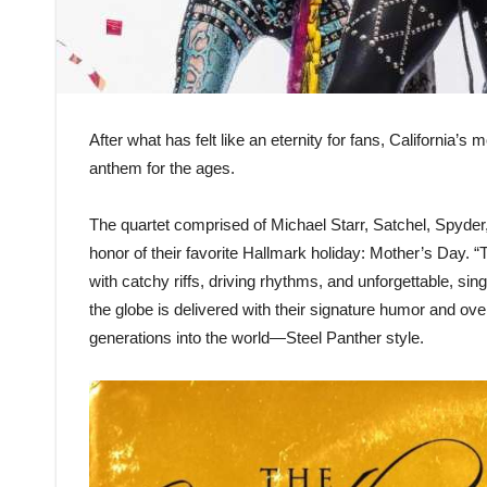
After what has felt like an eternity for fans, California
anthem for the ages.
The quartet comprised of Michael Starr, Satchel, Spyder
honor of their favorite Hallmark holiday: Mother’s Day. 
with catchy riffs, driving rhythms, and unforgettable, s
the globe is delivered with their signature humor and ove
generations into the world—Steel Panther style.