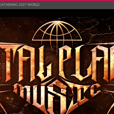
GATHERING 2027 WORLD
his mesmerising ne...
and – Monste...
RONG Unleash Explos...
eo “Absence&#...
EW SINGLE ‘IN ...