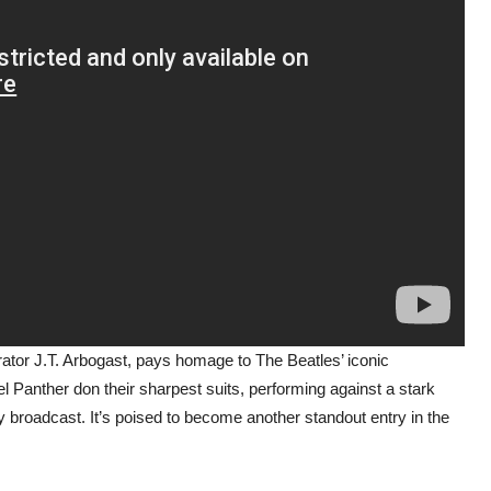
orator J.T. Arbogast, pays homage to The Beatles’ iconic
eel Panther don their sharpest suits, performing against a stark
 broadcast. It’s poised to become another standout entry in the