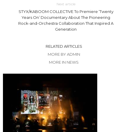
Next article
STYX/KABOOM COLLECTIVE To Premiere ‘Twenty
Years On’ Documentary About The Pioneering
Rock-and-Orchestra Collaboration That Inspired A
Generation
RELATED ARTICLES
MORE BY ADMIN
MORE IN NEWS