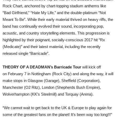
Rock Chart, anchored by chart-topping stadium anthems like
“Bad Girlfriend,” “Hate My Life,” and the double-platinum “Not
Meant To Be”. While their early material thrived on heavy riffs, the
band has continually evolved their sound, incorporating pop,
acoustic, and country storytelling elements. This progression is
highlighted by their poignant, socially-conscious 2017 hit “Rx
(Medicate)” and their latest material, including the recently
released single “Barricade”.
THEORY OF A DEADMAN’s Barricade Tour
will kick off
on February 7 in Nottingham (Rock City) and along the way, it will
make stops in Glasgow (Garage), Sheffield (Corporation),
Manchester (O2 Ritz), London (Shepherds Bush Empire),
Wolverhampton (KK’s Steelmill) and Torquay (Arena).
“We cannot wait to get back to the UK & Europe to play again for
some of the greatest fans on the planet! It’s been way too long!!!”