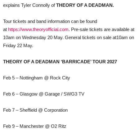
explains Tyler Connolly of
THEORY OF A DEADMAN.
Tour tickets and band information can be found
at
https://www.theoryofficial.com
. Pre-sale tickets are available at
10am on Wednesday 20 May. General tickets on sale at10am on
Friday 22 May.
THEORY OF A DEADMAN ‘BARRICADE’ TOUR 2027
Feb 5 – Nottingham @ Rock City
Feb 6 – Glasgow @ Garage / SWG3 TV
Feb 7 – Sheffield @ Corporation
Feb 9 – Manchester @ O2 Ritz