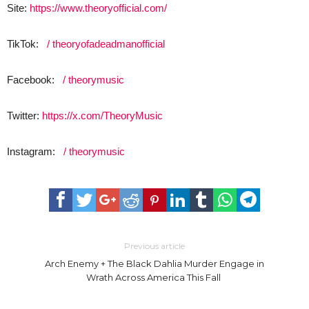
Site:
https://www.theoryofficial.com/
TikTok:
/ theoryofadeadmanofficial
Facebook:
/ theorymusic
Twitter:
https://x.com/TheoryMusic
Instagram:
/ theorymusic
Previous article
Arch Enemy + The Black Dahlia Murder Engage in
Wrath Across America This Fall