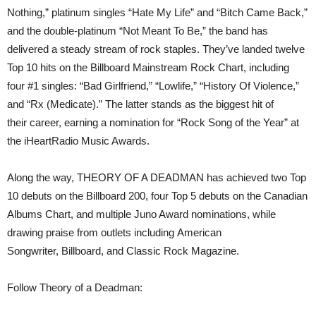
Nothing,” platinum singles “Hate My Life” and “Bitch Came Back,”
and the double-platinum “Not Meant To Be,” the band has
delivered a steady stream of rock staples. They’ve landed twelve
Top 10 hits on the Billboard Mainstream Rock Chart, including
four #1 singles: “Bad Girlfriend,” “Lowlife,” “History Of Violence,”
and “Rx (Medicate).” The latter stands as the biggest hit of
their career, earning a nomination for “Rock Song of the Year” at
the iHeartRadio Music Awards.
Along the way, THEORY OF A DEADMAN has achieved two Top
10 debuts on the Billboard 200, four Top 5 debuts on the Canadian
Albums Chart, and multiple Juno Award nominations, while
drawing praise from outlets including American
Songwriter, Billboard, and Classic Rock Magazine.
Follow Theory of a Deadman: