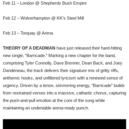
Feb 11 – London @ Shepherds Bush Empire
Feb 12 – Wolverhampton @ KK’s Steel Mill
Feb 13 – Torquay @ Arena
THEORY OF A DEADMAN
have just released their hard-hitting
new single, “Barricade.” Marking a new chapter for the band,
comprising Tyler Connolly, Dave Brenner, Dean Back, and Joey
Dandeneau, the track delivers their signature mix of gritty riffs,
anthemic hooks, and unfiltered lyricism with a renewed sense of
urgency. Driven by a tense, simmering energy, “Barricade” builds
from restrained verses into a massive, cathartic chorus, capturing
the push-and-pull emotion at the core of the song while
maintaining an undeniable arena-ready punch.