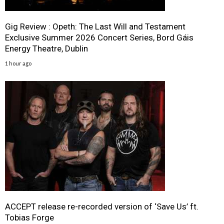
Gig Review : Opeth: The Last Will and Testament
Exclusive Summer 2026 Concert Series, Bord Gáis
Energy Theatre, Dublin
1 hour ago
ACCEPT release re-recorded version of ‘Save Us’ ft.
Tobias Forge