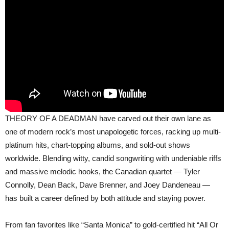
THEORY OF A DEADMAN have carved out their own lane as
one of modern rock’s most unapologetic forces, racking up multi-
platinum hits, chart-topping albums, and sold-out shows
worldwide. Blending witty, candid songwriting with undeniable riffs
and massive melodic hooks, the Canadian quartet — Tyler
Connolly, Dean Back, Dave Brenner, and Joey Dandeneau —
has built a career defined by both attitude and staying power.
From fan favorites like “Santa Monica” to gold-certified hit “All Or