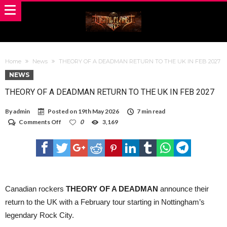
Home
News
THEORY OF A DEADMAN RETURN TO THE UK IN FEB 2027
NEWS
THEORY OF A DEADMAN RETURN TO THE UK IN FEB 2027
By
admin
Posted on
19th May 2026
7 min read
on
Comments Off
0
3,169
THEORY
OF
A
DEADMAN
RETURN
TO
THE
UK
Canadian rockers
THEORY OF A DEADMAN
announce their
IN
return to the UK with a February tour starting in Nottingham’s
FEB
2027
legendary Rock City.