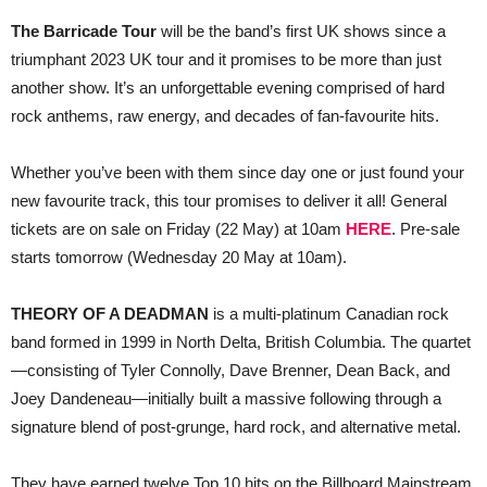
The Barricade Tour
will be the band’s first UK shows since a
triumphant 2023 UK tour and it promises to be more than just
another show. It’s an unforgettable evening comprised of hard
rock anthems, raw energy, and decades of fan-favourite hits.
Whether you’ve been with them since day one or just found your
new favourite track, this tour promises to deliver it all! General
tickets are on sale on Friday (22 May) at 10am
HERE
. Pre-sale
starts tomorrow (Wednesday 20 May at 10am).
THEORY OF A DEADMAN
is a multi-platinum Canadian rock
band formed in 1999 in North Delta, British Columbia. The quartet
—consisting of Tyler Connolly, Dave Brenner, Dean Back, and
Joey Dandeneau—initially built a massive following through a
signature blend of post-grunge, hard rock, and alternative metal.
They have earned twelve Top 10 hits on the Billboard Mainstream