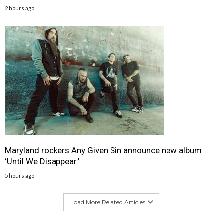
2 hours ago
Maryland rockers Any Given Sin announce new album
‘Until We Disappear.’
5 hours ago
Load More Related Articles