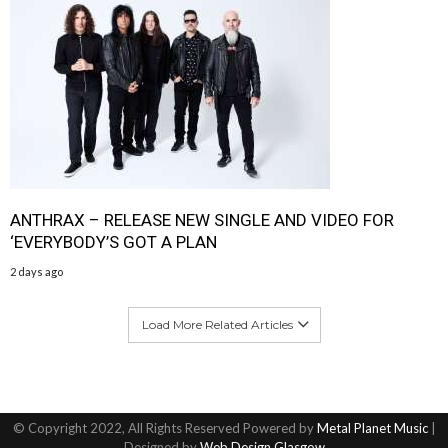
ANTHRAX – RELEASE NEW SINGLE AND VIDEO FOR
‘EVERYBODY’S GOT A PLAN
2 days ago
Load More Related Articles
© Copyright 2022, All Rights Reserved Powered by
Metal Planet Music
|
Designed by
Web Design Glasgow