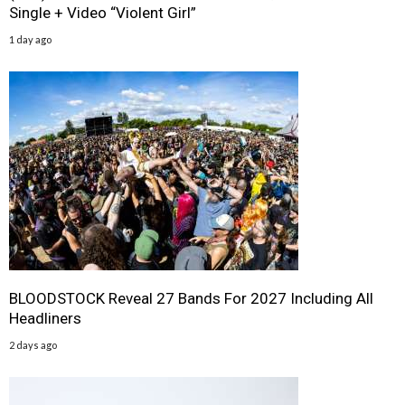
Single + Video “Violent Girl”
1 day ago
BLOODSTOCK Reveal 27 Bands For 2027 Including All
Headliners
2 days ago