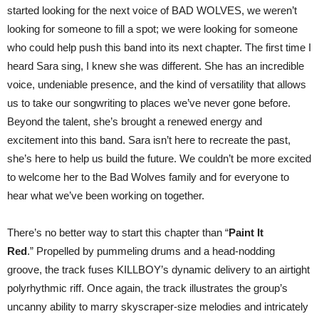
started looking for the next voice of BAD WOLVES, we weren’t
looking for someone to fill a spot; we were looking for someone
who could help push this band into its next chapter. The first time I
heard Sara sing, I knew she was different. She has an incredible
voice, undeniable presence, and the kind of versatility that allows
us to take our songwriting to places we’ve never gone before.
Beyond the talent, she’s brought a renewed energy and
excitement into this band. Sara isn’t here to recreate the past,
she’s here to help us build the future. We couldn’t be more excited
to welcome her to the Bad Wolves family and for everyone to
hear what we’ve been working on together.
There’s no better way to start this chapter than “
Paint It
Red
.” Propelled by pummeling drums and a head-nodding
groove, the track fuses KILLBOY’s dynamic delivery to an airtight
polyrhythmic riff. Once again, the track illustrates the group’s
uncanny ability to marry skyscraper-size melodies and intricately