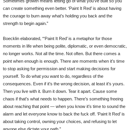
Sometimes growth means letting go of what you’ve built so you
can create something even better. ‘Paint It Red’ is about having
the courage to burn away what’s holding you back and the
strength to begin again.”
Boecklin elaborated, “‘Paint It Red’ is a metaphor for those
moments in life when being polite, diplomatic, or even democratic,
no longer works. Not all the time. Not often. But there comes a
point when enough is enough. There are moments when it’s time
to stop asking for permission and start making decisions for
yourself. To do what you want to do, regardless of the
consequences. Even if it’s the wrong decision, at least it’s yours.
Then you live with it. Burn it down. Tear it apart. Cause some
chaos if that’s what needs to happen. There’s something freeing
about reaching that point — when you know it’s time to sound the
alarm and let everyone know to back the fuck off. ‘Paint It Red’ is
about taking control, owning your choices, and refusing to let
anyone else dictate your path.”