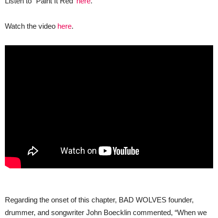
Listen to “Paint It Red’
here
.
Watch the video
here
.
Regarding the onset of this chapter, BAD WOLVES founder,
drummer, and songwriter John Boecklin commented, “When we