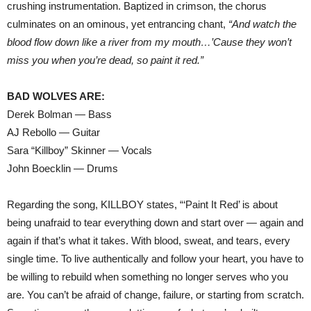
crushing instrumentation. Baptized in crimson, the chorus
culminates on an ominous, yet entrancing chant,
“And watch the
blood flow down like a river from my mouth…’Cause they won’t
miss you when you’re dead, so paint it red.”
BAD WOLVES ARE:
Derek Bolman — Bass
AJ Rebollo — Guitar
Sara “Killboy” Skinner — Vocals
John Boecklin — Drums
Regarding the song, KILLBOY states, “‘Paint It Red’ is about
being unafraid to tear everything down and start over — again and
again if that’s what it takes. With blood, sweat, and tears, every
single time. To live authentically and follow your heart, you have to
be willing to rebuild when something no longer serves who you
are. You can’t be afraid of change, failure, or starting from scratch.