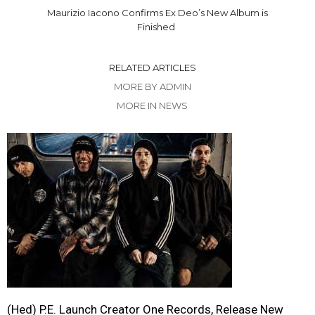
Maurizio Iacono Confirms Ex Deo’s New Album is
Finished
RELATED ARTICLES
MORE BY ADMIN
MORE IN NEWS
(Hed) P.E. Launch Creator One Records, Release New