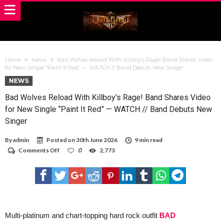
Home
News
Bad Wolves Reload With Killboy’s Rage! Band Shares Video
for New Single “Paint It Red” — WATCH // Band Debuts New Singer
NEWS
Bad Wolves Reload With Killboy’s Rage! Band Shares Video
for New Single “Paint It Red” — WATCH // Band Debuts New
Singer
By
admin
Posted on
30th June 2026
9 min read
on
Comments Off
0
2,773
Bad
Wolves
Reload
With
Killboy’s
Rage!
Band
Shares
Multi-platinum and chart-topping hard rock outfit
BAD
Video