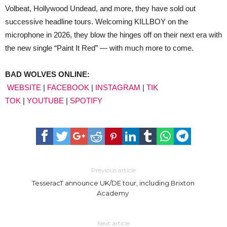
Volbeat, Hollywood Undead, and more, they have sold out
successive headline tours. Welcoming KILLBOY on the
microphone in 2026, they blow the hinges off on their next era with
the new single “Paint It Red” — with much more to come.
BAD WOLVES ONLINE:
WEBSITE
|
FACEBOOK
|
INSTAGRAM
|
TIK
TOK
|
YOUTUBE
|
SPOTIFY
Previous article
TesseracT announce UK/DE tour, including Brixton
Academy
Next article