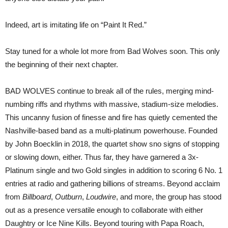
Indeed, art is imitating life on “Paint It Red.”
Stay tuned for a whole lot more from Bad Wolves soon. This only
the beginning of their next chapter.
BAD WOLVES continue to break all of the rules, merging mind-
numbing riffs and rhythms with massive, stadium-size melodies.
This uncanny fusion of finesse and fire has quietly cemented the
Nashville-based band as a multi-platinum powerhouse. Founded
by John Boecklin in 2018, the quartet show sno signs of stopping
or slowing down, either. Thus far, they have garnered a 3x-
Platinum single and two Gold singles in addition to scoring 6 No. 1
entries at radio and gathering billions of streams. Beyond acclaim
from
Billboard
,
Outburn
,
Loudwire
, and more, the group has stood
out as a presence versatile enough to collaborate with either
Daughtry or Ice Nine Kills. Beyond touring with Papa Roach,