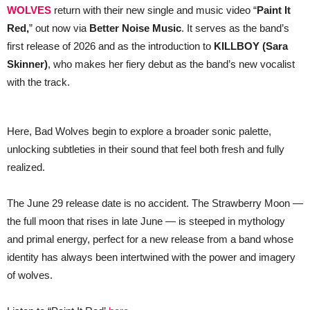
WOLVES
return with their new single and music video “
Paint It
for
New
Red,
” out now via
Better Noise Music
. It serves as the band’s
Single
“Paint
first release of 2026 and as the introduction to
KILLBOY (Sara
It
Skinner)
,
who makes her fiery debut as the band’s new vocalist
Red”
— WATCH
with the track.
//
Band
Debuts
New
Here, Bad Wolves begin to explore a broader sonic palette,
Singer
unlocking subtleties in their sound that feel both fresh and fully
realized.
The June 29 release date is no accident. The Strawberry Moon —
the full moon that rises in late June — is steeped in mythology
and primal energy, perfect for a new release from a band whose
identity has always been intertwined with the power and imagery
of wolves.