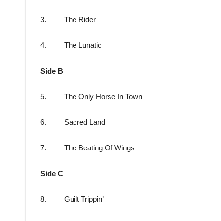
3. The Rider
4. The Lunatic
Side B
5. The Only Horse In Town
6. Sacred Land
7. The Beating Of Wings
Side C
8. Guilt Trippin’