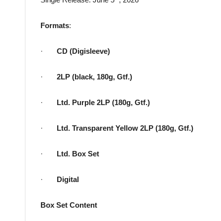
Formats
:
·
CD (Digisleeve)
·
2LP (black, 180g, Gtf.)
·
Ltd. Purple 2LP (180g, Gtf.)
·
Ltd. Transparent Yellow 2LP (180g, Gtf.)
·
Ltd. Box Set
·
Digital
Box Set Content