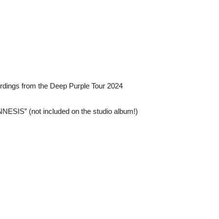
ordings from the Deep Purple Tour 2024
NESIS” (not included on the studio album!)