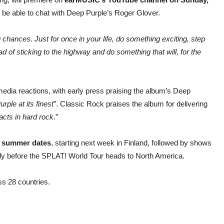
ll be able to chat with Deep Purple’s Roger Glover.
ng chances. Just for
once in your life, do something exciting, step
ead of sticking to the highway and do something
that will, for the
 media reactions, with early press praising the album’s Deep
urple at its finest
”. Classic Rock praises the album for delivering
acts in hard
rock
.”
 summer dates
, starting next week in Finland, followed by shows
ly before the SPLAT! World Tour heads to North America.
s 28 countries.