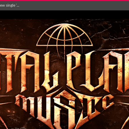
Will and Testamen...
ersion of ‘S...
in announce new al...
rd August 2026...
‘Is This Wor...
EASES NEW SINGLE R...