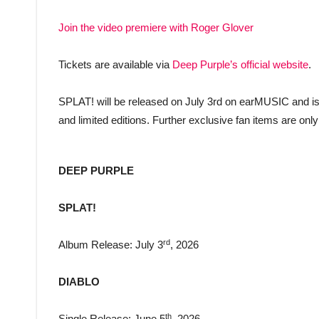
Join the video premiere with Roger Glover
Tickets are available via
Deep Purple’s official website
.
SPLAT! will be released on July 3rd on earMUSIC and is a
and limited editions. Further exclusive fan items are onl
DEEP PURPLE
SPLAT!
rd
Album Release: July 3
, 2026
DIABLO
th
Single Release: June 5
, 2026