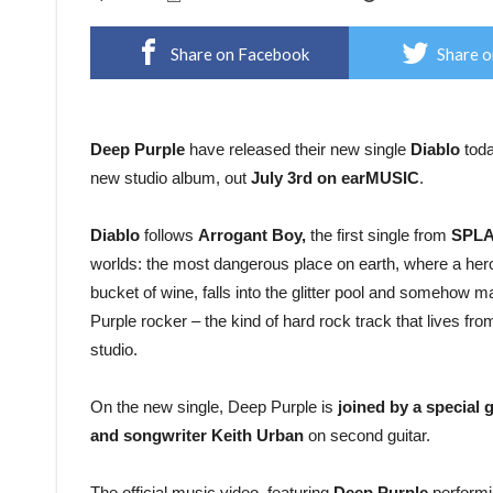
Share on Facebook
Share o
Deep Purple
have released their new single
Diablo
toda
new studio album, out
July 3rd on earMUSIC
.
Diablo
follows
Arrogant Boy,
the first single from
SPLA
worlds: the most dangerous place on earth, where a heroin
bucket of wine, falls into the glitter pool and somehow ma
Purple rocker – the kind of hard rock track that lives fro
studio.
On the new single, Deep Purple is
joined by a special 
and songwriter Keith Urban
on second guitar.
The official music video, featuring
Deep Purple
performi