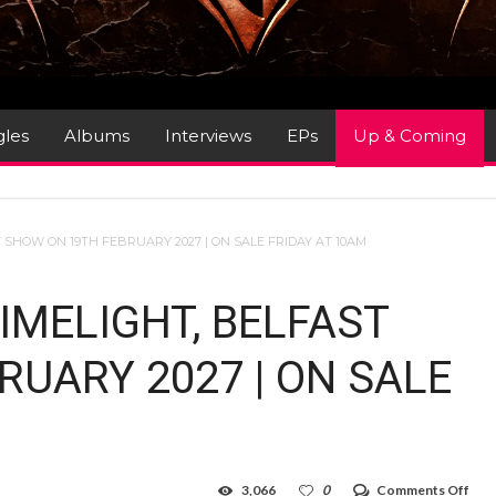
gles
Albums
Interviews
EPs
Up & Coming
 SHOW ON 19TH FEBRUARY 2027 | ON SALE FRIDAY AT 10AM
IMELIGHT, BELFAST
UARY 2027 | ON SALE
on
3,066
0
Comments Off