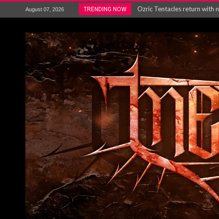
Ozric Tentacles return with new
TRENDING NOW
August 07, 2026
Gig Review : Opeth: The Last 
ACCEPT release re-recorded v
Maryland rockers Any Given S
Vio-lence Limelight Belfast 3
Electron announce new album 
METAL ICON KAI HANSEN REL