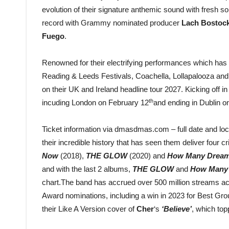
evolution of their signature anthemic sound with fresh so
record with Grammy nominated producer
Lach Bostoc
Fuego
.
Renowned for their electrifying performances which has 
Reading & Leeds Festivals, Coachella, Lollapalooza and
on their UK and Ireland headline tour 2027. Kicking off 
th
incuding London on February 12
and ending in Dublin o
Ticket information via dmasdmas.com – full date and loc
their incredible history that has seen them deliver four c
Now
(2018),
THE GLOW
(2020) and
How Many Drea
and with the last 2 albums,
THE GLOW
and
How Many
chart.The band has accrued over 500 million streams acro
Award nominations, including a win in 2023 for Best Group
their Like A Version cover of
Cher
‘s
‘Believe’
, which top