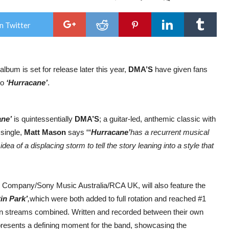
DMA
AN
LIM
n Twitter
BEL
SH
ON
19T
FEB
album is set for release later this year,
DMA’S
have given fans
202
|
eo
‘Hurracane’
.
ON
SAL
FRI
AT
ane’
is quintessentially
DMA’S
; a guitar-led, anthemic classic with
10
single,
Matt Mason
says “
‘
Hurracane’
has a recurrent musical
dea of a displacing storm to tell the story leaning into a style that
ng Company/Sony Music Australia/RCA UK, will also feature the
in Park’
,
which were both added to full rotation and reached #1
ion streams combined. Written and recorded between their own
epresents a defining moment for the band, showcasing the