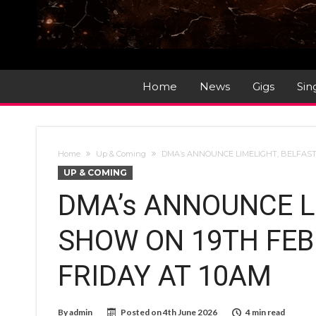
Home
News
Gigs
Sin
Home
Up & Coming
DMA’s ANNOUNCE LIMELIGHT, BELFAST
UP & COMING
DMA’s ANNOUNCE L
SHOW ON 19TH FEBR
FRIDAY AT 10AM
By
admin
Posted on
4th June 2026
4 min read