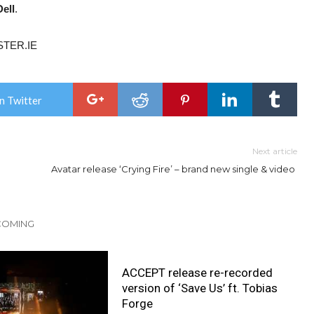
ell
.
STER.IE
n Twitter
Next article
Avatar release ‘Crying Fire’ – brand new single & video
 COMING
ACCEPT release re-recorded
version of ‘Save Us’ ft. Tobias
Forge