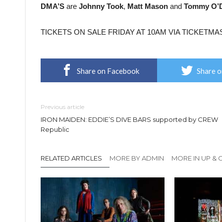
DMA’S
are
Johnny Took
,
Matt Mason
and
Tommy O’D
TICKETS ON SALE FRIDAY AT 10AM VIA TICKETMA
Share on Facebook
Share o
Previous article
IRON MAIDEN: EDDIE’S DIVE BARS supported by CREW
Republic
RELATED ARTICLES
MORE BY ADMIN
MORE IN UP &