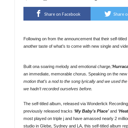
Share on Facebook
Share o
Following on from the announcement that their self-titled 
another taste of what’s to come with new single and vid
Built ona soaring melody and emotional charge,
‘Hurrac
an immediate, memorable chorus. Speaking on the new 
motion that’s a nod to the song lyrically and we used the i
we hadn’t recorded ourselves before.
The self-titled album, released via Wonderlick Recordi
previously released tracks
‘My Baby’s Place’
and
‘Heat
most played on triple j and have amassed nearly 2 mill
studio in Glebe, Sydney and LA, this self-titled album r