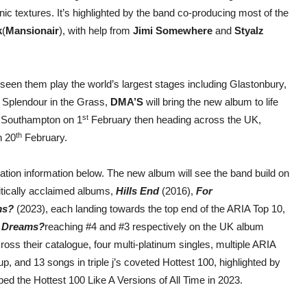
nic textures. It’s highlighted by the band co-producing most of the
k
(
Mansionair
), with help from
Jimi Somewhere
and
Styalz
seen them play the world’s largest stages including Glastonbury,
 Splendour in the Grass,
DMA’S
will bring the new album to life
st
in Southampton on 1
February then heading across the UK,
th
n 20
February.
ation information below. The new album will see the band build on
ritically acclaimed albums,
Hills End
(2016),
For
ms?
(2023), each landing towards the top end of the ARIA Top 10,
 Dreams?
reaching #4 and #3 respectively on the UK album
ss their catalogue, four multi-platinum singles, multiple ARIA
, and 13 songs in triple j’s coveted Hottest 100, highlighted by
ped the Hottest 100 Like A Versions of All Time in 2023.