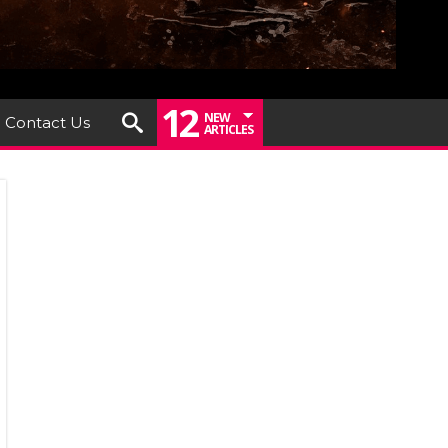
12
NEW
Contact Us
ARTICLES