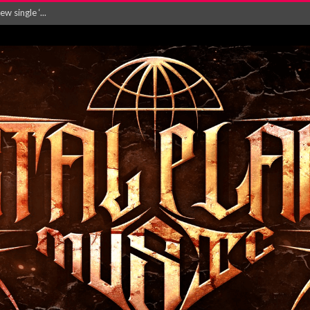
 single ‘...
Will and Testamen...
ersion of ‘S...
in announce new al...
rd August 2026...
‘Is This Wor...
EASES NEW SINGLE R...