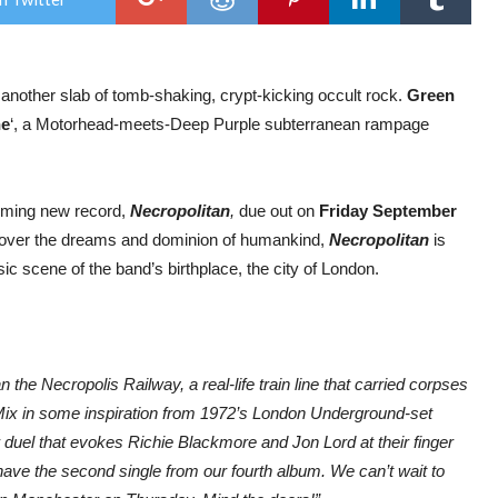
reve
new
trac
‘Nec
Line’
h another slab of tomb-shaking, crypt-kicking occult rock.
Green
ne
‘, a Motorhead-meets-Deep Purple subterranean rampage
coming new record,
Necropolitan
,
due out on
Friday September
re over the dreams and dominion of humankind,
Necropolitan
is
ic scene of the band’s birthplace, the city of London.
 the Necropolis Railway, a real-life train line that carried corpses
Mix in some inspiration from 1972’s London Underground-set
duel that evokes Richie Blackmore and Jon Lord at their finger
ave the second single from our fourth album. We can’t wait to