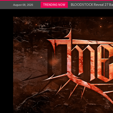
ANTHRAX – RELEASE NEW SI
TRENDING NOW
August 08, 2026
Ozric Tentacles return with new
Gig Review : Opeth: The Last 
ACCEPT release re-recorded v
Maryland rockers Any Given S
Vio-lence Limelight Belfast 3