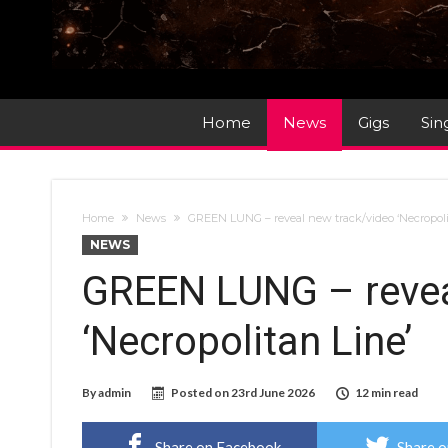
Home
News
Gigs
Sin
Home
News
GREEN LUNG – reveal new track/video ‘Necropoli
NEWS
GREEN LUNG – revea
‘Necropolitan Line’
By
admin
Posted on
23rd June 2026
12 min read
Share on Facebook
Share o