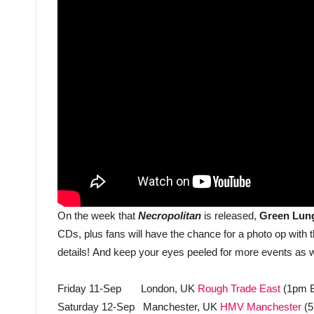
On the week that
Necropolitan
is released,
Green Lu
CDs, plus fans will have the chance for a photo op with
details!
And keep your eyes peeled for more events as w
Friday 11-Sep London, UK
Rough Trade East
(1pm 
Saturday 12-Sep Manchester, UK
HMV Manchester
(5