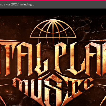
NGLE AND VIDEO F...
 single ‘...
Will and Testamen...
ersion of ‘S...
in announce new al...
rd August 2026...