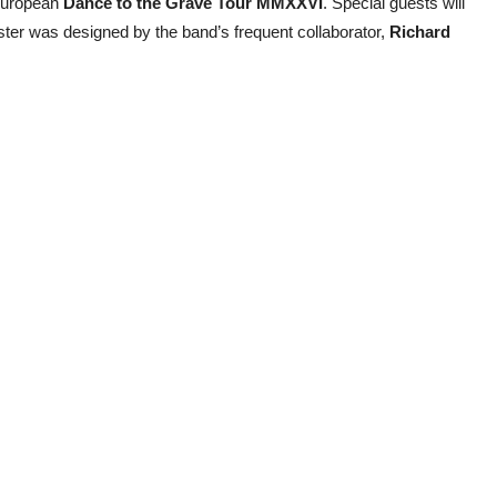
 European
Dance to the Grave Tour MMXXVI
. Special guests will
ster was designed by the band’s frequent collaborator,
Richard