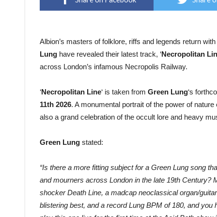
Albion’s masters of folklore, riffs and legends return wit
Lung
have revealed their latest track, ‘
Necropolitan Li
across London’s infamous Necropolis Railway.
‘
Necropolitan Line
‘ is taken from
Green Lung
‘s forth
11th 2026
. A monumental portrait of the power of natu
also a grand celebration of the occult lore and heavy mus
Green Lung
stated:
“Is there a more fitting subject for a Green Lung song than
and mourners across London in the late 19th Century? 
shocker Death Line, a madcap neoclassical organ/guitar 
blistering best
, and a record Lung BPM of 180, and you h