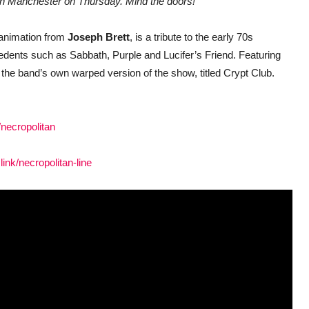
ow in Manchester on Thursday. Mind the doors!”
 animation from
Joseph Brett
, is a tribute to the early 70s
ents such as Sabbath, Purple and Lucifer’s Friend. Featuring
 the band’s own warped version of the show, titled Crypt Club.
/necropolitan
link/necropolitan-line