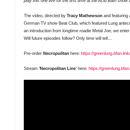
play this one live for the first time at the Acid Bath sh
The video, directed by
Tracy Mathewson
and featuring
German TV show Beat Club, which featured Lung anteced
an introduction from longtime roadie Metal Joe, we enter
Will future episodes follow? Only time will tell…
Pre-order
Necropolitan
here:
https://greenlung.bfan.link
Stream ‘
Necropolitan Line
‘ here:
https://greenlung.bfan.