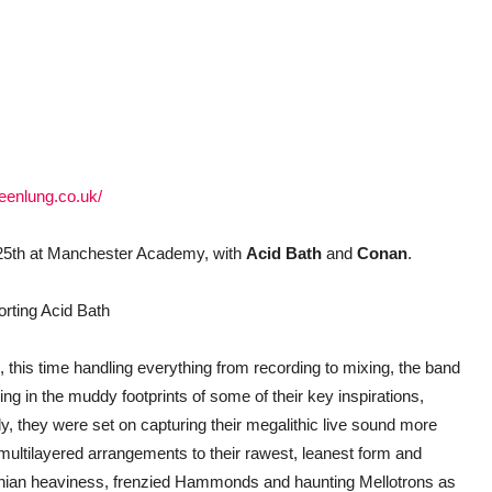
eenlung.co.uk/
25th at Manchester Academy, with
Acid Bath
and
Conan
.
orting Acid Bath
m, this time handling everything from recording to mixing, the band
ng in the muddy footprints of some of their key inspirations,
ly, they were set on capturing their megalithic live sound more
 multilayered arrangements to their rawest, leanest form and
athian heaviness, frenzied Hammonds and haunting Mellotrons as