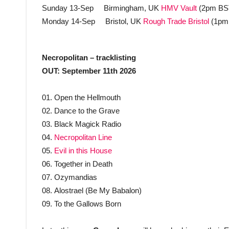
Sunday 13-Sep Birmingham, UK
HMV Vault
(2pm BS
Monday 14-Sep Bristol, UK
Rough Trade Bristol
(1pm
Necropolitan – tracklisting
OUT: September 11th 2026
01. Open the Hellmouth
02. Dance to the Grave
03. Black Magick Radio
04.
Necropolitan Line
05.
Evil in this House
06. Together in Death
07. Ozymandias
08. Alostrael (Be My Babalon)
09. To the Gallows Born