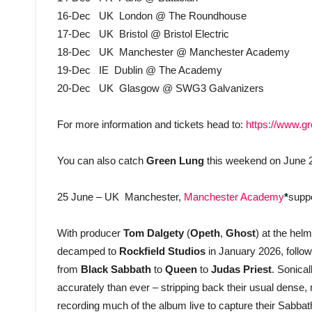
16-Dec UK London @ The Roundhouse
17-Dec UK Bristol @ Bristol Electric
18-Dec UK Manchester @ Manchester Academy
19-Dec IE Dublin @ The Academy
20-Dec UK Glasgow @ SWG3 Galvanizers
For more information and tickets head to:
https://www.gr
You can also catch
Green Lung
this weekend
on June 
25 June – UK Manchester,
Manchester Academy
*
supp
With producer
Tom Dalgety
(
Opeth
,
Ghost
) at the hel
decamped to
Rockfield Studios
in January 2026, followi
from
Black Sabbath
to
Queen
to
Judas Priest
. Sonical
accurately than ever – stripping back their usual dense,
recording much of the album live to capture their Sabb