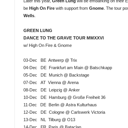
Later this year,
Green Lung
will be embarking on their
be
High On Fire
with support from
Gnome
. The tour po
Wells
.
GREEN LUNG
DANCE TO THE GRAVE TOUR MMXXVI
w/ High On Fire & Gnome
03-Dec BE Antwerp @ Trix
04-Dec DE Frankfurt am Main @ Batschkapp
05-Dec DE Munich @ Backstage
07-Dec AT Vienna @ Arena
08-Dec DE Leipzig @ Anker
10-Dec DE Hamburg @ Große Freiheit 36
11-Dec DE Berlin @ Astra Kulturhaus
12-Dec DE Cologne @ Carlswerk Victoria
13-Dec NL Tilburg @ O13
14-Dec FR Paris @ Bataclan