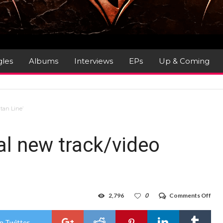
gles
Albums
Interviews
EPs
Up & Coming
tan Line’
l new track/video
on
2,796
0
Comments Off
GRE
LUN
–
n Twitter