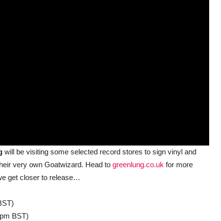
ng
will be visiting some selected record stores to sign vinyl and
 their very own Goatwizard. Head to
greenlung.co.uk
for more
e get closer to release…
BST)
pm BST)