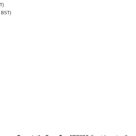
T)
 BST)