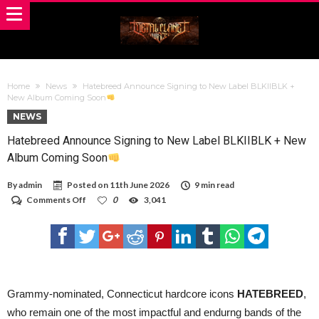
Home
News
Hatebreed Announce Signing to New Label BLKIIBLK +
New Album Coming Soon
NEWS
Hatebreed Announce Signing to New Label BLKIIBLK + New
Album Coming Soon
By
admin
Posted on
11th June 2026
9 min read
on
Comments Off
0
3,041
Hatebreed
Announce
Signing
to
New
Label
BLKIIBLK
+
Grammy-nominated, Connecticut hardcore icons
HATEBREED
,
New
who remain one of the most impactful and endurng bands of the
Album