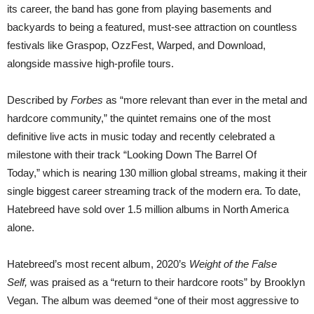
its career, the band has gone from playing basements and
backyards to being a featured, must-see attraction on countless
festivals like Graspop, OzzFest, Warped, and Download,
alongside massive high-profile tours.
Described by
Forbes
as “more relevant than ever in the metal and
hardcore community,” the quintet remains one of the most
definitive live acts in music today and recently celebrated a
milestone with their track “Looking Down The Barrel Of
Today,” which is nearing 130 million global streams, making it their
single biggest career streaming track of the modern era. To date,
Hatebreed have sold over 1.5 million albums in North America
alone.
Hatebreed’s most recent album, 2020’s
Weight of the False
Self,
was praised as a “return to their hardcore roots” by Brooklyn
Vegan. The album was deemed “one of their most aggressive to