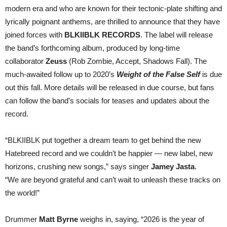
Coming
modern era and who are known for their tectonic-plate shifting and
Soon
lyrically poignant anthems, are thrilled to announce that they have
joined forces with
BLKIIBLK RECORDS
. The label will release
the band’s forthcoming album, produced by
long-time
collaborator
Zeuss
(Rob Zombie, Accept, Shadows Fall). The
much-awaited follow up to 2020’s
Weight of the False Self
is due
out this fall. More details will be released in due course, but fans
can follow the band’s socials for teases and updates about the
record.
“BLKIIBLK put together a dream team to get behind the new
Hatebreed record and we couldn’t be happier — new label, new
horizons, crushing new songs,” says singer
Jamey Jasta
.
“We are beyond grateful and can’t wait to unleash these tracks on
the world!”
Drummer
Matt Byrne
weighs in, saying, “2026 is the year of