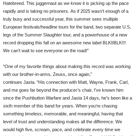
Hatebreed. This juggernaut as we know it is picking up the pace
rapidly and is taking no prisoners. As if 2025 wasn’t enough of a
truly busy and successful year, this summer sees multiple
European festivals/headline tours for the band, two separate U.S.
legs of the Summer Slaughter tour, and a powerhouse of a new
record dropping this fall on an awesome new label BLKIIBLK!!!
We can’t wait to see everyone on the road!”
“One of my favorite things about making this record was working
with our brother-in-arms, Zeuss, once again,”
continues Jasta. “His connection with Matt, Wayne, Frank, Carl,
and me goes far beyond the producer’s chair, I’ve known him
since the Pushbutton Warfare and Jasta 14 days, he’s been like a
sixth member of this band for years. When you’re chasing
something timeless, memorable, and meaningful, having that
level of trust and understanding makes all the difference. We
would high five, scream, pace, and celebrate every time we