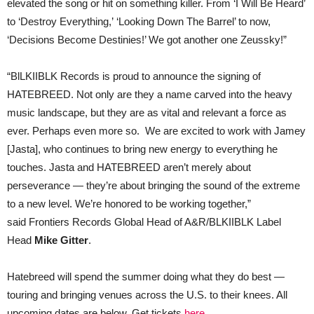
elevated the song or hit on something killer. From ‘I Will Be Heard’
to ‘Destroy Everything,’ ‘Looking Down The Barrel’ to now,
‘Decisions Become Destinies!’ We got another one Zeussky!”
“BlLKIIBLK Records is proud to announce the signing of
HATEBREED. Not only are they a name carved into the heavy
music landscape, but they are as vital and relevant a force as
ever. Perhaps even more so. We are excited to work with Jamey
[Jasta], who continues to bring new energy to everything he
touches. Jasta and HATEBREED aren’t merely about
perseverance — they’re about bringing the sound of the extreme
to a new level. We’re honored to be working together,”
said Frontiers Records Global Head of A&R/BLKIIBLK Label
Head
Mike Gitter
.
Hatebreed will spend the summer doing what they do best —
touring and bringing venues across the U.S. to their knees. All
upcoming dates are below. Get tickets
here
.