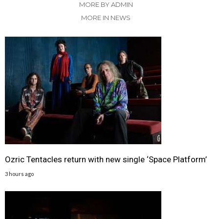
MORE BY ADMIN
MORE IN NEWS
Ozric Tentacles return with new single ‘Space Platform’
3 hours ago