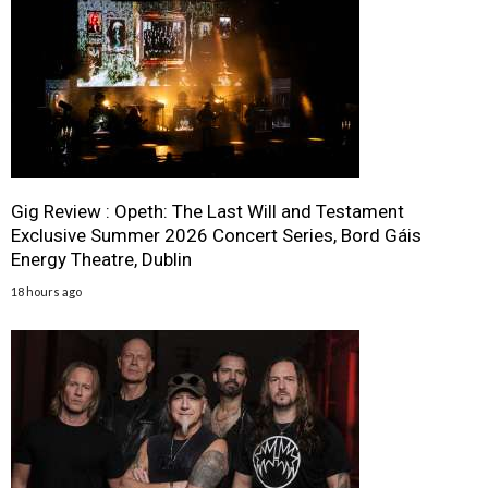
Gig Review : Opeth: The Last Will and Testament
Exclusive Summer 2026 Concert Series, Bord Gáis
Energy Theatre, Dublin
18 hours ago