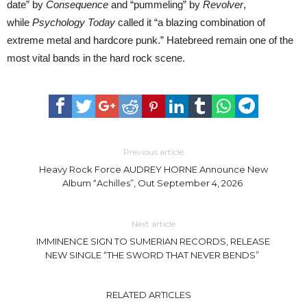
date” by
Consequence
and “pummeling” by
Revolver
,
while
Psychology Today
called it “a blazing combination of
extreme metal and hardcore punk.” Hatebreed remain one of the
most vital bands in the hard rock scene.
Previous article
Heavy Rock Force AUDREY HORNE Announce New
Album “Achilles”, Out September 4, 2026
Next article
IMMINENCE SIGN TO SUMERIAN RECORDS, RELEASE
NEW SINGLE “THE SWORD THAT NEVER BENDS”
RELATED ARTICLES