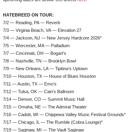
HATEBREED ON TOUR:
7/2 — Reading, PA — Reverb
7/3 — Virginia Beach, VA — Elevation 27
7/4 — Jackson, NJ — New Jersey Hardcore 2026*
7/5 — Worcester, MA — Palladium
7/7 — Cincinnati, OH — Bogart’s
7/8 — Nashville, TN — Brooklyn Bowl
7/9 — New Orleans, LA — Tipitina’s Uptown
7/10 — Houston, TX — House of Blues Houston
7/11 — Austin, TX — Emo’s
7/12 — Tulsa, OK — Cain’s Ballroom
7/14 — Denver, CO — Summit Music Hall
7/15 — Omaha, NE — The Admiral Theater
7/16 — Cadott, WI — Chippewa Valley Music Festival Grounds*
7/17 — Chicago, IL — The Rumble (Cobra Lounge)*
7/19 — Saginaw, MI — The Vault Saginaw