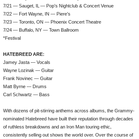
7/21 — Sauget, IL — Pop’s Nightclub & Concert Venue
7/22 — Fort Wayne, IN — Piere’s
7/23 — Toronto, ON — Phoenix Concert Theatre
7/24 — Buffalo, NY — Town Ballroom
*Festival
HATEBREED ARE:
Jamey Jasta — Vocals
Wayne Lozinak — Guitar
Frank Novinec — Guitar
Matt Byrne — Drums
Carl Schwartz — Bass
With dozens of pit-stirring anthems across albums, the Grammy-
nominated Hatebreed have built their reputation through decades
of ruthless breakdowns and an Iron Man touring ethic,
consistently selling out shows the world over. Over the course of