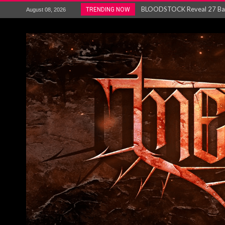
ANTHRAX – RELEASE NEW SI
TRENDING NOW
August 08, 2026
Ozric Tentacles return with new
Gig Review : Opeth: The Last 
ACCEPT release re-recorded v
Maryland rockers Any Given S
Vio-lence Limelight Belfast 3