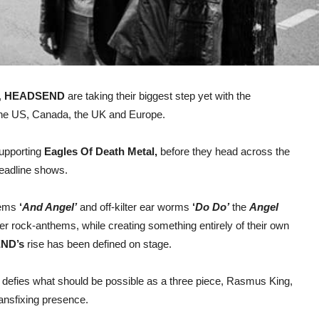
,
HEADSEND
are taking their biggest step yet with the
 the US, Canada, the UK and Europe.
supporting
Eagles Of Death Metal,
before they head across the
headline shows.
hems
‘
And Angel’
and off-kilter ear worms
‘
Do Do’
the
Angel
er rock-anthems, while creating something entirely of their own
ND’s
rise has been defined on stage.
 defies what should be possible as a three piece, Rasmus King,
ansfixing presence.