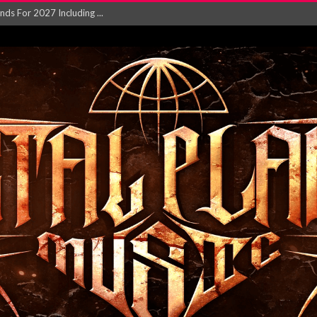
NGLE AND VIDEO F...
 single ‘...
Will and Testamen...
ersion of ‘S...
in announce new al...
rd August 2026...