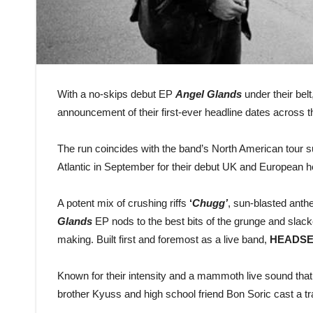
With a no-skips debut EP
Angel Glands
under their belt
announcement of their first-ever headline dates across
The run coincides with the band’s North American tour 
Atlantic in September for their debut UK and European 
A potent mix of crushing riffs
‘
Chugg’
, sun-blasted ant
Glands
EP nods to the best bits of the grunge and slack
making. Built first and foremost as a live band,
HEADSE
Known for their intensity and a mammoth live sound that
brother Kyuss and high school friend Bon Soric cast a tr