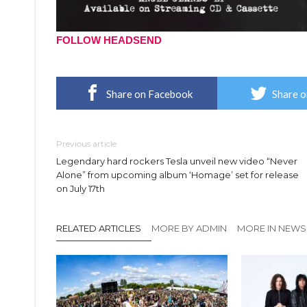
FOLLOW HEADSEND
Share on Facebook
Share o
Previous article
Legendary hard rockers Tesla unveil new video “Never
Alone” from upcoming album ‘Homage’ set for release
on July 17th
RELATED ARTICLES
MORE BY ADMIN
MORE IN NEWS