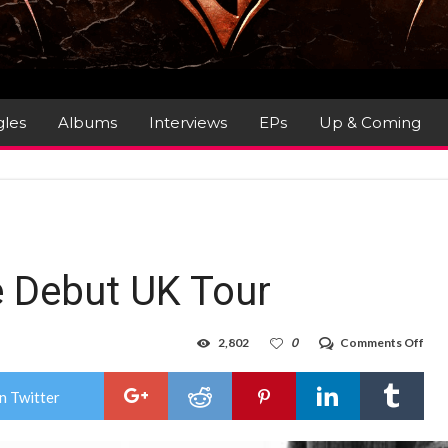
gles
Albums
Interviews
EPs
Up & Coming
 Debut UK Tour
on
2,802
0
Comments Off
Hea
Ann
Deb
n Twitter
UK
Tou