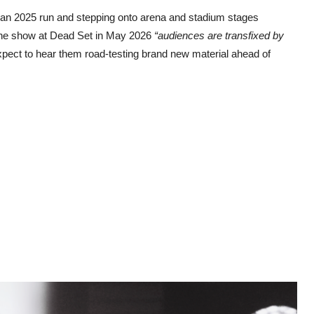
lian 2025 run and stepping onto arena and stadium stages
line show at Dead Set in May 2026
“audiences are transfixed by
xpect to hear them road-testing brand new material ahead of