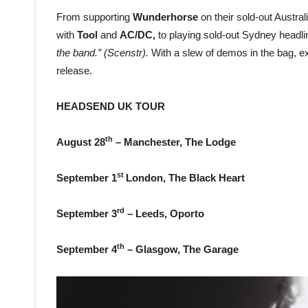
From supporting
Wunderhorse
on their sold-out Austra
with
Tool
and
AC/DC,
to playing sold-out Sydney head
the band.” (Scenstr).
With a slew of demos in the bag, e
release.
HEADSEND UK TOUR
th
August 28
– Manchester, The Lodge
st
September 1
London, The Black Heart
rd
September 3
– Leeds, Oporto
th
September 4
– Glasgow, The Garage