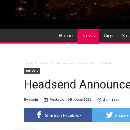
Home
News
Gigs
Sin
Home
News
Headsend Announce Debut UK Tour
NEWS
Headsend Announce
By
admin
Posted on
16th June 2026
2 min read
Share on Facebook
Share o