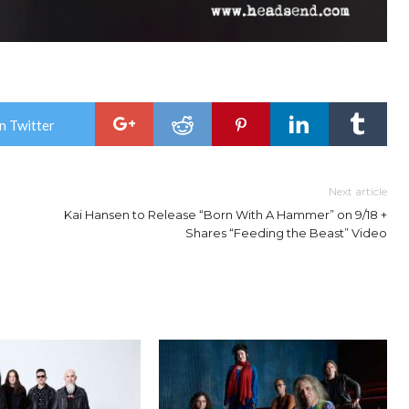
n Twitter
Next article
Kai Hansen to Release “Born With A Hammer” on 9/18 +
Shares “Feeding the Beast” Video