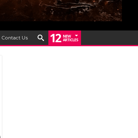
12
NEW
Contact Us
ARTICLES
dsend
ounce
ut
r