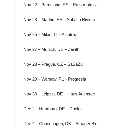
Nov 22 – Barcelona, ES – Razzmatazz
Nov 23 – Madrid, ES – Sala La Riviera
Nov 25 – Milan, IT – Alcatraz
Nov 27 – Munich, DE – Zenith
Nov 28 – Prague, CZ – SaSaZu
Nov 29 – Warsaw, PL – Progresja
Nov 30 – Leipzig, DE – Haus Auensee
Dec 2 – Hamburg, DE – Docks
Dec 4 – Copenhagen, DK – Amager Bio