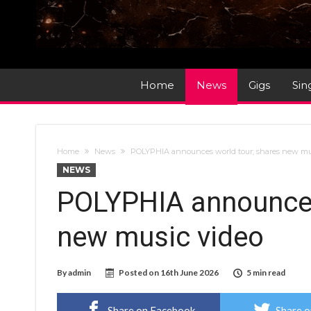
Home
News
Gigs
Sin
Home
News
POLYPHIA announces world tour; shares new mu
NEWS
POLYPHIA announces
new music video
By
admin
Posted on
16th June 2026
5 min read
Share on Facebook
Share o