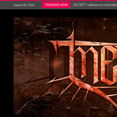
ACCEPT release re-recorded v
TRENDING NOW
August 06, 2026
Maryland rockers Any Given S
Vio-lence Limelight Belfast 3
Electron announce new album 
METAL ICON KAI HANSEN REL
The HU – LIVE AT TELEGRAPH