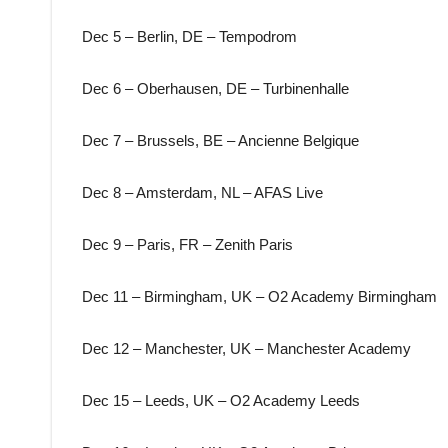
Dec 5 – Berlin, DE – Tempodrom
Dec 6 – Oberhausen, DE – Turbinenhalle
Dec 7 – Brussels, BE – Ancienne Belgique
Dec 8 – Amsterdam, NL – AFAS Live
Dec 9 – Paris, FR – Zenith Paris
Dec 11 – Birmingham, UK – O2 Academy Birmingham
Dec 12 – Manchester, UK – Manchester Academy
Dec 15 – Leeds, UK – O2 Academy Leeds