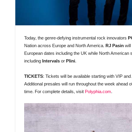
Today, the genre-defying instrumental rock innovators
P
Nation across Europe and North America.
RJ Pasin
will
European dates including the UK while North American s
including
Intervals
or
Plini
.
TICKETS
: Tickets will be available starting with VIP 
Additional presales will run throughout the week ahead o
time. For complete details, visit
Polyphia.com
.