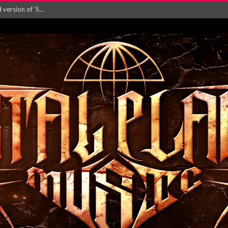
ersion of ‘S...
in announce new al...
rd August 2026...
‘Is This Wor...
EASES NEW SINGLE R...
 BUILDING, 05T...