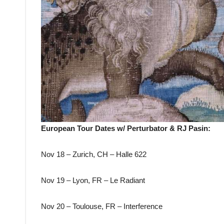
European Tour Dates w/ Perturbator & RJ Pasin:
Nov 18 – Zurich, CH – Halle 622
Nov 19 – Lyon, FR – Le Radiant
Nov 20 – Toulouse, FR – Interference