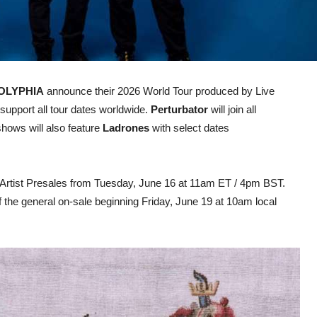
OLYPHIA
announce their 2026 World Tour produced by Live
 support all tour dates worldwide.
Perturbator
will join all
hows will also feature
Ladrones
with select dates
and Artist Presales from Tuesday, June 16 at 11am ET / 4pm BST.
f the general on-sale beginning Friday, June 19 at 10am local