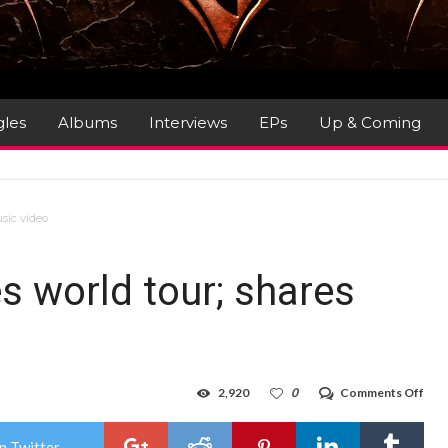
gles
Albums
Interviews
EPs
Up & Coming
sic video
 world tour; shares
on
2,920
0
Comments Off
POL
ann
wor
n Twitter