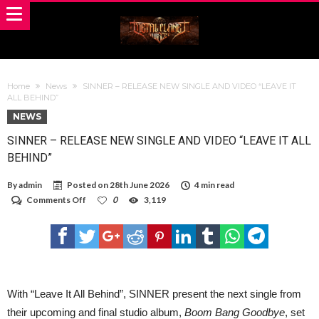
Home
News
SINNER – RELEASE NEW SINGLE AND VIDEO “LEAVE IT
ALL BEHIND”
NEWS
SINNER – RELEASE NEW SINGLE AND VIDEO “LEAVE IT ALL
BEHIND”
By
admin
Posted on
28th June 2026
4 min read
on
Comments Off
0
3,119
SINNER
–
RELEASE
NEW
SINGLE
AND
VIDEO
“LEAVE
With “Leave It All Behind”, SINNER present the next single from
IT
their upcoming and final studio album,
Boom Bang Goodbye
, set
ALL