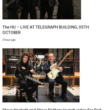
The HU – LIVE AT TELEGRAPH BUILDING, 05TH
OCTOBER
1 hour ago