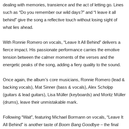
dealing with memories, transience and the act of letting go. Lines
such as “Do you remember our wild days?” and “I leave it all
behind” give the song a reflective touch without losing sight of
what lies ahead.
With Ronnie Romero on vocals, “Leave It All Behind” delivers a
fierce impact. His passionate performance carries the emotive
tension between the calmer moments of the verses and the
energetic peaks of the song, adding a fiery quality to the sound.
Once again, the album’s core musicians, Ronnie Romero (lead &
backing vocals), Mat Sinner (bass & vocals), Alex Scholpp
(guitars & lead guitars), Lisa Müller (keyboards) and Moritz Müller
(drums), leave their unmistakable mark.
Following “Wait”, featuring Michael Bormann on vocals, “Leave It
All Behind” is another taste of
Boom Bang Goodbye
– the final