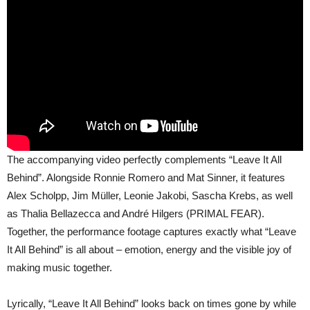
The accompanying video perfectly complements “Leave It All
Behind”. Alongside Ronnie Romero and Mat Sinner, it features
Alex Scholpp, Jim Müller, Leonie Jakobi, Sascha Krebs, as well
as Thalia Bellazecca and André Hilgers (PRIMAL FEAR).
Together, the performance footage captures exactly what “Leave
It All Behind” is all about – emotion, energy and the visible joy of
making music together.
Lyrically, “Leave It All Behind” looks back on times gone by while