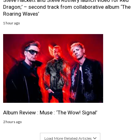
Steve Hackett and Steve Rothery launch video for Red
Dragon;’ – second track from collaborative album ‘The
Roaring Waves’
1 hour ago
Album Review : Muse : ‘The Wow! Signal’
2 hours ago
Load More Related Articles