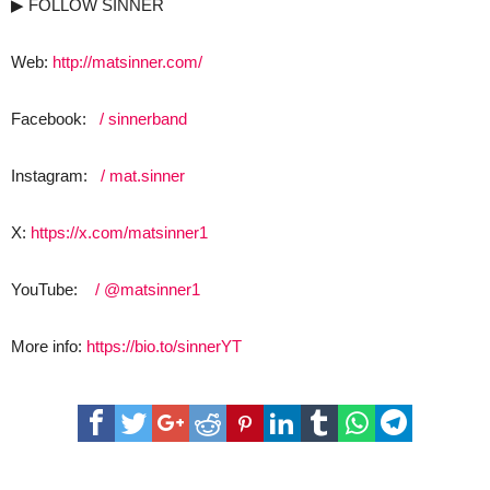
▶ FOLLOW SINNER
Web:
http://matsinner.com/
Facebook:
/ sinnerband
Instagram:
/ mat.sinner
X:
https://x.com/matsinner1
YouTube:
/ @matsinner1
More info:
https://bio.to/sinnerYT