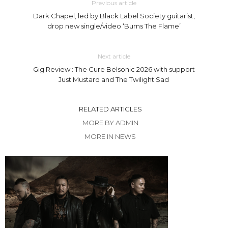
Previous article
Dark Chapel, led by Black Label Society guitarist,
drop new single/video ‘Burns The Flame’
Next article
Gig Review : The Cure Belsonic 2026 with support
Just Mustard and The Twilight Sad
RELATED ARTICLES
MORE BY ADMIN
MORE IN NEWS