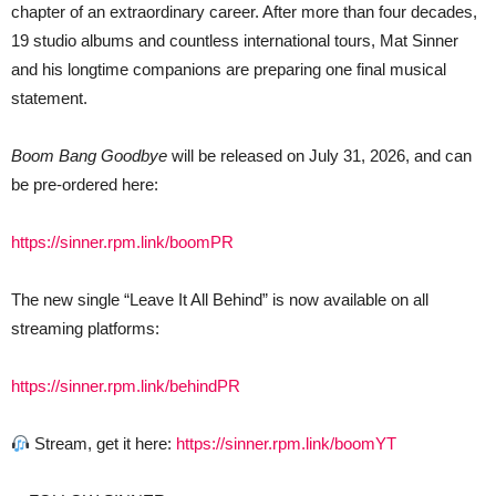
chapter of an extraordinary career. After more than four decades,
19 studio albums and countless international tours, Mat Sinner
and his longtime companions are preparing one final musical
statement.
Boom Bang Goodbye
will be released on July 31, 2026, and can
be pre-ordered here:
https://sinner.rpm.link/boomPR
The new single “Leave It All Behind” is now available on all
streaming platforms:
https://sinner.rpm.link/behindPR
Stream, get it here:
https://sinner.rpm.link/boomYT