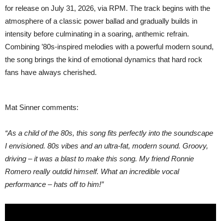
BEHIND”
for release on July 31, 2026, via RPM. The track begins with the
atmosphere of a classic power ballad and gradually builds in
intensity before culminating in a soaring, anthemic refrain.
Combining ’80s-inspired melodies with a powerful modern sound,
the song brings the kind of emotional dynamics that hard rock
fans have always cherished.
Mat Sinner comments:
“As a child of the 80s, this song fits perfectly into the soundscape
I envisioned. 80s vibes and an ultra-fat, modern sound. Groovy,
driving – it was a blast to make this song. My friend Ronnie
Romero really outdid himself. What an incredible vocal
performance – hats off to him!”