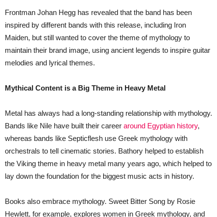
Frontman Johan Hegg has revealed that the band has been
inspired by different bands with this release, including Iron
Maiden, but still wanted to cover the theme of mythology to
maintain their brand image, using ancient legends to inspire guitar
melodies and lyrical themes.
Mythical Content is a Big Theme in Heavy Metal
Metal has always had a long-standing relationship with mythology.
Bands like Nile have built their career
around Egyptian history
,
whereas bands like Septicflesh use Greek mythology with
orchestrals to tell cinematic stories. Bathory helped to establish
the Viking theme in heavy metal many years ago, which helped to
lay down the foundation for the biggest music acts in history.
Books also embrace mythology. Sweet Bitter Song by Rosie
Hewlett, for example, explores women in Greek mythology, and