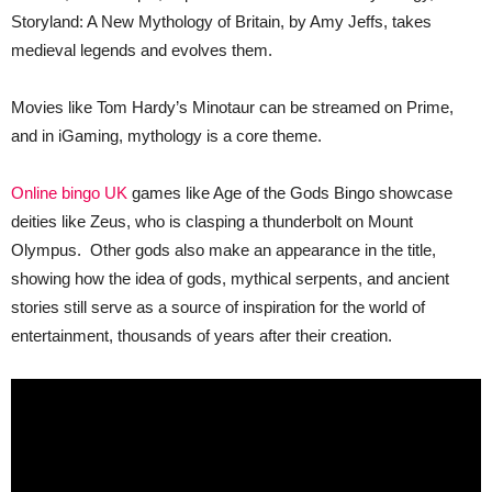
Storyland: A New Mythology of Britain, by Amy Jeffs, takes
medieval legends and evolves them.
Movies like Tom Hardy’s Minotaur can be streamed on Prime,
and in iGaming, mythology is a core theme.
Online bingo UK
games like Age of the Gods Bingo showcase
deities like Zeus, who is clasping a thunderbolt on Mount
Olympus. Other gods also make an appearance in the title,
showing how the idea of gods, mythical serpents, and ancient
stories still serve as a source of inspiration for the world of
entertainment, thousands of years after their creation.