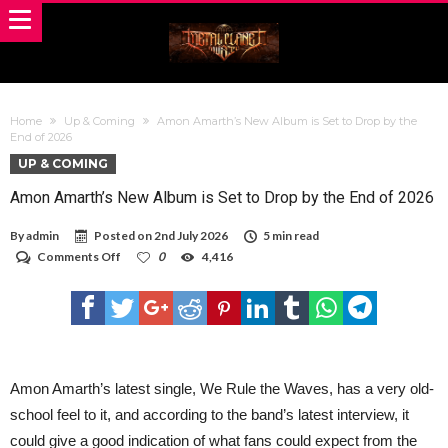
Home
Up & Coming
Amon Amarth’s New Album is Set to Drop by the
End of 2026
UP & COMING
Amon Amarth’s New Album is Set to Drop by the End of 2026
By
admin
Posted on
2nd July 2026
5 min read
on
Comments Off
0
4,416
Amon
Amarth’s
New
Album
is
Set
to
Drop
Amon Amarth’s latest single, We Rule the Waves, has a very old-
by
school feel to it, and according to the band’s latest interview, it
the
End
could give a good indication of what fans could expect from the
of