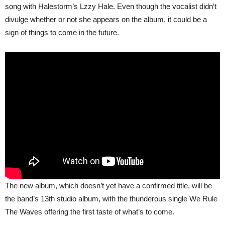
song with Halestorm’s Lzzy Hale. Even though the vocalist didn’t
divulge whether or not she appears on the album, it could be a
sign of things to come in the future.
The new album, which doesn’t yet have a confirmed title, will be
the band’s 13th studio album, with the thunderous single We Rule
The Waves offering the first taste of what’s to come.