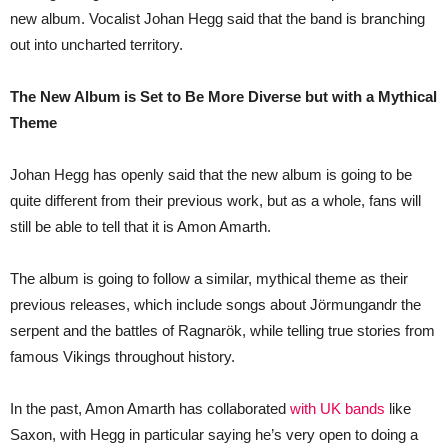
2026
new album. Vocalist Johan Hegg said that the band is branching
out into uncharted territory.
The New Album is Set to Be More Diverse but with a Mythical
Theme
Johan Hegg has openly said that the new album is going to be
quite different from their previous work, but as a whole, fans will
still be able to tell that it is Amon Amarth.
The album is going to follow a similar, mythical theme as their
previous releases, which include songs about Jörmungandr the
serpent and the battles of Ragnarök, while telling true stories from
famous Vikings throughout history.
In the past, Amon Amarth has collaborated
with UK bands
like
Saxon, with Hegg in particular saying he’s very open to doing a