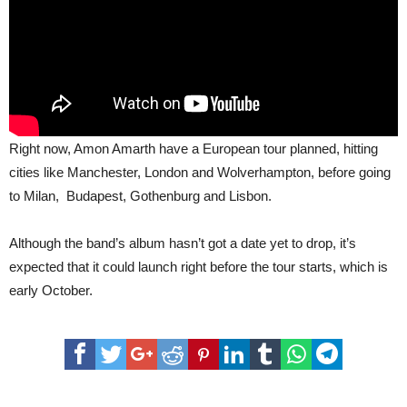
Right now, Amon Amarth have a European tour planned, hitting
cities like Manchester, London and Wolverhampton, before going
to Milan, Budapest, Gothenburg and Lisbon.
Although the band’s album hasn’t got a date yet to drop, it’s
expected that it could launch right before the tour starts, which is
early October.