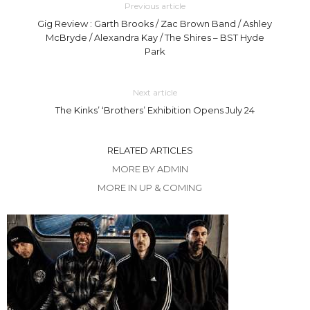
Previous article
Gig Review : Garth Brooks / Zac Brown Band / Ashley
McBryde / Alexandra Kay / The Shires – BST Hyde
Park
Next article
The Kinks’ ‘Brothers’ Exhibition Opens July 24
RELATED ARTICLES
MORE BY ADMIN
MORE IN UP & COMING