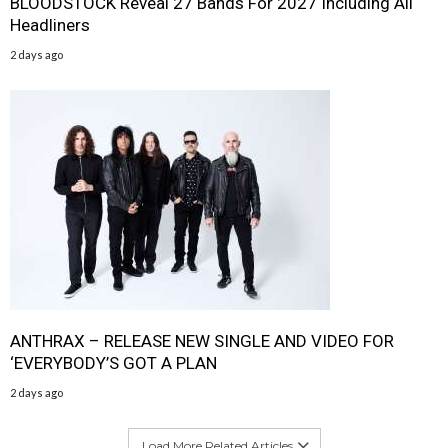
BLOODSTOCK Reveal 27 Bands For 2027 Including All
Headliners
2 days ago
ANTHRAX – RELEASE NEW SINGLE AND VIDEO FOR
‘EVERYBODY’S GOT A PLAN
2 days ago
Load More Related Articles