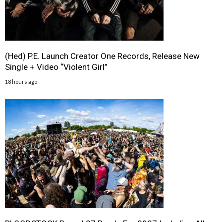
(Hed) P.E. Launch Creator One Records, Release New
Single + Video “Violent Girl”
18 hours ago