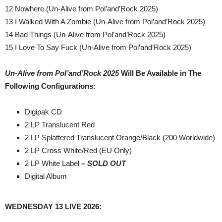
12 Nowhere (Un-Alive from Pol’and’Rock 2025)
13 I Walked With A Zombie (Un-Alive from Pol’and’Rock 2025)
14 Bad Things (Un-Alive from Pol’and’Rock 2025)
15 I Love To Say Fuck (Un-Alive from Pol’and’Rock 2025)
Un-Alive from Pol’and’Rock 2025
Will Be Available in The
Following Configurations:
Digipak CD
2 LP Translucent Red
2 LP Splattered Translucent Orange/Black (200 Worldwide)
2 LP Cross White/Red (EU Only)
2 LP White Label
– SOLD OUT
Digital Album
WEDNESDAY 13 LIVE 2026: