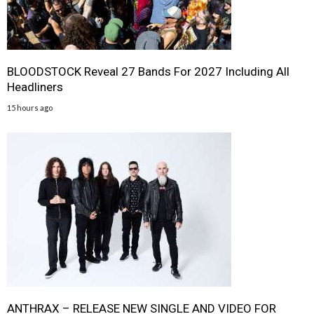
BLOODSTOCK Reveal 27 Bands For 2027 Including All
Headliners
15 hours ago
ANTHRAX – RELEASE NEW SINGLE AND VIDEO FOR