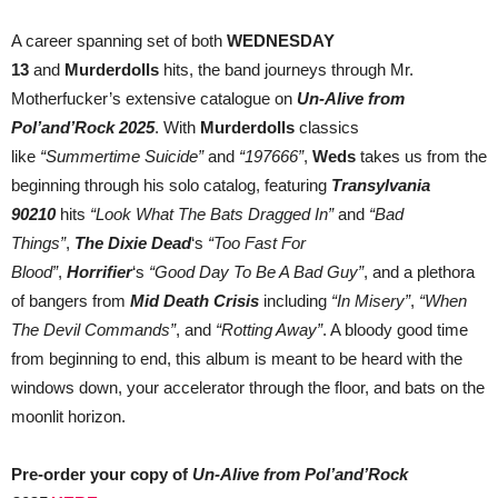
A career spanning set of both
WEDNESDAY
13
and
Murderdolls
hits, the band journeys through Mr.
Motherfucker’s extensive catalogue on
Un-Alive from
Pol’and’Rock 2025
. With
Murderdolls
classics
like
“Summertime Suicide”
and
“197666”
,
Weds
takes us from the
beginning through his solo catalog, featuring
Transylvania
90210
hits
“Look What The Bats Dragged In”
and
“Bad
Things”
,
The Dixie Dead
‘s
“Too Fast For
Blood”
,
Horrifier
‘s
“Good Day To Be A Bad Guy”
, and a plethora
of bangers from
Mid Death Crisis
including
“In Misery”
,
“When
The Devil Commands”
, and
“Rotting Away”
. A bloody good time
from beginning to end, this album is meant to be heard with the
windows down, your accelerator through the floor, and bats on the
moonlit horizon.
Pre-order your copy of
Un-Alive from Pol’and’Rock