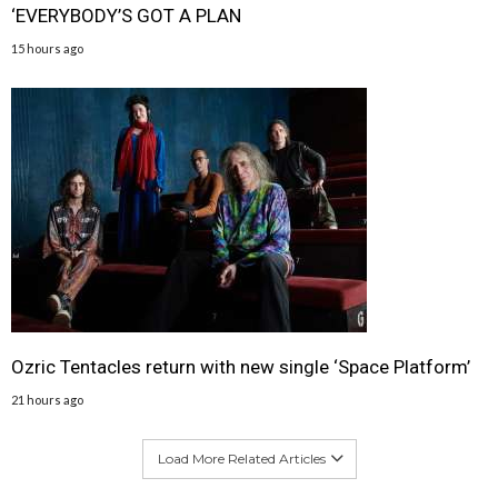
‘EVERYBODY’S GOT A PLAN
15 hours ago
Ozric Tentacles return with new single ‘Space Platform’
21 hours ago
Load More Related Articles