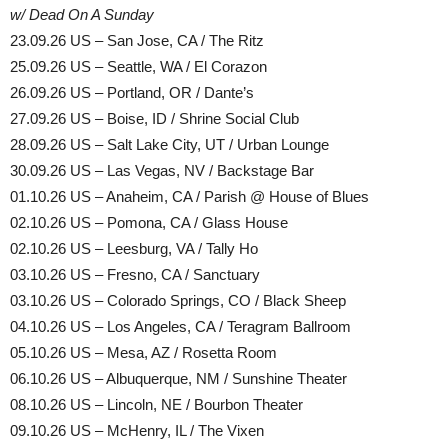
w/ Dead On A Sunday
23.09.26 US – San Jose, CA / The Ritz
25.09.26 US – Seattle, WA / El Corazon
26.09.26 US – Portland, OR / Dante’s
27.09.26 US – Boise, ID / Shrine Social Club
28.09.26 US – Salt Lake City, UT / Urban Lounge
30.09.26 US – Las Vegas, NV / Backstage Bar
01.10.26 US – Anaheim, CA / Parish @ House of Blues
02.10.26 US – Pomona, CA / Glass House
02.10.26 US – Leesburg, VA / Tally Ho
03.10.26 US – Fresno, CA / Sanctuary
03.10.26 US – Colorado Springs, CO / Black Sheep
04.10.26 US – Los Angeles, CA / Teragram Ballroom
05.10.26 US – Mesa, AZ / Rosetta Room
06.10.26 US – Albuquerque, NM / Sunshine Theater
08.10.26 US – Lincoln, NE / Bourbon Theater
09.10.26 US – McHenry, IL / The Vixen