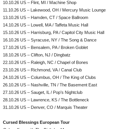
10.10.26 US – Flint, MI / Machine Shop
11.10.26 US – Lakewood, OH / Mercury Music Lounge
13.10.26 US – Hamden, CT / Space Ballroom
14.10.26 US – Lowell, MA / Taffeta Music Hall
15.10.26 US – Harrisburg, PA / Capitol City Music Hall
16.10.26 US – Syracuse, NY / The Song & Dance
17.10.26 US – Bensalem, PA / Broken Goblet
18.10.26 US – Clifton, NJ / Dingbatz
22.10.26 US – Raleigh, NC / Chapel of Bones
23.10.26 US – Richmond, VA / Canal Club
24.10.26 US – Columbus, OH / The King of Clubs
26.10.26 US – Nashville, TN / The Basement East
27.10.26 US – Sauget, IL / Pop’s Nightclub
28.10.26 US – Lawrence, KS / The Bottleneck
31.10.26 US – Denver, CO / Marquis Theater
Cursed Blessings European Tour