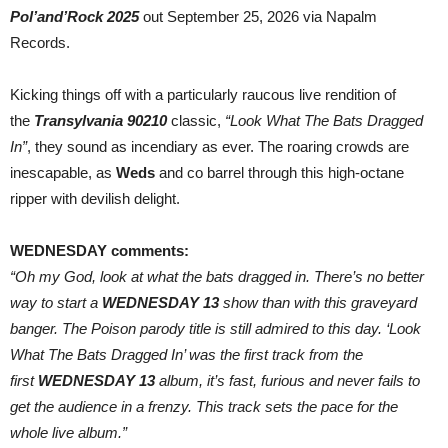
In”
Pol’and’Rock 2025
out September 25, 2026 via Napalm
+
Live
Records.
Video
Kicking things off with a particularly raucous live rendition of
the
Transylvania 90210
classic,
“Look What The Bats Dragged
In”
, they sound as incendiary as ever. The roaring crowds are
inescapable, as
Weds
and co barrel through this high-octane
ripper with devilish delight.
WEDNESDAY comments:
“Oh my God, look at what the bats dragged in. There’s no better
way to start a
WEDNESDAY 13
show than with this graveyard
banger. The Poison parody title is still admired to this day. ‘Look
What The Bats Dragged In’ was the first track from the
first
WEDNESDAY 13
album, it’s fast, furious and never fails to
get the audience in a frenzy. This track sets the pace for the
whole live album.”