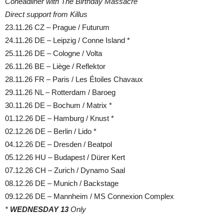
Coheadliner with The Birthday Massacre
Direct support from Killus
23.11.26 CZ – Prague / Futurum
24.11.26 DE – Leipzig / Conne Island *
25.11.26 DE – Cologne / Volta
26.11.26 BE – Liège / Reflektor
28.11.26 FR – Paris / Les Étoiles Chavaux
29.11.26 NL – Rotterdam / Baroeg
30.11.26 DE – Bochum / Matrix *
01.12.26 DE – Hamburg / Knust *
02.12.26 DE – Berlin / Lido *
04.12.26 DE – Dresden / Beatpol
05.12.26 HU – Budapest / Dürer Kert
07.12.26 CH – Zurich / Dynamo Saal
08.12.26 DE – Munich / Backstage
09.12.26 DE – Mannheim / MS Connexion Complex
*
WEDNESDAY 13
Only