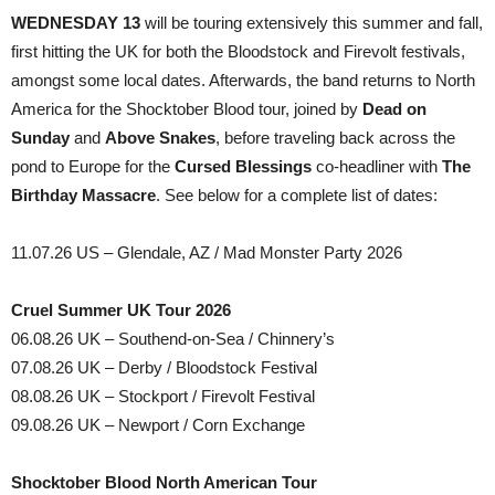
WEDNESDAY 13
will be touring extensively this summer and fall,
first hitting the UK for both the Bloodstock and Firevolt festivals,
amongst some local dates. Afterwards, the band returns to North
America for the Shocktober Blood tour, joined by
Dead on
Sunday
and
Above Snakes
, before traveling back across the
pond to Europe for the
Cursed Blessings
co-headliner with
The
Birthday Massacre
. See below for a complete list of dates:
11.07.26 US – Glendale, AZ / Mad Monster Party 2026
Cruel Summer UK Tour 2026
06.08.26 UK – Southend-on-Sea / Chinnery’s
07.08.26 UK – Derby / Bloodstock Festival
08.08.26 UK – Stockport / Firevolt Festival
09.08.26 UK – Newport / Corn Exchange
Shocktober Blood North American Tour