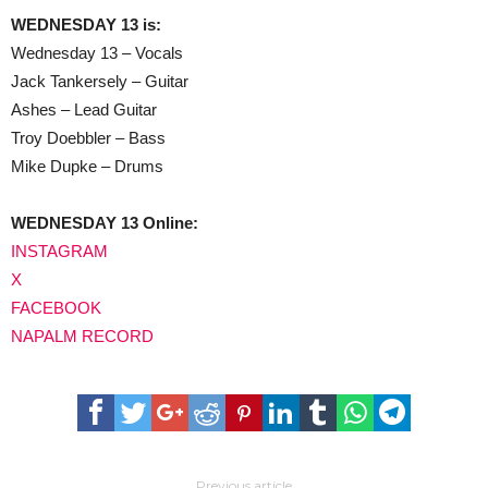
WEDNESDAY 13 is:
Wednesday 13 – Vocals
Jack Tankersely – Guitar
Ashes – Lead Guitar
Troy Doebbler – Bass
Mike Dupke – Drums
WEDNESDAY 13 Online:
INSTAGRAM
X
FACEBOOK
NAPALM RECORD
Previous article