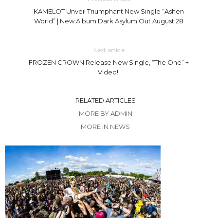
KAMELOT Unveil Triumphant New Single “Ashen
World” | New Album Dark Asylum Out August 28
Next article
FROZEN CROWN Release New Single, “The One” +
Video!
RELATED ARTICLES
MORE BY ADMIN
MORE IN NEWS