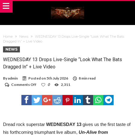
Home
News
WEDNESDAY 13 Drops Live-Single “Look What The Bats
Dragged In” + Live Video
NEWS
WEDNESDAY 13 Drops Live-Single “Look What The Bats
Dragged In” + Live Video
By
admin
Posted on
5th July 2026
8 min read
on
Comments Off
0
2,311
WEDNESDAY
13
Drops
Live-
Single
“Look
What
The
Dread rock superstar
WEDNESDAY 13
gives us the first taste of
Bats
his forthcoming triumphant live album,
Un-Alive from
Dragged