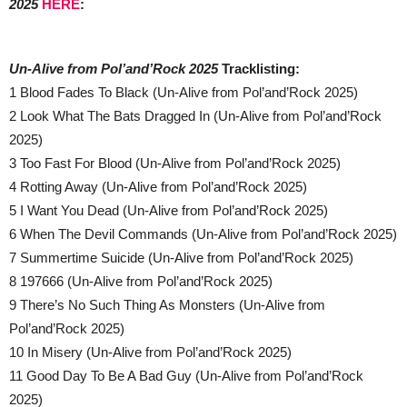
2025
HERE
:
Un-Alive from Pol’and’Rock 2025
Tracklisting:
1 Blood Fades To Black (Un-Alive from Pol’and’Rock 2025)
2 Look What The Bats Dragged In (Un-Alive from Pol’and’Rock
2025)
3 Too Fast For Blood (Un-Alive from Pol’and’Rock 2025)
4 Rotting Away (Un-Alive from Pol’and’Rock 2025)
5 I Want You Dead (Un-Alive from Pol’and’Rock 2025)
6 When The Devil Commands (Un-Alive from Pol’and’Rock 2025)
7 Summertime Suicide (Un-Alive from Pol’and’Rock 2025)
8 197666 (Un-Alive from Pol’and’Rock 2025)
9 There’s No Such Thing As Monsters (Un-Alive from
Pol’and’Rock 2025)
10 In Misery (Un-Alive from Pol’and’Rock 2025)
11 Good Day To Be A Bad Guy (Un-Alive from Pol’and’Rock
2025)