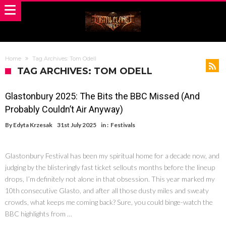
Home
Tag Archives: Tom Odell
TAG ARCHIVES: TOM ODELL
Glastonbury 2025: The Bits the BBC Missed (And
Probably Couldn’t Air Anyway)
By
Edyta Krzesak
31st July 2025
in :
Festivals
Glastonbury Festival has been my spiritual home for a decade now, and
judging by the blisteringly fast ticket sellouts months before the lineup
drops, I’m definitely not alone in that obsession. This year marked my
10th consecutive Glasto, and after all those dusty miles and sweaty
crowds, what keeps me coming back? Sure, you could binge-watch the
BBC highlights from …