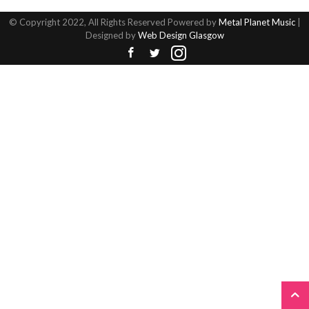
© Copyright 2022, All Rights Reserved Powered by
Metal Planet Music
|
Designed by
Web Design Glasgow