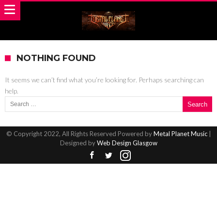
NOTHING FOUND
It seems we can’t find what you’re looking for. Perhaps searching can
help.
Search for:
© Copyright 2022, All Rights Reserved Powered by
Metal Planet Music
|
Designed by
Web Design Glasgow