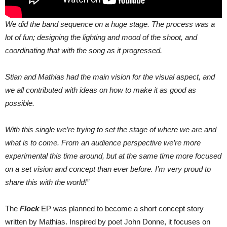
We did the band sequence on a huge stage. The process was a
lot of fun; designing the lighting and mood of the shoot, and
coordinating that with the song as it progressed.
Stian and Mathias had the main vision for the visual aspect, and
we all contributed with ideas on how to make it as good as
possible.
With this single we’re trying to set the stage of where we are and
what is to come. From an audience perspective we’re more
experimental this time around, but at the same time more focused
on a set vision and concept than ever before. I’m very proud to
share this with the world!”
The
Flock
EP was planned to become a short concept story
written by Mathias. Inspired by poet John Donne, it focuses on