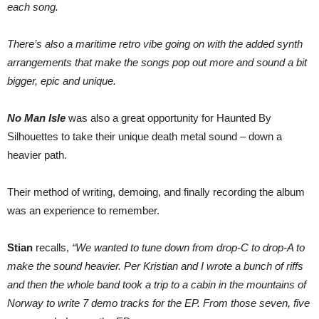
each song.
There’s also a maritime retro vibe going on with the added synth
arrangements that make the songs pop out more and sound a bit
bigger, epic and unique.
No Man Isle
was also a great opportunity for Haunted By
Silhouettes to take their unique death metal sound – down a
heavier path.
Their method of writing, demoing, and finally recording the album
was an experience to remember.
Stian
recalls,
“We wanted to tune down from drop-C to drop-A to
make the sound heavier. Per Kristian and I wrote a bunch of riffs
and then the whole band took a trip to a cabin in the mountains of
Norway to write 7 demo tracks for the EP. From those seven, five