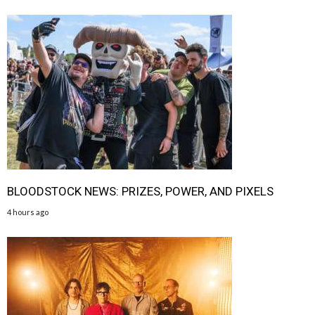
BLOODSTOCK NEWS: PRIZES, POWER, AND PIXELS
4 hours ago