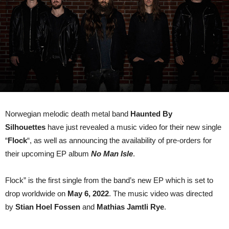
new
single
“Flock
Norwegian melodic death metal band
Haunted By
Silhouettes
have just revealed a music video for their new single
“
Flock
“, as well as announcing the availability of pre-orders for
their upcoming EP album
No Man Isle
.
Flock” is the first single from the band’s new EP which is set to
drop worldwide on
May 6, 2022
. The music video was directed
by
Stian Hoel Fossen
and
Mathias Jamtli Rye
.