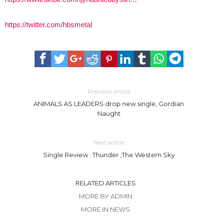
https://twitter.com/hbsmetal
Previous article
ANIMALS AS LEADERS drop new single, Gordian
Naught
Next article
Single Review : Thunder ,The Western Sky
RELATED ARTICLES
MORE BY ADMIN
MORE IN NEWS