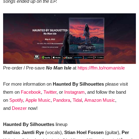
songs ended up on the EP.
Pre-order / Pre-save
No Man Isle
at
https://ffm.to/nomanisle
For more information on
Haunted By Silhouettes
please visit
them on
Facebook
,
Twitter
, or
Instagram
, and follow the band
on
Spotify
,
Apple Music
,
Pandora
,
Tidal
,
Amazon Music
,
and
Deezer
now!
Haunted By Silhouettes
lineup
Mathias Jamtli Rye
(vocals),
Stian Hoel Fossen
(guitar),
Per