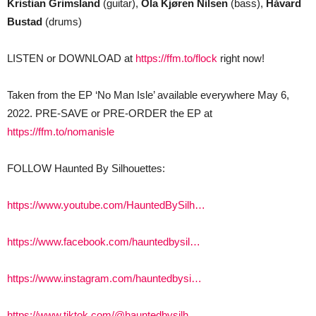
Kristian Grimsland
(guitar),
Ola Kjøren Nilsen
(bass),
Håvard
Bustad
(drums)
LISTEN or DOWNLOAD at
https://ffm.to/flock
right now!
Taken from the EP ‘No Man Isle’ available everywhere May 6,
2022. PRE-SAVE or PRE-ORDER the EP at
https://ffm.to/nomanisle
FOLLOW Haunted By Silhouettes:
https://www.youtube.com/HauntedBySilh…
https://www.facebook.com/hauntedbysil…
https://www.instagram.com/hauntedbysi…
https://www.tiktok.com/@hauntedbysilh…