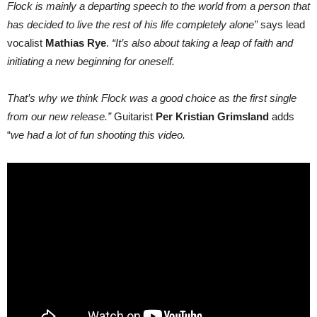
Flock is mainly a departing speech to the world from a person that
has decided to live the rest of his life completely alone”
says lead
vocalist
Mathias Rye
.
“It’s also about taking a leap of faith and
initiating a new beginning for oneself.
That’s why we think Flock was a good choice as the first single
from our new release.”
Guitarist
Per Kristian Grimsland
adds
“
we had a lot of fun shooting this video.