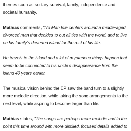
themes such as solitary survival, family, independence and
societal humanity.
Mathias
comments,
“No Man Isle centers around a middle-aged
divorced man that decides to cut all ties with the world, and to live
on his family’s deserted island for the rest of his life.
He travels to the island and a lot of mysterious things happen that
seem to be connected to his uncle’s disappearance from the
island 40 years earlier.
The musical vision behind the EP saw the band turn to a slightly
more melodic direction, while taking the song arrangements to the
next level, while aspiring to become larger than life.
Mathias
states,
“The songs are perhaps more melodic and to the
point this time around with more distilled, focused details added to