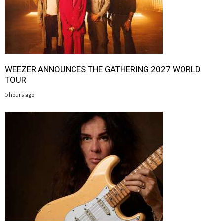
WEEZER ANNOUNCES THE GATHERING 2027 WORLD
TOUR
5 hours ago